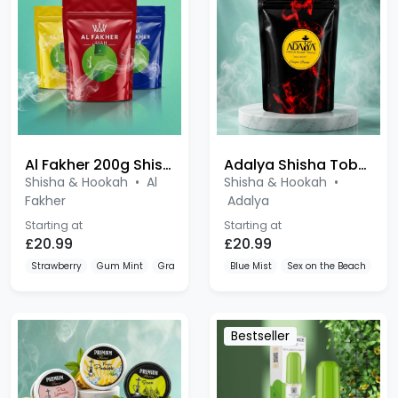
Al Fakher 200g Shisha
Adalya Shisha Tobacco 200g
Shisha & Hookah
•
Al
Shisha & Hookah
•
Fakher
Adalya
Starting at
Starting at
£20.99
£20.99
Strawberry
Gum Mint
Grape
Blue Mist
Sex on the Beach
Ber
Bestseller