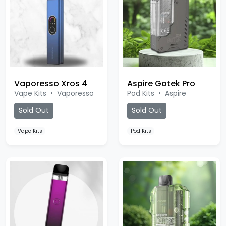
Vaporesso Xros 4
Aspire Gotek Pro
Vape Kits
•
Vaporesso
Pod Kits
•
Aspire
Sold Out
Sold Out
Vape Kits
Pod Kits