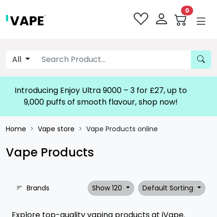
0
All
Lost Mary Nera 30K Pureview -
Home
Vape store
Vape Products online
Vape Products
Brands
Show 120
Default Sorting
Explore top-quality vaping products at iVape.
From e-liquids to devices, find everything you need