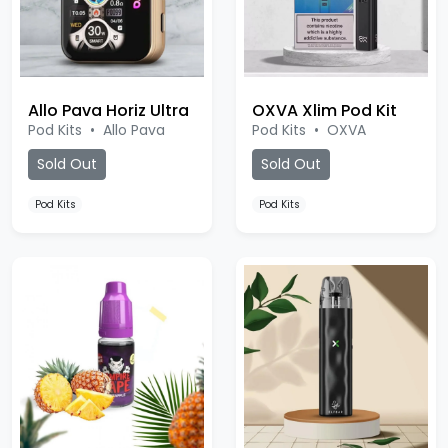
Allo Pava Horiz Ultra
OXVA Xlim Pod Kit
Pod Kits
•
Allo Pava
Pod Kits
•
OXVA
Sold Out
Sold Out
Pod Kits
Pod Kits