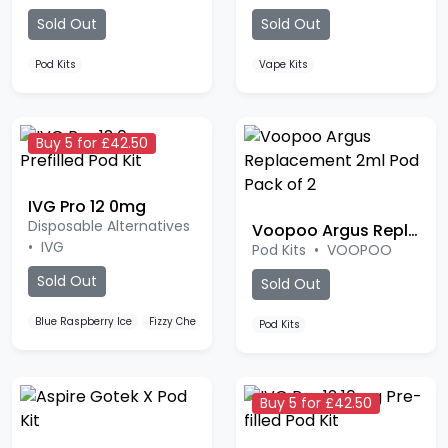
Sold Out
Sold Out
Pod Kits
Vape Kits
Buy 5 for £42.50
IVG Pro 12 0mg
Disposable Alternatives
Voopoo Argus Replacement Pod
•
IVG
Pod Kits
•
VOOPOO
Sold Out
Sold Out
Blue Raspberry Ice
Fizzy Cherry
Strawberry Raspberry Cherry
Pod Kits
Buy 5 for £42.50
Aspire Gotek X Pod Kit
IVG Pro 12 10mg