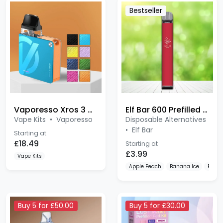
Vaporesso Xros 3 Nano
Elf Bar 600 Prefilled Pod Kit
Vape Kits
•
Vaporesso
Disposable Alternatives
•
Elf Bar
Starting at
£18.49
Starting at
£3.99
Vape Kits
Apple Peach
Banana Ice
Blue 
Buy 5 for £50.00
Buy 5 for £30.00