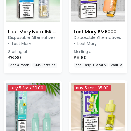
Lost Mary Nera 15K Pureview 20mg Prefilled Pods
Lost Mary BM6000 Refillable Kit
Disposable Alternatives
Disposable Alternatives
•
Lost Mary
•
Lost Mary
Starting at
Starting at
£6.30
£9.60
Apple Peach
Blue Razz Cherry
Blueberry Cranberry Cherry
Acai Berry Blueberry
Acai Berry 
Buy 5 for £30.00
Buy 5 for £35.00