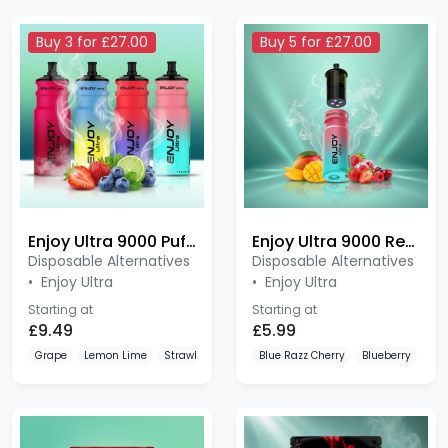
Buy 3 for £27.00
Buy 5 for £27.00
Enjoy Ultra 9000 Puffs Pod
Enjoy Ultra 9000 Refill Pods
Disposable Alternatives
Disposable Alternatives
•
Enjoy Ultra
•
Enjoy Ultra
Starting at
Starting at
£9.49
£5.99
Grape
Lemon Lime
Strawberry Raspberry Cherry
Blue Razz Cherry
Blueberry
Blu