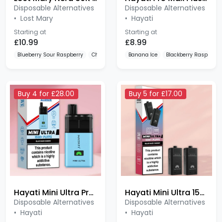
•
Lost Mary
•
Hayati
Starting at
Starting at
£10.99
£8.99
Blueberry Sour Raspberry
Cherry Ice
Lemon Lime
Banana Ice
Blackberry Raspberry
Buy 4 for £28.00
Buy 5 for £17.00
Hayati Mini Ultra Prefilled Kit
Hayati Mini Ultra 1500 Prefilled Pods
Disposable Alternatives
Disposable Alternatives
•
Hayati
•
Hayati
Starting at
Starting at