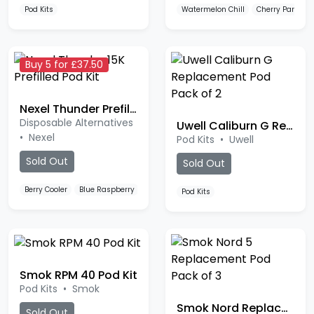
Buy 5 for £37.50
Nexel Thunder Prefilled Pod Kit
Disposable Alternatives
Uwell Caliburn G Replacement Pod
•
Nexel
Pod Kits
•
Uwell
Sold Out
Sold Out
Berry Cooler
Blue Raspberry
Blue Razz Lemonade
Pod Kits
Smok RPM 40 Pod Kit
Pod Kits
•
Smok
Smok Nord Replacement Pod
Sold Out
Pod Kits
•
Smok