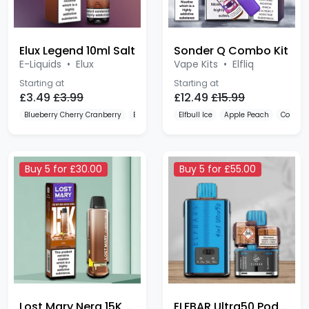
Elux Legend 10ml Salt
Sonder Q Combo Kit
E-Liquids
•
Elux
Vape Kits
•
Elfliq
Starting at
Starting at
£3.49
£3.99
£12.49
£15.99
Blueberry Cherry Cranberry
Blueberry Raspberry
Elfbull Ice
Fizzy Cherry
Apple Peach
Cola
Buy 5 for £30.00
Buy 5 for £55.00
Lost Mary Nera 15K 20mg
ELFBAR Ultra50 Pod Kit
Disposable Alternatives
Disposable Alternatives