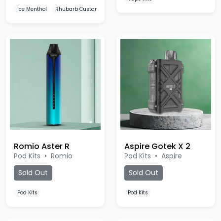
Romio Aster R
Aspire Gotek X 2
Pod Kits
•
Romio
Pod Kits
•
Aspire
Sold Out
Sold Out
Pod Kits
Pod Kits