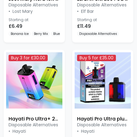
•
Lost Mary
•
Elf Bar
Starting at
Starting at
£6.49
£11.49
Banana Ice
Berry Mix
Blueberry Cherry Blackberry
Disposable Alternatives
Buy 3 for £30.00
Buy 5 for £35.00
Hayati Pro Ultra+ 25K
Hayati Pro Ultra plus 25K
Disposable Alternatives
Disposable Alternatives
•
Hayati
•
Hayati
Starting at
Starting at