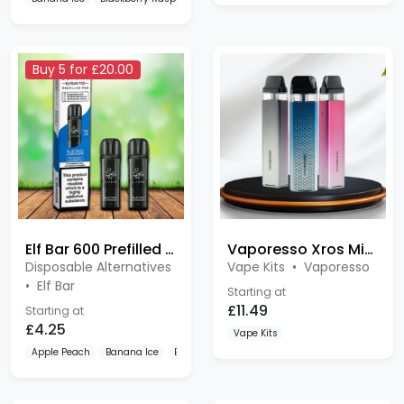
Buy 5 for £20.00
Elf Bar 600 Prefilled Pods 2 Pack
Vaporesso Xros Mini 3 Kit
Disposable Alternatives
Vape Kits
•
Vaporesso
•
Elf Bar
Starting at
£11.49
Starting at
£4.25
Vape Kits
Apple Peach
Banana Ice
Blue Razz Lemonade
Bestseller