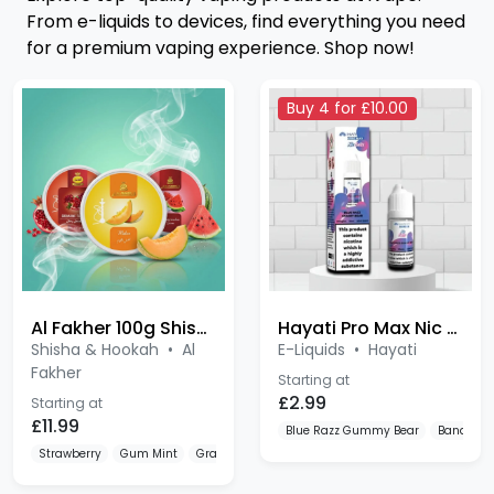
for a premium vaping experience. Shop now!
Buy 4 for £10.00
Al Fakher 100g Shisha
Hayati Pro Max Nic Salts
Shisha & Hookah
•
Al
E-Liquids
•
Hayati
Fakher
Starting at
£2.99
Starting at
£11.99
Blue Razz Gummy Bear
Banana I
Strawberry
Gum Mint
Grape