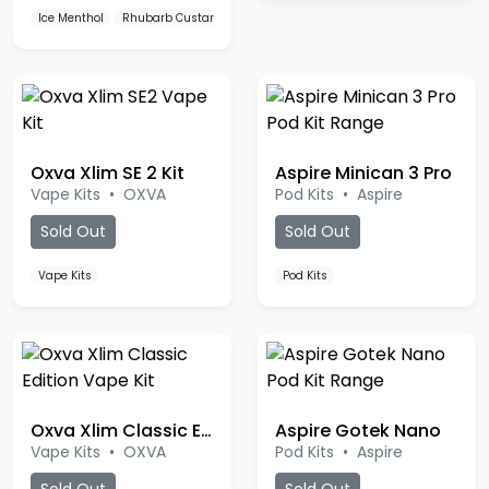
Oxva Xlim SE 2 Kit
Aspire Minican 3 Pro
Vape Kits
•
OXVA
Pod Kits
•
Aspire
Sold Out
Sold Out
Vape Kits
Pod Kits
Oxva Xlim Classic Edition
Aspire Gotek Nano
Vape Kits
•
OXVA
Pod Kits
•
Aspire
Sold Out
Sold Out