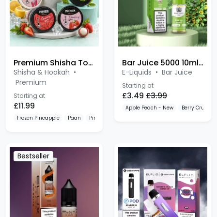
Premium Shisha Tobacco 100g
Bar Juice 5000 10ml Salt
Shisha & Hookah
•
E-Liquids
•
Bar Juice
Premium
Starting at
£3.49
£3.99
Starting at
£11.99
Apple Peach - New
Berry Crush -
Frozen Pineapple
Paan
Pink Lemonade
Bestseller