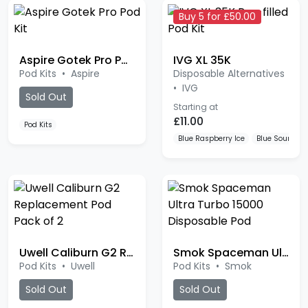
Buy 5 for £50.00
Aspire Gotek Pro Pod Kit
IVG XL 35K
Pod Kits
•
Aspire
Disposable Alternatives
•
IVG
Sold Out
Starting at
£11.00
Pod Kits
Blue Raspberry Ice
Blue Sour Ras
Uwell Caliburn G2 Replacement Pod
Smok Spaceman Ultra Turbo 15000
Pod Kits
•
Uwell
Pod Kits
•
Smok
Sold Out
Sold Out
Pod Kits
Watermelon Chill
Cherry Paradis