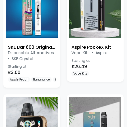
SKE Bar 600 Original Pre-filled
Aspire PockeX Kit
Disposable Alternatives
Vape Kits
•
Aspire
•
SKE Crystal
Starting at
£26.49
Starting at
£3.00
Vape Kits
Apple Peach
Banana Ice
Berry Ice