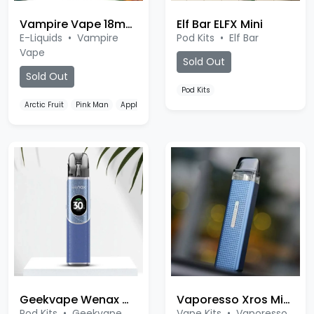
Vampire Vape 18mg Nic Salt
Elf Bar ELFX Mini
E-Liquids
•
Vampire
Pod Kits
•
Elf Bar
Vape
Sold Out
Sold Out
Pod Kits
Arctic Fruit
Pink Man
Appleicious
Geekvape Wenax Q2
Vaporesso Xros Mini Kit
Pod Kits
•
Geekvape
Vape Kits
•
Vaporesso