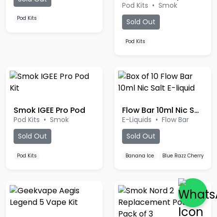
Pod Kits
Sold Out
Pod Kits
Smok IGEE Pro Pod
Flow Bar 10ml Nic Salt
Pod Kits
•
Smok
E-Liquids
•
Flow Bar
Sold Out
Sold Out
Pod Kits
Banana Ice
Blue Razz Cherry
B
Geekvape Aegis Legend 5