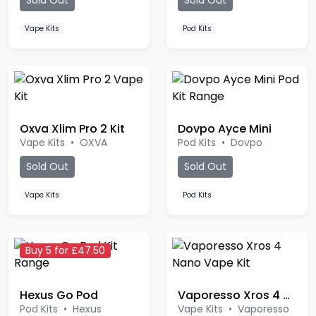
Vape Kits
Pod Kits
Oxva Xlim Pro 2 Kit
Dovpo Ayce Mini
Vape Kits
•
OXVA
Pod Kits
•
Dovpo
Sold Out
Sold Out
Vape Kits
Pod Kits
Buy 5 for £47.50
Hexus Go Pod
Vaporesso Xros 4 Nano Kit
Pod Kits
•
Hexus
Vape Kits
•
Vaporesso