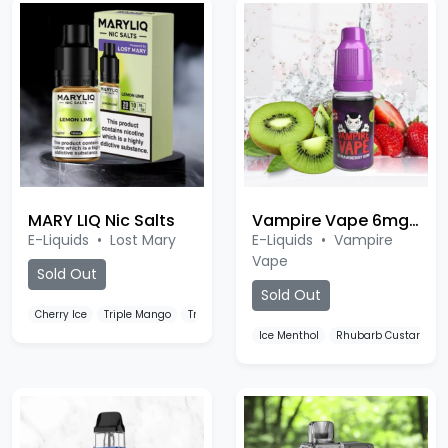
MARY LIQ Nic Salts
Vampire Vape 6mg Nic Salt
E-Liquids
•
Lost Mary
E-Liquids
•
Vampire
Vape
Sold Out
Sold Out
Cherry Ice
Triple Mango
Triple Berry Ice
Ice Menthol
Rhubarb Custard