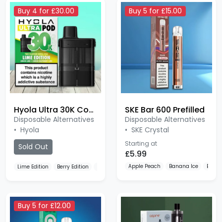
Hyola Ultra 30K Compliant
SKE Bar 600 Prefilled
Disposable Alternatives
Disposable Alternatives
•
Hyola
•
SKE Crystal
Starting at
Sold Out
£5.99
Apple Peach
Banana Ice
Berry 
Lime Edition
Berry Edition
Blackberry Edition
Buy 5 for £12.00