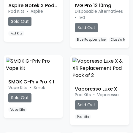
Pod Kits
•
Aspire
Disposable Alternatives
•
IVG
Sold Out
Sold Out
Pod Kits
Blue Raspberry Ice
Classic Menth
SMOK G-Priv Pro Kit
Vape Kits
•
Smok
Vaporesso Luxe X
Pod Kits
•
Vaporesso
Sold Out
Sold Out
Vape Kits
Pod Kits