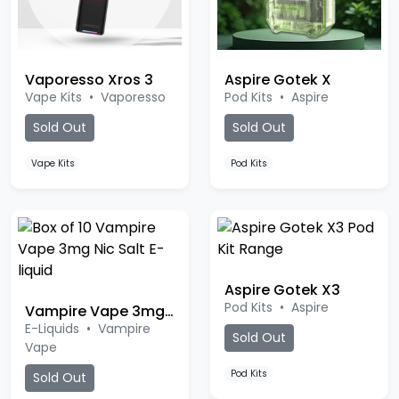
Vaporesso Xros 3
Aspire Gotek X
Vape Kits
•
Vaporesso
Pod Kits
•
Aspire
Sold Out
Sold Out
Vape Kits
Pod Kits
Aspire Gotek X3
Pod Kits
•
Aspire
Vampire Vape 3mg Nic Salt
E-Liquids
•
Vampire
Sold Out
Vape
Pod Kits
Sold Out
Ice Menthol
Rhubarb Custard
Tropical Island