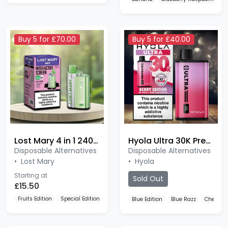
Buy 5 for £70.00
Buy 5 for £40.00
Lost Mary 4 in 1 2400 Puffs
Hyola Ultra 30K Pre-filled Pod
Disposable Alternatives
Disposable Alternatives
•
Lost Mary
•
Hyola
Starting at
Sold Out
£15.50
Fruits Edition
Special Edition
Yellow Edition
Blue Edition
Blue Razz
Cherry Ed
Buy 4 for £30.00
Buy 5 for £15.00