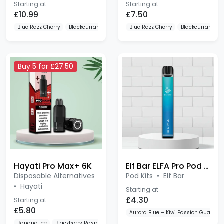
£10.99
£7.50
Blue Razz Cherry
Blackcurrant Cotton K Blue Raspberry
Blue Razz Cherry
Blueberry Cotton K
Blackcurrant Cot
Buy 5 for £27.50
Hayati Pro Max+ 6K
Elf Bar ELFA Pro Pod Kit Device
Disposable Alternatives
Pod Kits
•
Elf Bar
•
Hayati
Starting at
£4.30
Starting at
£5.80
Aurora Blue – Kiwi Passion Guava
Banana Ice
Blackberry Raspberry
Blue Razz Cherry