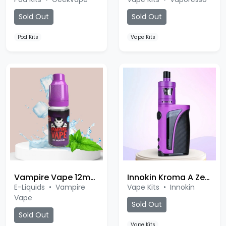
Sold Out
Sold Out
Pod Kits
Vape Kits
Vampire Vape 12mg Nic Salt
Innokin Kroma A Zenith Kit
E-Liquids
•
Vampire
Vape Kits
•
Innokin
Vape
Sold Out
Sold Out
Vape Kits
Ice Menthol
Rhubarb Custard
Tropical Island