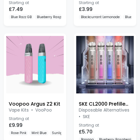
£7.49
£3.99
Blue Razz GB
Blueberry Raspberry
Lemon & Lime
Blackcurrant Lemonade
Blue Razz
Voopoo Argus Z2 Kit
SKE CL2000 Prefilled Pod Kit
Vape Kits
•
VooPoo
Disposable Alternatives
•
SKE
Starting at
£9.99
Starting at
£5.70
Rose Pink
Mint Blue
Sunlight Orange
Banana
Blueberry Raspberries