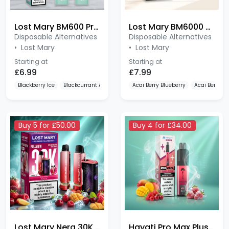
Lost Mary BM600 Prefilled Pods 2 Pack
Lost Mary BM6000 Replaceable Pods
Disposable Alternatives
Disposable Alternatives
•
Lost Mary
•
Lost Mary
Starting at
Starting at
£6.99
£7.99
Blackberry Ice
Blackcurrant Apple
Blue Razz Cherry
Acai Berry Blueberry
Acai Berry 
Buy 5 for £50.00
Buy 4 for £34.00
Lost Mary Nera 30K 20mg Prefilled Pod Kit
Hayati Pro Max Plus 6000 Puffs
Disposable Alternatives
Disposable Alternatives