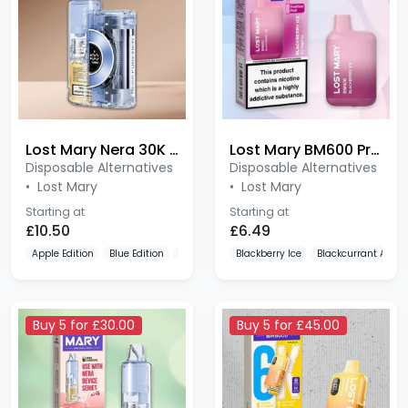
Lost Mary Nera 30K Pureview 20mg Prefilled Pod Kit
Lost Mary BM600 Prefilled Pod Kit
Disposable Alternatives
Disposable Alternatives
•
Lost Mary
•
Lost Mary
Starting at
Starting at
£10.50
£6.49
Apple Edition
Blue Edition
Cherry Edition
Blackberry Ice
Blackcurrant Apple
Buy 5 for £30.00
Buy 5 for £45.00