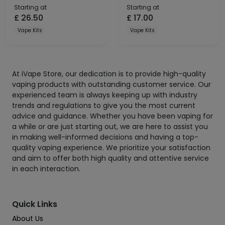
Starting at
Starting at
£
26.50
£
17.00
Vape Kits
Vape Kits
At iVape Store, our dedication is to provide high-quality
vaping products with outstanding customer service. Our
experienced team is always keeping up with industry
trends and regulations to give you the most current
advice and guidance. Whether you have been vaping for
a while or are just starting out, we are here to assist you
in making well-informed decisions and having a top-
quality vaping experience. We prioritize your satisfaction
and aim to offer both high quality and attentive service
in each interaction.
Quick Links
About Us