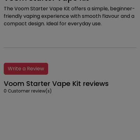
The Voom Starter Vape Kit offers a simple, beginner-
friendly vaping experience with smooth flavour and a
compact design. Ideal for everyday use.
Write a Review
Voom Starter Vape Kit reviews
0 Customer review(s)