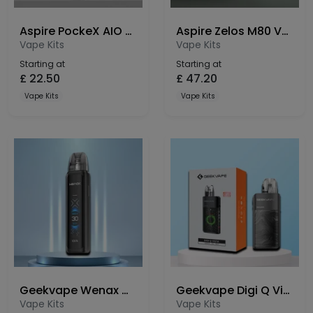
Aspire PockeX AIO Anniversary Edition Vape Kit
Aspire Zelos M80 Vape Kit
Vape Kits
Vape Kits
Starting at
Starting at
£
22.50
£
47.20
Vape Kits
Vape Kits
Geekvape Wenax Q Ultra Pod Kit
Geekvape Digi Q Vista Pod Kit
Vape Kits
Vape Kits