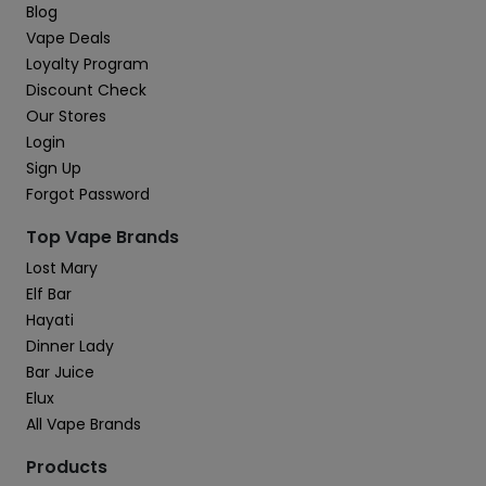
Blog
Vape Deals
Loyalty Program
Discount Check
Our Stores
Login
Sign Up
Forgot Password
Top Vape Brands
Lost Mary
Elf Bar
Hayati
Dinner Lady
Bar Juice
Elux
All Vape Brands
Products