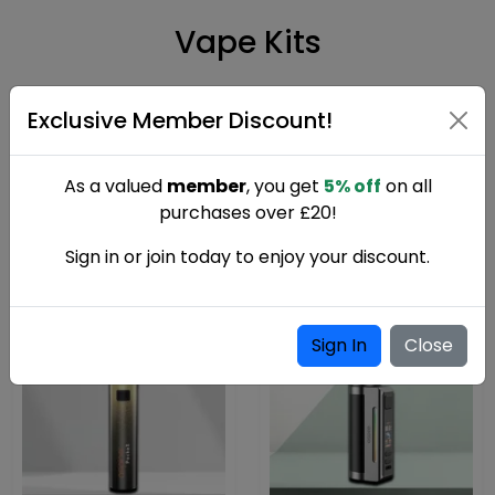
Vape Kits
Shop vape kits in the UK including starter kits, pod kits, and
Exclusive Member Discount!
advanced box mods. Designed for smooth performance,
rich flavour, and reliable everyday vaping for beginners and
experienced users.
As a valued
member
, you get
5% off
on all
purchases over £20!
Sign in or join today to enjoy your discount.
Sign In
Close