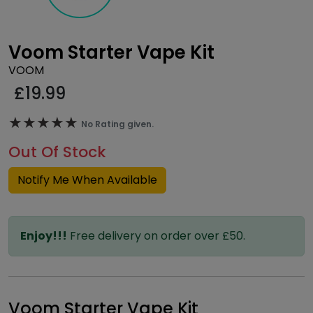
Voom Starter Vape Kit
VOOM
£
19.99
★★★★★
★★★★★
No Rating given.
Out Of Stock
Notify Me When Available
Enjoy!!!
Free delivery on order over £50.
Voom Starter Vape Kit