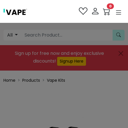
0
All
Sign up for free now and enjoy exclusive
discounts!
Signup Here
Home
Products
Vape Kits