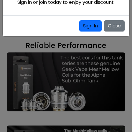
Sign in or join today to enjoy your discount.
Sign In
Close
Reliable Performance