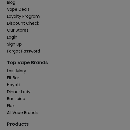
Blog
Vape Deals
Loyalty Program
Discount Check
Our Stores
Login
Sign Up
Forgot Password
Top Vape Brands
Lost Mary
Elf Bar
Hayati
Dinner Lady
Bar Juice
Elux
All Vape Brands
Products