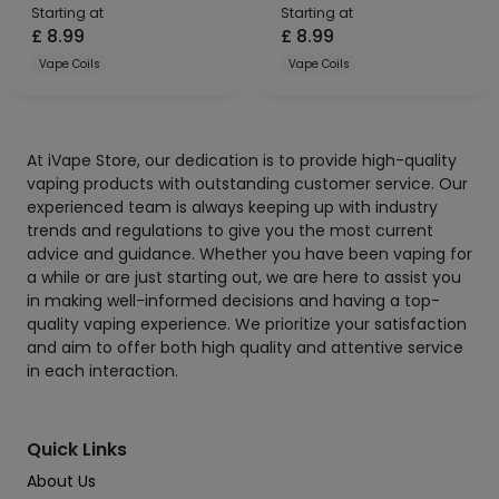
Starting at
Starting at
£
8.99
£
8.99
Vape Coils
Vape Coils
At iVape Store, our dedication is to provide high-quality
vaping products with outstanding customer service. Our
experienced team is always keeping up with industry
trends and regulations to give you the most current
advice and guidance. Whether you have been vaping for
a while or are just starting out, we are here to assist you
in making well-informed decisions and having a top-
quality vaping experience. We prioritize your satisfaction
and aim to offer both high quality and attentive service
in each interaction.
Quick Links
About Us