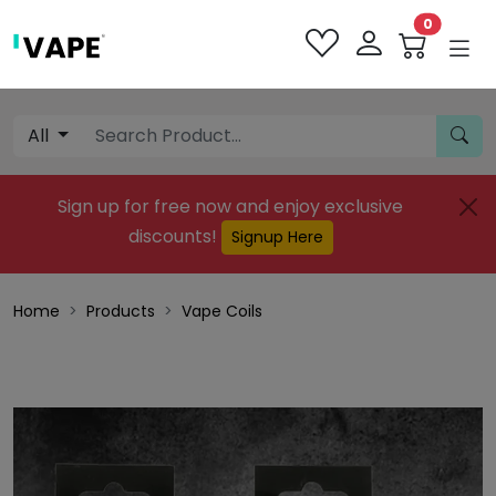
0
All
Sign up for free now and enjoy exclusive
discounts!
Signup Here
Home
Products
Vape Coils