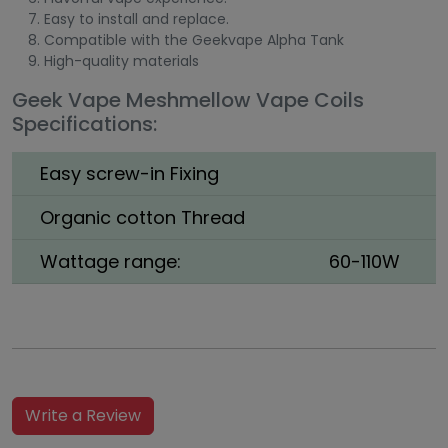
Easy to install and replace.
Compatible with the Geekvape Alpha Tank
High-quality materials
Geek Vape Meshmellow Vape Coils
Specifications:
Easy screw-in Fixing
Organic cotton Thread
Wattage range:
60-110W
Write a Review