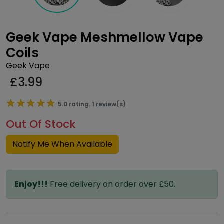
Geek Vape Meshmellow Vape
Coils
Geek Vape
£
3.99
★★★★★
★★★★★
5.0 rating. 1 review(s)
Out Of Stock
Notify Me When Available
Enjoy!!!
Free delivery on order over £50.