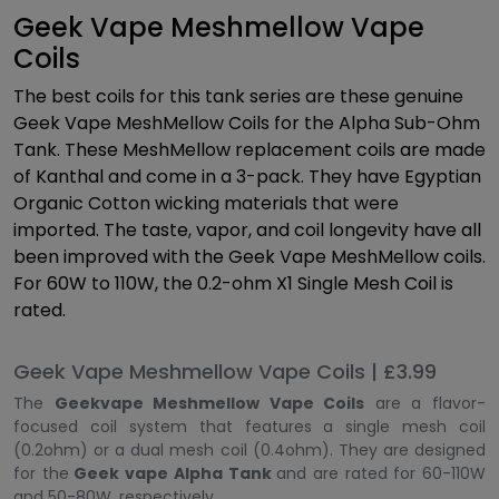
Geek Vape Meshmellow Vape
Coils
The best coils for this tank series are these genuine
Geek Vape MeshMellow Coils for the Alpha Sub-Ohm
Tank. These MeshMellow replacement coils are made
of Kanthal and come in a 3-pack. They have Egyptian
Organic Cotton wicking materials that were
imported. The taste, vapor, and coil longevity have all
been improved with the Geek Vape MeshMellow coils.
For 60W to 110W, the 0.2-ohm X1 Single Mesh Coil is
rated.
Geek Vape Meshmellow Vape Coils | £3.99
The
Geekvape Meshmellow Vape Coils
are a flavor-
focused coil system that features a single mesh coil
(0.2ohm) or a dual mesh coil (0.4ohm). They are designed
for the
Geek vape Alpha Tank
and are rated for 60-110W
and 50-80W, respectively.