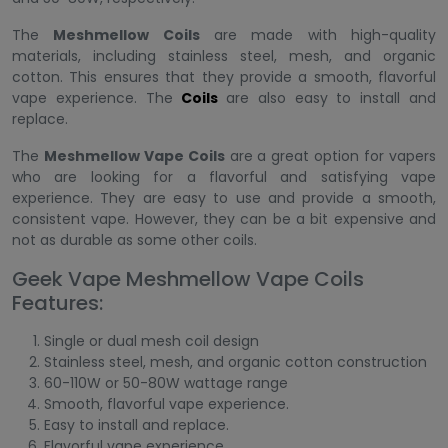
The
Meshmellow Coils
are made with high-quality
materials, including stainless steel, mesh, and organic
cotton. This ensures that they provide a smooth, flavorful
vape experience. The
Coils
are also easy to install and
replace.
The
Meshmellow Vape Coils
are a great option for vapers
who are looking for a flavorful and satisfying vape
experience. They are easy to use and provide a smooth,
consistent vape. However, they can be a bit expensive and
not as durable as some other coils.
Geek Vape Meshmellow Vape Coils
Features:
Single or dual mesh coil design
Stainless steel, mesh, and organic cotton construction
60-110W or 50-80W wattage range
Smooth, flavorful vape experience.
Easy to install and replace.
Flavorful vape experience.