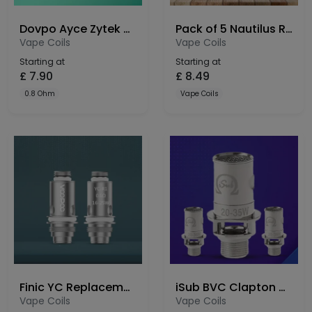
Dovpo Ayce Zytek 2.0 2ml Replacement Pods 3 Pack
Pack of 5 Nautilus Replacement Coil BVC
Vape Coils
Vape Coils
Starting at
Starting at
£
7.90
£
8.49
0.8 Ohm
Vape Coils
Finic YC Replacement Coils
iSub BVC Clapton Coils
Vape Coils
Vape Coils