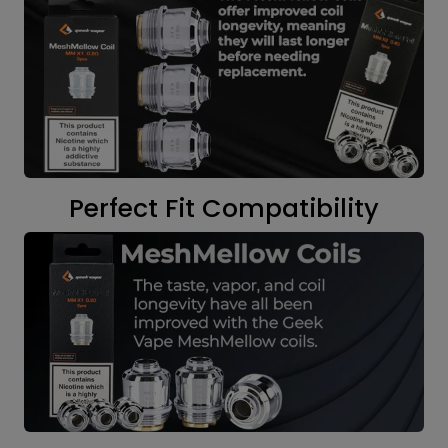
Perfect Fit Compatibility