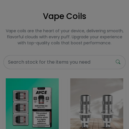
Vape Coils
Vape coils are the heart of your device, delivering smooth,
flavorful clouds with every puff. Upgrade your experience
with top-quality coils that boost performance.