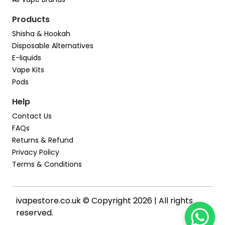
Products
Shisha & Hookah
Disposable Alternatives
E-liquids
Vape Kits
Pods
Help
Contact Us
FAQs
Returns & Refund
Privacy Policy
Terms & Conditions
ivapestore.co.uk © Copyright 2026 | All rights
reserved.