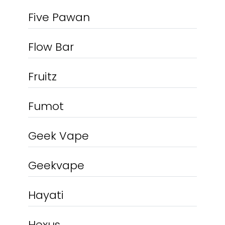
Five Pawan
Flow Bar
Fruitz
Fumot
Geek Vape
Geekvape
Hayati
Hexus