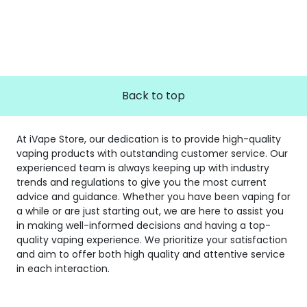
Back to top
At iVape Store, our dedication is to provide high-quality
vaping products with outstanding customer service. Our
experienced team is always keeping up with industry
trends and regulations to give you the most current
advice and guidance. Whether you have been vaping for
a while or are just starting out, we are here to assist you
in making well-informed decisions and having a top-
quality vaping experience. We prioritize your satisfaction
and aim to offer both high quality and attentive service
in each interaction.