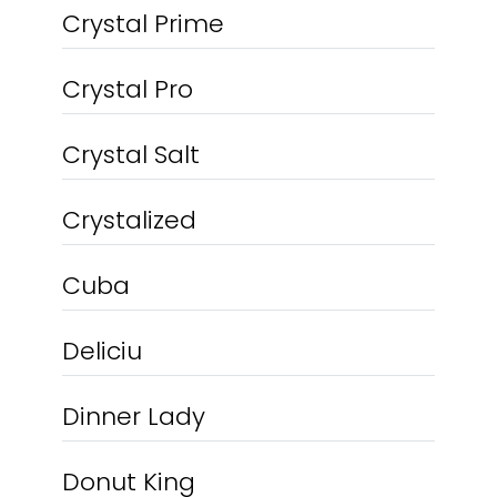
Crystal Prime
Crystal Pro
Crystal Salt
Crystalized
Cuba
Deliciu
Dinner Lady
Donut King