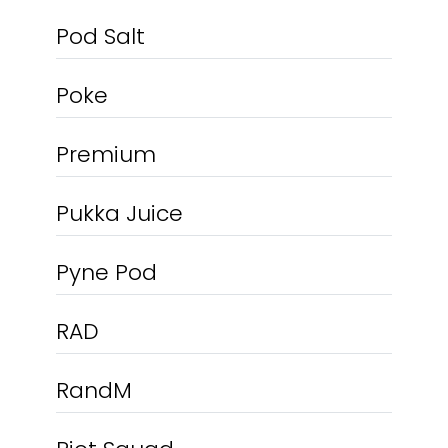
Pod Salt
Poke
Premium
Pukka Juice
Pyne Pod
RAD
RandM