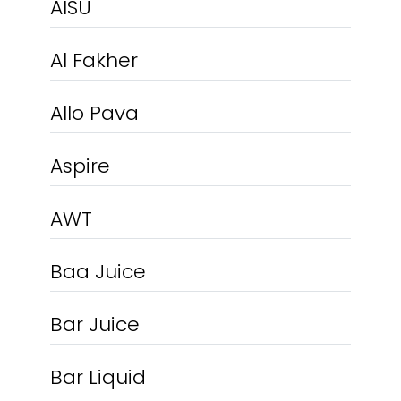
AISU
Al Fakher
Allo Pava
Aspire
AWT
Baa Juice
Bar Juice
Bar Liquid