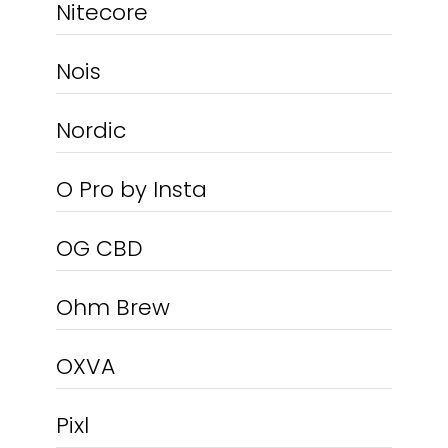
Nitecore
Nois
Nordic
O Pro by Insta
OG CBD
Ohm Brew
OXVA
Pixl