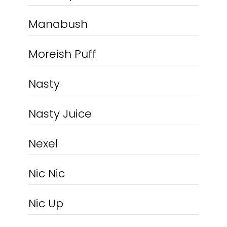
Manabush
Moreish Puff
Nasty
Nasty Juice
Nexel
Nic Nic
Nic Up