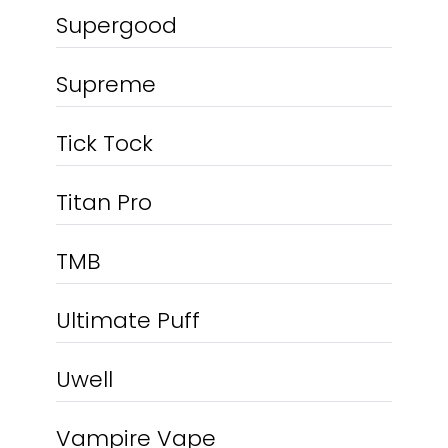
Supergood
Supreme
Tick Tock
Titan Pro
TMB
Ultimate Puff
Uwell
Vampire Vape