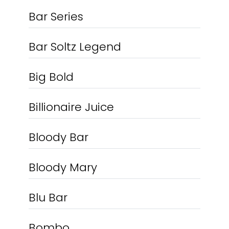
Bar Series
Bar Soltz Legend
Big Bold
Billionaire Juice
Bloody Bar
Bloody Mary
Blu Bar
Bombo