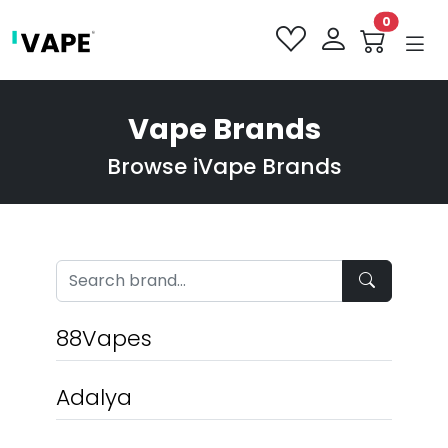
0
Vape Brands
Browse iVape Brands
88Vapes
Adalya