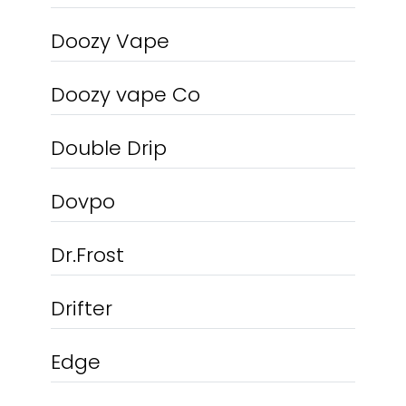
Doozy Vape
Doozy vape Co
Double Drip
Dovpo
Dr.Frost
Drifter
Edge