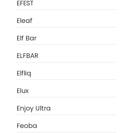
EFEST
Eleaf
Elf Bar
ELFBAR
Elfliq
Elux
Enjoy Ultra
Feoba