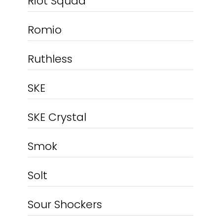
Riot Squad
Romio
Ruthless
SKE
SKE Crystal
Smok
Solt
Sour Shockers