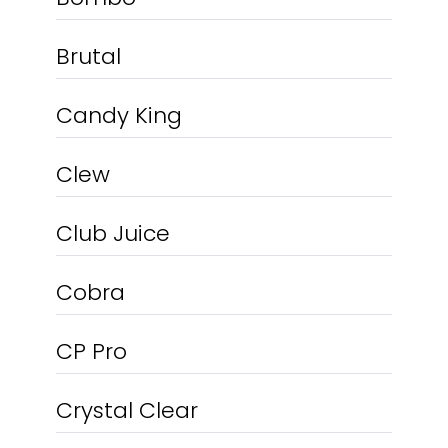
Brutal
Candy King
Clew
Club Juice
Cobra
CP Pro
Crystal Clear