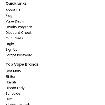
Quick Links
About Us
Blog
Vape Deals
Loyalty Program
Discount Check
Our Stores
Login
Sign Up
Forgot Password
Top Vape Brands
Lost Mary
Elf Bar
Hayati
Dinner Lady
Bar Juice
Elux
All Vape Brands