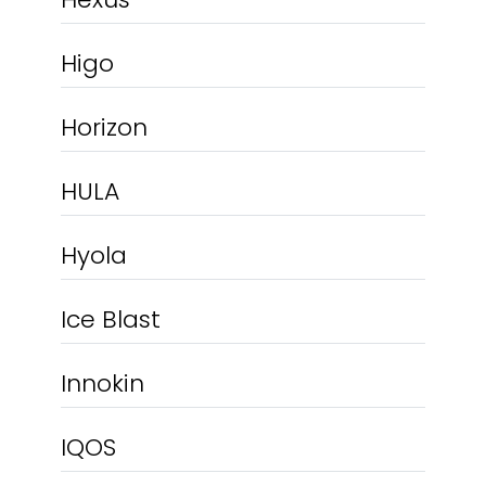
Higo
Horizon
HULA
Hyola
Ice Blast
Innokin
IQOS