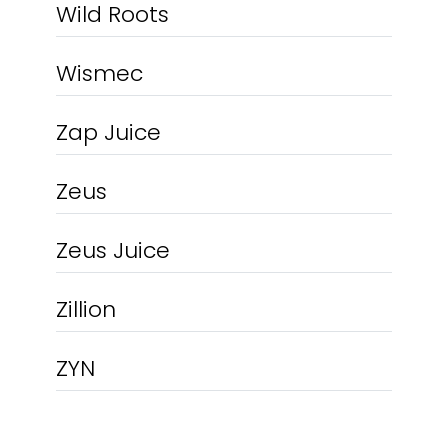
Wild Roots
Wismec
Zap Juice
Zeus
Zeus Juice
Zillion
ZYN