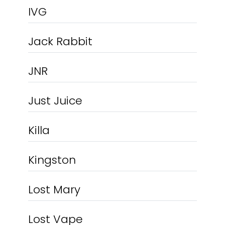
IVG
Jack Rabbit
JNR
Just Juice
Killa
Kingston
Lost Mary
Lost Vape