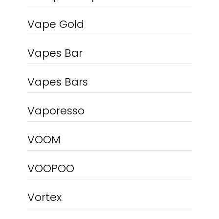
Vape Gold
Vapes Bar
Vapes Bars
Vaporesso
VOOM
VOOPOO
Vortex