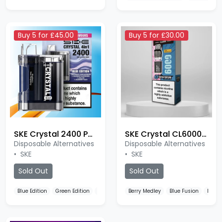
Buy 5 for £45.00
Buy 5 for £30.00
SKE Crystal 2400 Puffs Prefilled
SKE Crystal CL6000 Prefilled Pods
Disposable Alternatives
Disposable Alternatives
•
SKE
•
SKE
Sold Out
Sold Out
Blue Edition
Green Edition
Rose Edition
Berry Medley
Blue Fusion
Blue 