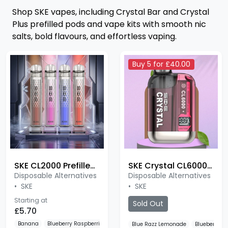
Shop SKE vapes, including Crystal Bar and Crystal
Plus prefilled pods and vape kits with smooth nic
salts, bold flavours, and effortless vaping.
Buy 5 for £40.00
SKE CL2000 Prefilled Pod Kit
SKE Crystal CL6000 Puffs
Disposable Alternatives
Disposable Alternatives
•
SKE
•
SKE
Starting at
Sold Out
£5.70
Banana
Blueberry Raspberries
Bubble Cherry
Blue Razz Lemonade
Blueberry R