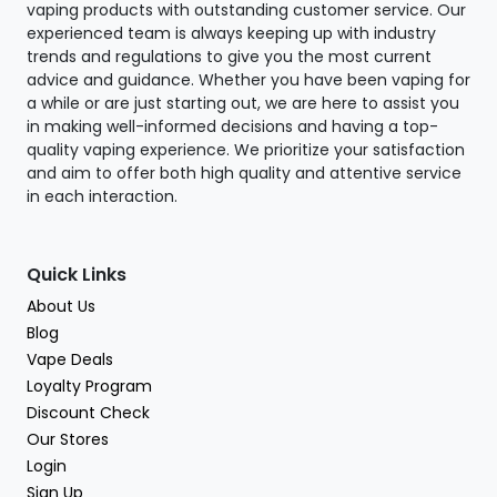
vaping products with outstanding customer service. Our
experienced team is always keeping up with industry
trends and regulations to give you the most current
advice and guidance. Whether you have been vaping for
a while or are just starting out, we are here to assist you
in making well-informed decisions and having a top-
quality vaping experience. We prioritize your satisfaction
and aim to offer both high quality and attentive service
in each interaction.
Quick Links
About Us
Blog
Vape Deals
Loyalty Program
Discount Check
Our Stores
Login
Sign Up