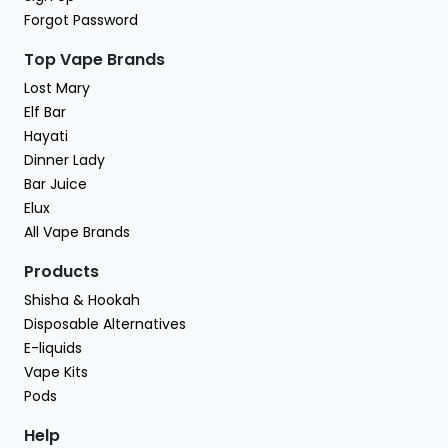
Forgot Password
Top Vape Brands
Lost Mary
Elf Bar
Hayati
Dinner Lady
Bar Juice
Elux
All Vape Brands
Products
Shisha & Hookah
Disposable Alternatives
E-liquids
Vape Kits
Pods
Help