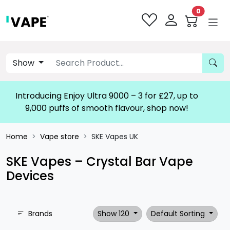
0
Show
Introducing Enjoy Ultra 9000 – 3 for £27, up to
9,000 puffs of smooth flavour, shop now!
Home
Vape store
SKE Vapes UK
SKE Vapes – Crystal Bar Vape
Devices
Brands
Show 120
Default Sorting