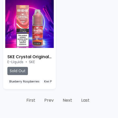
SKE Crystal Original 10ml Salt
E-Liquids
•
SKE
Sold Out
Blueberry Raspberries
Kiwi Passionfruit Guava
Watermelon Ice
First
Prev
Next
Last