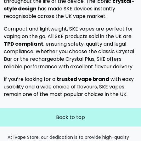
throughout the life of the device. The iconic
crystal-
style design
has made SKE devices instantly
recognisable across the UK vape market.
Compact and lightweight, SKE vapes are perfect for
vaping on the go. All SKE products sold in the UK are
TPD compliant
, ensuring safety, quality and legal
compliance. Whether you choose the classic Crystal
Bar or the rechargeable Crystal Plus, SKE offers
reliable performance with excellent flavour delivery.
If you’re looking for a
trusted vape brand
with easy
usability and a wide choice of flavours, SKE vapes
remain one of the most popular choices in the UK.
Back to top
At iVape Store, our dedication is to provide high-quality