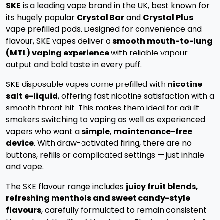
SKE
is a leading vape brand in the UK, best known for
its hugely popular
Crystal Bar
and
Crystal Plus
vape prefilled pods. Designed for convenience and
flavour, SKE vapes deliver a
smooth mouth-to-lung
(MTL) vaping experience
with reliable vapour
output and bold taste in every puff.
SKE disposable vapes come prefilled with
nicotine
salt e-liquid
, offering fast nicotine satisfaction with a
smooth throat hit. This makes them ideal for adult
smokers switching to vaping as well as experienced
vapers who want a
simple, maintenance-free
device
. With draw-activated firing, there are no
buttons, refills or complicated settings — just inhale
and vape.
The SKE flavour range includes
juicy fruit blends,
refreshing menthols and sweet candy-style
flavours
, carefully formulated to remain consistent