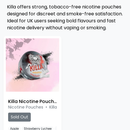
Killa offers strong, tobacco-free nicotine pouches
designed for discreet and smoke-free satisfaction.
Ideal for UK users seeking bold flavours and fast
nicotine delivery without vaping or smoking.
Killa Nicotine Pouches
Nicotine Pouches
•
Killa
Sold Out
Apple
Strawberry Lychee
Blueberry