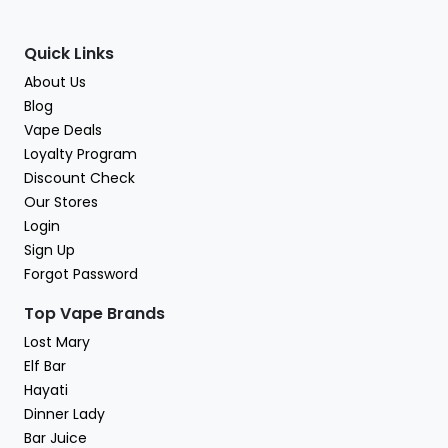
Quick Links
About Us
Blog
Vape Deals
Loyalty Program
Discount Check
Our Stores
Login
Sign Up
Forgot Password
Top Vape Brands
Lost Mary
Elf Bar
Hayati
Dinner Lady
Bar Juice