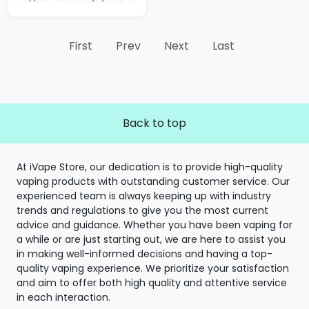
First
Prev
Next
Last
Back to top
At iVape Store, our dedication is to provide high-quality
vaping products with outstanding customer service. Our
experienced team is always keeping up with industry
trends and regulations to give you the most current
advice and guidance. Whether you have been vaping for
a while or are just starting out, we are here to assist you
in making well-informed decisions and having a top-
quality vaping experience. We prioritize your satisfaction
and aim to offer both high quality and attentive service
in each interaction.