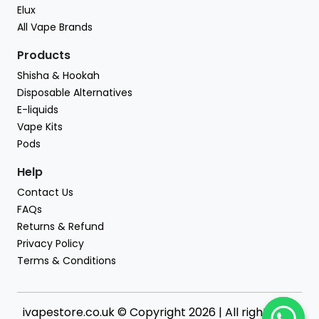
Elux
All Vape Brands
Products
Shisha & Hookah
Disposable Alternatives
E-liquids
Vape Kits
Pods
Help
Contact Us
FAQs
Returns & Refund
Privacy Policy
Terms & Conditions
ivapestore.co.uk © Copyright 2026 | All rights