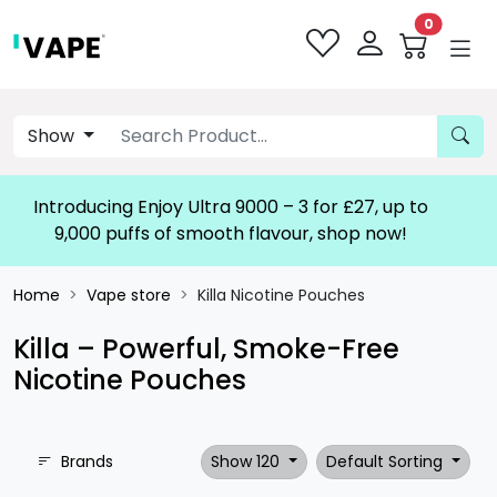
0
Show
Introducing Enjoy Ultra 9000 – 3 for £27, up to
9,000 puffs of smooth flavour, shop now!
Home
Vape store
Killa Nicotine Pouches
Killa – Powerful, Smoke-Free
Nicotine Pouches
Brands
Show 120
Default Sorting