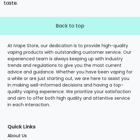
taste.
Back to top
At iVape Store, our dedication is to provide high-quality
vaping products with outstanding customer service. Our
experienced team is always keeping up with industry
trends and regulations to give you the most current
advice and guidance. Whether you have been vaping for
a while or are just starting out, we are here to assist you
in making well-informed decisions and having a top-
quality vaping experience. We prioritize your satisfaction
and aim to offer both high quality and attentive service
in each interaction.
Quick Links
About Us