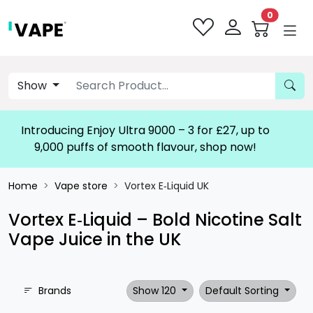
0
Show
Introducing Enjoy Ultra 9000 – 3 for £27, up to
9,000 puffs of smooth flavour, shop now!
Home
Vape store
Vortex E‑Liquid UK
Vortex E‑Liquid – Bold Nicotine Salt
Vape Juice in the UK
Brands
Show 120
Default Sorting