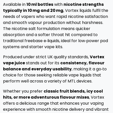
Available in
10 ml bottles
with
nicotine strengths
typically in 10 mg and 20 mg
, Vortex liquids fulfil the
needs of vapers who want rapid nicotine satisfaction
and smooth vapour production without harshness.
The nicotine salt formulation means quicker
absorption and a softer throat hit compared to
traditional freebase e‑liquids, ideal for low‑power pod
systems and starter vape kits.
Produced under strict UK quality standards,
Vortex
vape juice
stands out for its
consistency, flavour
balance and everyday usability
, making it a go‑to
choice for those seeking reliable vape liquids that
perform well across a variety of MTL devices.
Whether you prefer
classic fruit blends, icy cool
hits, or more adventurous flavour mixes
, Vortex
offers a delicious range that enhances your vaping
experience with smooth nicotine delivery and vibrant