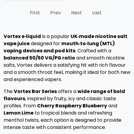
First
Prev
Next
Last
Vortex e‑liquid
is a popular
UK‑made nicotine salt
vape juice
designed for
mouth‑to‑lung (MTL)
vaping devices and pod kits
. Crafted with a
balanced 50/50 VG/PG ratio
and smooth nicotine
salts, Vortex delivers a satisfying hit with rich flavour
and a smooth throat feel, making it ideal for both new
and experienced vapers.
The
Vortex Bar Series
offers a
wide range of bold
flavours
, inspired by fruity, icy and classic taste
profiles. From
Cherry Raspberry Blueberry
and
Lemon Lime
to tropical blends and refreshing
menthol twists, each option is designed to provide
intense taste with consistent performance.