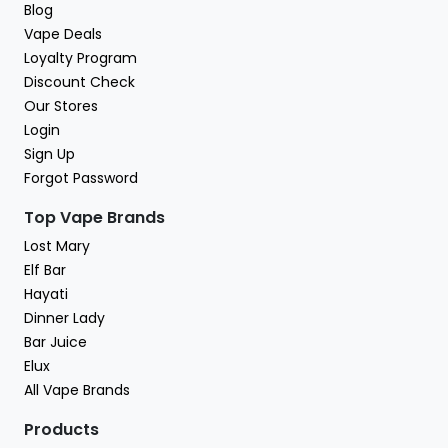
Blog
Vape Deals
Loyalty Program
Discount Check
Our Stores
Login
Sign Up
Forgot Password
Top Vape Brands
Lost Mary
Elf Bar
Hayati
Dinner Lady
Bar Juice
Elux
All Vape Brands
Products