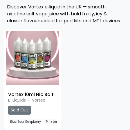
Discover Vortex e‑liquid in the UK — smooth
nicotine salt vape juice with bold fruity, icy &
classic flavours, ideal for pod kits and MTL devices.
Vortex 10ml Nic Salt
E-Liquids
•
Vortex
Sold Out
Blue Sour Raspberry
Pink Lemonade
Lemon Lime