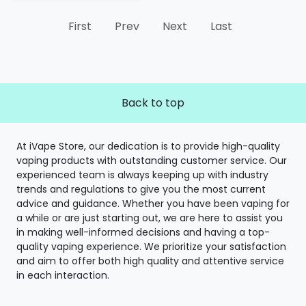
First
Prev
Next
Last
Back to top
At iVape Store, our dedication is to provide high-quality
vaping products with outstanding customer service. Our
experienced team is always keeping up with industry
trends and regulations to give you the most current
advice and guidance. Whether you have been vaping for
a while or are just starting out, we are here to assist you
in making well-informed decisions and having a top-
quality vaping experience. We prioritize your satisfaction
and aim to offer both high quality and attentive service
in each interaction.