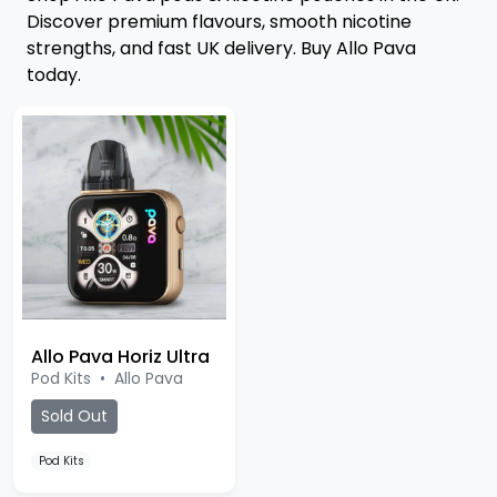
Discover premium flavours, smooth nicotine
strengths, and fast UK delivery. Buy Allo Pava
today.
Allo Pava Horiz Ultra
Pod Kits
•
Allo Pava
Sold Out
Pod Kits