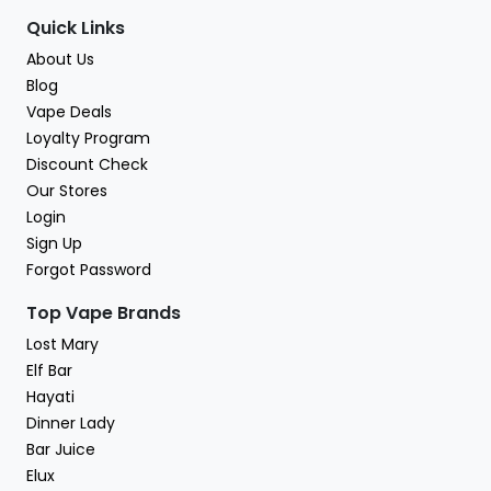
Quick Links
About Us
Blog
Vape Deals
Loyalty Program
Discount Check
Our Stores
Login
Sign Up
Forgot Password
Top Vape Brands
Lost Mary
Elf Bar
Hayati
Dinner Lady
Bar Juice
Elux