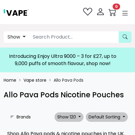
0
Show
Introducing Enjoy Ultra 9000 – 3 for £27, up to
9,000 puffs of smooth flavour, shop now!
Home
Vape store
Allo Pava Pods
Allo Pava Pods Nicotine Pouches
Brands
Show 120
Default Sorting
Shop Allo Pava pods & nicotine pouches in the UK.