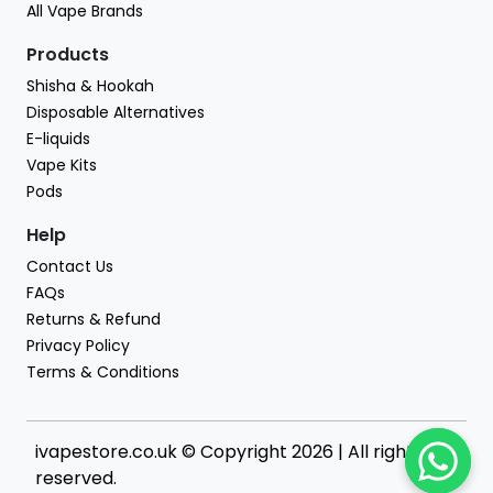
All Vape Brands
Products
Shisha & Hookah
Disposable Alternatives
E-liquids
Vape Kits
Pods
Help
Contact Us
FAQs
Returns & Refund
Privacy Policy
Terms & Conditions
ivapestore.co.uk © Copyright 2026 | All rights
reserved.