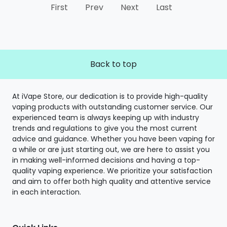
First
Prev
Next
Last
Back to top
At iVape Store, our dedication is to provide high-quality
vaping products with outstanding customer service. Our
experienced team is always keeping up with industry
trends and regulations to give you the most current
advice and guidance. Whether you have been vaping for
a while or are just starting out, we are here to assist you
in making well-informed decisions and having a top-
quality vaping experience. We prioritize your satisfaction
and aim to offer both high quality and attentive service
in each interaction.