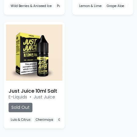
Wild Berries & Aniseed Ice
Pure Mint Ice
Lemon & Lime
Grape & Melon Ice
Grape Aloe
Ban
Just Juice 10ml Salt
E-Liquids
•
Just Juice
Sold Out
Lulo & Citrus
Cherimoya
Grapefruit & Berries