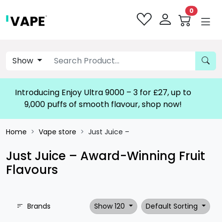
0
Show
Introducing Enjoy Ultra 9000 – 3 for £27, up to
9,000 puffs of smooth flavour, shop now!
Home
Vape store
Just Juice –
Just Juice – Award-Winning Fruit
Flavours
Brands
Show 120
Default Sorting