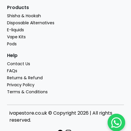
Products
Shisha & Hookah
Disposable Alternatives
E-liquids
Vape Kits
Pods
Help
Contact Us
FAQs
Returns & Refund
Privacy Policy
Terms & Conditions
ivapestore.co.uk © Copyright 2026 | All rights
reserved.