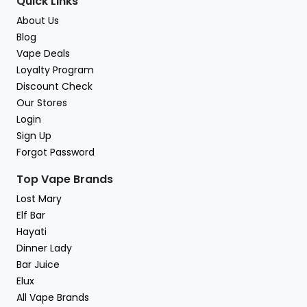
Quick Links
About Us
Blog
Vape Deals
Loyalty Program
Discount Check
Our Stores
Login
Sign Up
Forgot Password
Top Vape Brands
Lost Mary
Elf Bar
Hayati
Dinner Lady
Bar Juice
Elux
All Vape Brands