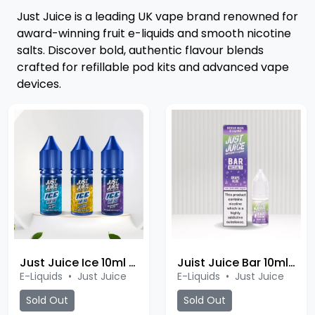
Just Juice is a leading UK vape brand renowned for
award-winning fruit e-liquids and smooth nicotine
salts. Discover bold, authentic flavour blends
crafted for refillable pod kits and advanced vape
devices.
Just Juice Ice 10ml Salt
Juist Juice Bar 10ml Salt
E-Liquids
•
Just Juice
E-Liquids
•
Just Juice
Sold Out
Sold Out