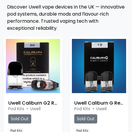
Discover Uwell vape devices in the UK — innovative
pod systems, durable mods and flavour‑rich
performance. Trusted vaping tech with
exceptional reliability.
Uwell Caliburn G2 Replacement Pod
Uwell Caliburn G Replacement Pod
Pod Kits
•
Uwell
Pod Kits
•
Uwell
Sold Out
Sold Out
Pod Kits
Pod Kits