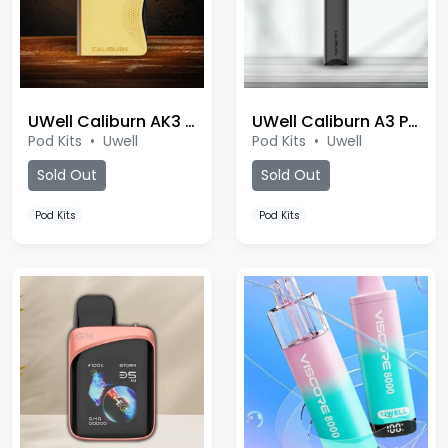
UWell Caliburn AK3 Pod
UWell Caliburn A3 Pod
Pod Kits
•
Uwell
Pod Kits
•
Uwell
Sold Out
Sold Out
Pod Kits
Pod Kits