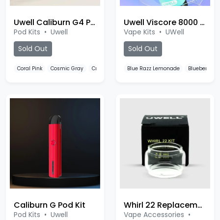
Uwell Caliburn G4 Pro Koko Pod Kit
Uwell Viscore 8000 Puffs
Pod Kits
•
Uwell
Vape Kits
•
UWell
Sold Out
Sold Out
Coral Pink
Cosmic Gray
Crystal White
Blue Razz Lemonade
Blueberry S
Caliburn G Pod Kit
Whirl 22 Replacement Bulb
Pod Kits
•
Uwell
Vape Accessories
•