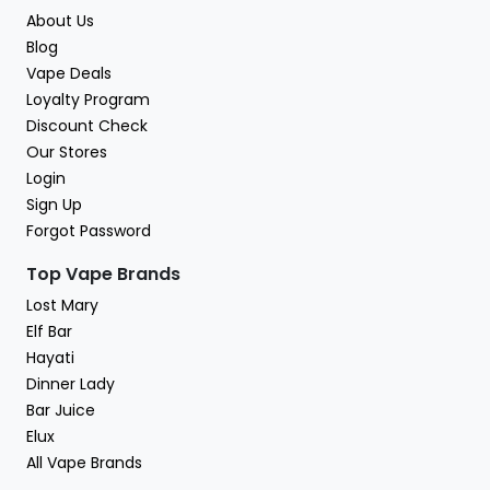
About Us
Blog
Vape Deals
Loyalty Program
Discount Check
Our Stores
Login
Sign Up
Forgot Password
Top Vape Brands
Lost Mary
Elf Bar
Hayati
Dinner Lady
Bar Juice
Elux
All Vape Brands