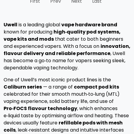
First
Prev
Next
Last
Uwell
is a leading global
vape hardware brand
known for producing
high‑quality pod systems,
vape kits and mods
that cater to both beginners
and experienced vapers. With a focus on
innovation,
flavour delivery and reliable performance
, Uwell
has become a go‑to name for vapers seeking sleek,
dependable vaping technology.
One of Uwell’s most iconic product lines is the
Caliburn series
— a range of
compact pod kits
celebrated for their smooth mouth‑to‑lung (MTL)
vaping experience, solid battery life, and use of
Pro‑FOCS flavour technology
, which enhances
e‑liquid taste by optimising airflow and heating.
These
devices usually feature
refillable pods with mesh
coils
, leak‑resistant designs and intuitive interfaces