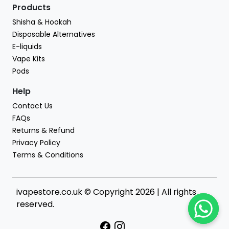
Products
Shisha & Hookah
Disposable Alternatives
E-liquids
Vape Kits
Pods
Help
Contact Us
FAQs
Returns & Refund
Privacy Policy
Terms & Conditions
ivapestore.co.uk © Copyright 2026 | All rights
reserved.