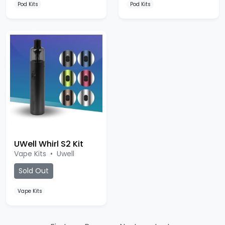
Pod Kits
Pod Kits
UWell Whirl S2 Kit
Vape Kits
•
Uwell
Sold Out
Vape Kits