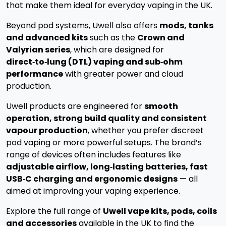
that make them ideal for everyday vaping in the UK.
Beyond pod systems, Uwell also offers
mods, tanks
and advanced kits
such as the
Crown and
Valyrian series
, which are designed for
direct‑to‑lung (DTL) vaping and sub‑ohm
performance
with greater power and cloud
production.
Uwell products are engineered for
smooth
operation, strong build quality and consistent
vapour production
, whether you prefer discreet
pod vaping or more powerful setups. The brand’s
range of devices often includes features like
adjustable airflow, long‑lasting batteries, fast
USB‑C charging and ergonomic designs
— all
aimed at improving your vaping experience.
Explore the full range of
Uwell vape kits, pods, coils
and accessories
available in the UK to find the