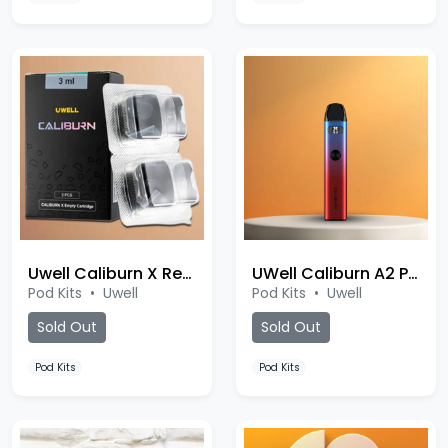
Uwell Caliburn X Replacement Pod
UWell Caliburn A2 Pod
Pod Kits
•
Uwell
Pod Kits
•
Uwell
Sold Out
Sold Out
Pod Kits
Pod Kits