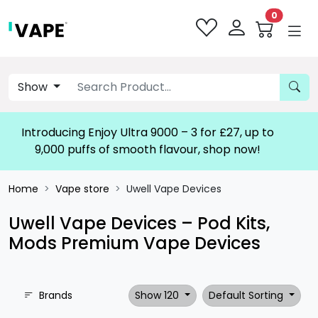
0
Show
Introducing Enjoy Ultra 9000 – 3 for £27, up to
9,000 puffs of smooth flavour, shop now!
Home
Vape store
Uwell Vape Devices
Uwell Vape Devices – Pod Kits,
Mods Premium Vape Devices
Brands
Show 120
Default Sorting