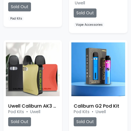
Uwell
Sold Out
Sold Out
Pod Kits
Vape Accessories
Uwell Caliburn AK3 Pod
Caliburn G2 Pod Kit
Pod Kits
•
Uwell
Pod Kits
•
Uwell
Sold Out
Sold Out