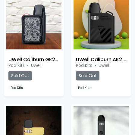
UWell Caliburn GK2 Pod
UWell Caliburn AK2 Pod
Pod Kits
•
Uwell
Pod Kits
•
Uwell
Sold Out
Sold Out
Pod Kits
Pod Kits