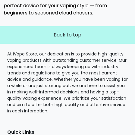
perfect device for your vaping style — from
beginners to seasoned cloud chasers.
Back to top
At iVape Store, our dedication is to provide high-quality
vaping products with outstanding customer service. Our
experienced team is always keeping up with industry
trends and regulations to give you the most current
advice and guidance. Whether you have been vaping for
a while or are just starting out, we are here to assist you
in making well-informed decisions and having a top-
quality vaping experience. We prioritize your satisfaction
and aim to offer both high quality and attentive service
in each interaction.
Quick Links