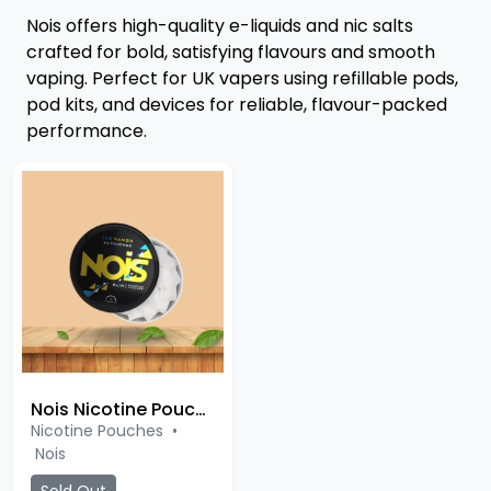
Nois offers high-quality e-liquids and nic salts
crafted for bold, satisfying flavours and smooth
vaping. Perfect for UK vapers using refillable pods,
pod kits, and devices for reliable, flavour-packed
performance.
Nois Nicotine Pouches
Nicotine Pouches
•
Nois