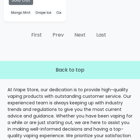
Sold Out
Mango Mint
Grape Ice
Cool Strong
First
Prev
Next
Last
Back to top
At iVape Store, our dedication is to provide high-quality
vaping products with outstanding customer service. Our
experienced team is always keeping up with industry
trends and regulations to give you the most current
advice and guidance. Whether you have been vaping for
a while or are just starting out, we are here to assist you
in making well-informed decisions and having a top-
quality vaping experience. We prioritize your satisfaction