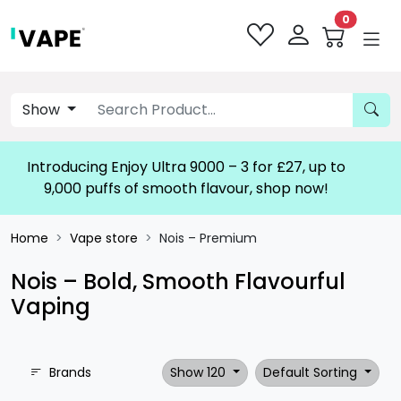
0
Show
Introducing Enjoy Ultra 9000 – 3 for £27, up to
9,000 puffs of smooth flavour, shop now!
Home
Vape store
Nois – Premium
Nois – Bold, Smooth Flavourful
Vaping
Brands
Show 120
Default Sorting