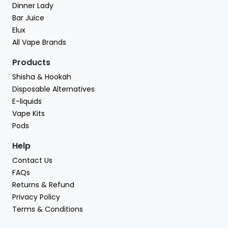
Dinner Lady
Bar Juice
Elux
All Vape Brands
Products
Shisha & Hookah
Disposable Alternatives
E-liquids
Vape Kits
Pods
Help
Contact Us
FAQs
Returns & Refund
Privacy Policy
Terms & Conditions