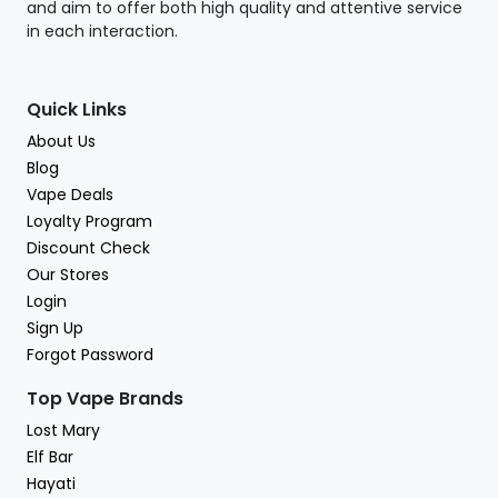
and aim to offer both high quality and attentive service
in each interaction.
Quick Links
About Us
Blog
Vape Deals
Loyalty Program
Discount Check
Our Stores
Login
Sign Up
Forgot Password
Top Vape Brands
Lost Mary
Elf Bar
Hayati