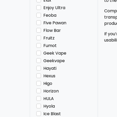
Elux
to the
Enjoy Ultra
Compac
Feoba
transp
Five Pawan
produc
Flow Bar
If you
Fruitz
usabil
Fumot
Geek Vape
Geekvape
Hayati
Hexus
Higo
Horizon
HULA
Hyola
Ice Blast