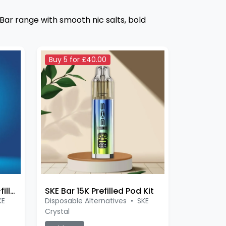
 Bar range with smooth nic salts, bold
Buy 5 for £40.00
SKE Bar 600 Original Pre-filled
SKE Bar 15K Prefilled Pod Kit
KE
Disposable Alternatives
•
SKE
Crystal