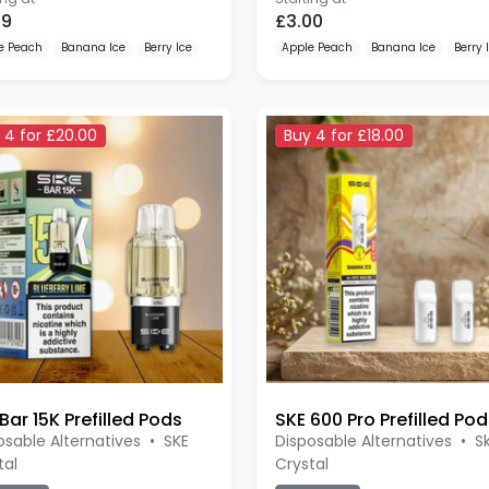
99
£3.00
e Peach
Banana Ice
Berry Ice
Apple Peach
Banana Ice
Berry 
 4 for £20.00
Buy 4 for £18.00
Bar 15K Prefilled Pods
osable Alternatives
•
SKE
Disposable Alternatives
•
S
tal
Crystal