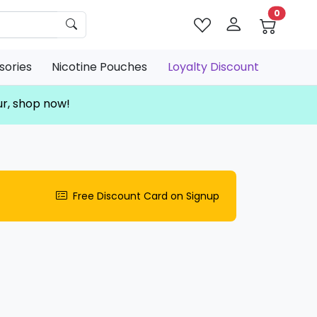
0
sories
Nicotine Pouches
Loyalty Discount
ur, shop now!
Free Discount Card on Signup