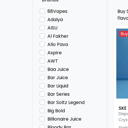
88Vapes
Buy 
flav
Adalya
AISU
Buy
Al Fakher
Allo Pava
Aspire
AWT
Baa Juice
Bar Juice
Bar Liquid
Bar Series
Bar Soltz Legend
SKE 
Big Bold
Disp
Billionaire Juice
Crys
Bloody Bar
Start