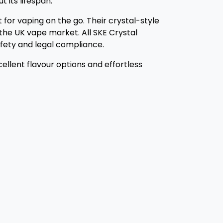
 its lifespan.
 for vaping on the go. Their crystal-style
he UK vape market. All SKE Crystal
safety and legal compliance.
ellent flavour options and effortless