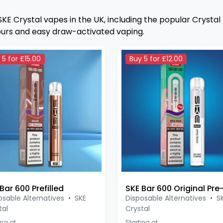
SKE Crystal vapes in the UK, including the popular Crystal
ours and easy draw-activated vaping.
 5 for £15.00
Buy 5 for £12.00
Bar 600 Prefilled
osable Alternatives
•
SKE
Disposable Alternatives
•
S
tal
Crystal
ing at
Starting at