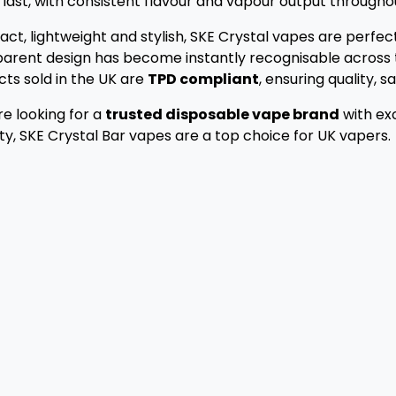
 last, with consistent flavour and vapour output throughout
t, lightweight and stylish, SKE Crystal vapes are perfect
arent design has become instantly recognisable across t
ts sold in the UK are
TPD compliant
, ensuring quality, 
’re looking for a
trusted disposable vape brand
with exc
ity, SKE Crystal Bar vapes are a top choice for UK vapers.