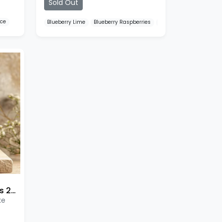
Sold Out
Ice
Blueberry Lime
Blueberry Raspberries
Blueberry Sour Raspber
SKE 600 Pro Prefilled Pods 2 Pack
ke