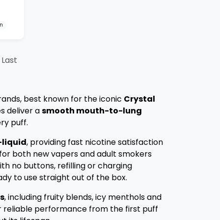
on
Last
rands, best known for the iconic
Crystal
s deliver a
smooth mouth-to-lung
ry puff.
-liquid
, providing fast nicotine satisfaction
 for both new vapers and adult smokers
ith no buttons, refilling or charging
dy to use straight out of the box.
rs
, including fruity blends, icy menthols and
r reliable performance from the first puff