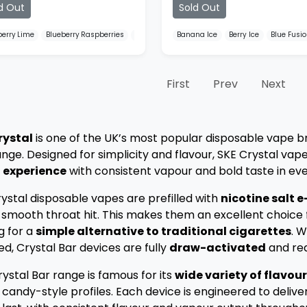
d Out
Sold Out
berry Lime
Blueberry Raspberries
Blueberry Sour Raspberry
Banana Ice
Berry Ice
Blue Fusi
First
Prev
Next
rystal
is one of the UK’s most popular disposable vape b
nge. Designed for simplicity and flavour, SKE Crystal vape
 experience
with consistent vapour and bold taste in eve
ystal disposable vapes are prefilled with
nicotine salt e
 smooth throat hit. This makes them an excellent choice
g for a
simple alternative to traditional cigarettes
. W
ed, Crystal Bar devices are fully
draw-activated
and rea
ystal Bar range is famous for its
wide variety of flavou
candy-style profiles. Each device is engineered to delive