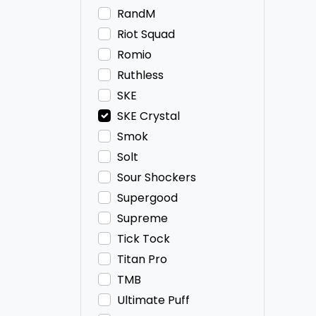
RandM
Riot Squad
Romio
Ruthless
SKE
SKE Crystal
Smok
Solt
Sour Shockers
Supergood
Supreme
Tick Tock
Titan Pro
TMB
Ultimate Puff