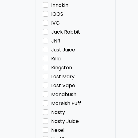
Innokin
IQOS
IVG
Jack Rabbit
JNR
Just Juice
Killa
Kingston
Lost Mary
Lost Vape
Manabush
Moreish Puff
Nasty
Nasty Juice
Nexel