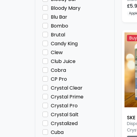
£5.
Bloody Mary
Appl
Blu Bar
Bombo
Brutal
Buy
Candy King
Clew
Club Juice
Cobra
CP Pro
Crystal Clear
Crystal Prime
Crystal Pro
Crystal Salt
SKE 
Crystalized
Disp
Crys
Cuba