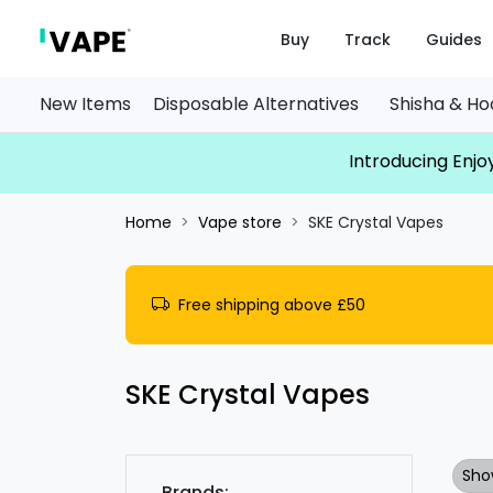
Buy
Track
Guides
New Items
Disposable Alternatives
Shisha & H
Introducing Enjoy
Home
Vape store
SKE Crystal Vapes
Free shipping above £50
SKE Crystal Vapes
Sho
Brands: