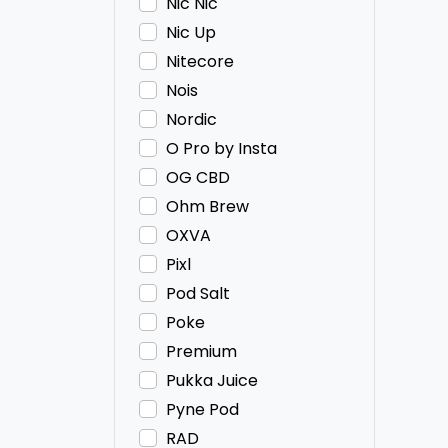
Nic Nic
Nic Up
Nitecore
Nois
Nordic
O Pro by Insta
OG CBD
Ohm Brew
OXVA
Pixl
Pod Salt
Poke
Premium
Pukka Juice
Pyne Pod
RAD