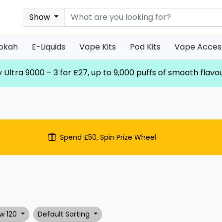
Show
ookah
E-Liquids
Vape Kits
Pod Kits
Vape Acces
 Ultra 9000 – 3 for £27, up to 9,000 puffs of smooth flavo
Spend £50, Spin Prize Wheel
w 120
Default Sorting