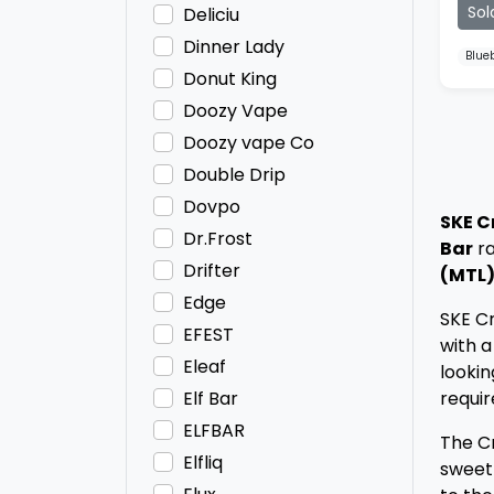
Sol
Deliciu
Dinner Lady
Blue
Donut King
Doozy Vape
Doozy vape Co
Double Drip
Dovpo
SKE C
Dr.Frost
Bar
ra
Drifter
(MTL)
Edge
SKE Cr
EFEST
with a
Eleaf
lookin
requir
Elf Bar
ELFBAR
The Cr
Elfliq
sweet 