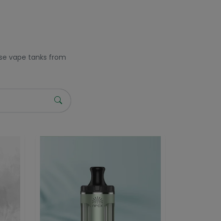
owse vape tanks from