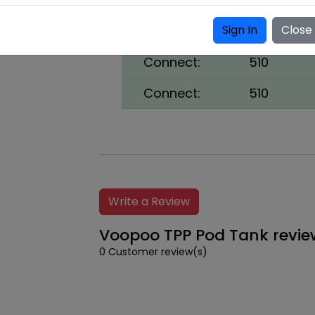
Coils:
TPP-DM1, 0.
Sign In
Close
Fill Liquid:
Bottom
Connect:
510
Connect:
510
Write a Review
Voopoo TPP Pod Tank revie
0 Customer review(s)