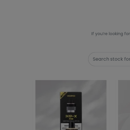
If you’re looking f