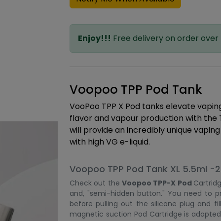
Enjoy!!!
Free delivery on order over
Voopoo TPP Pod Tank
VooPoo TPP X Pod tanks elevate vaping t
flavor and vapour production with the
will provide an incredibly unique vapin
with high VG e-liquid.
Voopoo TPP Pod Tank XL 5.5ml -2 
Check out the
Voopoo TPP-X Pod
Cartridg
and, "semi-hidden button." You need to pr
before pulling out the silicone plug and fi
magnetic suction Pod Cartridge is adapted 