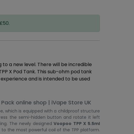
 £50.
o a new level. There will be incredible
 TPP X Pod Tank. This sub-ohm pod tank
g experience and is intended to be used
Pack online shop | iVape Store UK
e, which is equipped with a childproof structure
ess the semi-hidden button and rotate it left
lling. The newly designed
Voopoo TPP X 5.5ml
to the most powerful coil of the TPP platform.