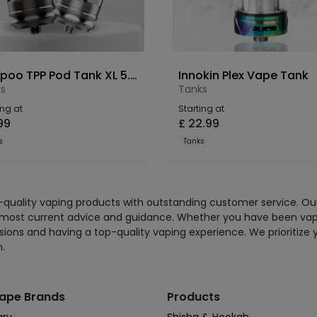
Voopoo TPP Pod Tank XL 5.5ml -2 Pack
Innokin Plex Vape Tank
s
Tanks
ing at
Starting at
99
£
22.99
s
Tanks
gh-quality vaping products with outstanding customer service. O
 most current advice and guidance. Whether you have been vaping
sions and having a top-quality vaping experience. We prioritize 
n.
ape Brands
Products