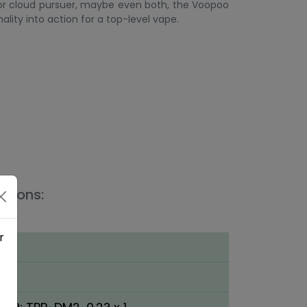
 or cloud pursuer, maybe even both, the Voopoo
ality into action for a top-level vape.
ations:
1
r