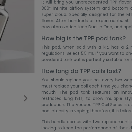
It will bring you unprecedented TPP flavo
360° infinite airflow system and bottom a
super cloud. Specially designed for the M
flavor. After hundreds of experiments, 
new atomization tech Dual In One, and appli
How big is the TPP pod tank?
This pod, when sold with a kit, has a 2
regulations. Select 5.5 mL if you want to cha
powdered tank but is perfectly suitable fo
How long do TPP coils last?
You should replace your coil every two we
must replace your coil each time you change
mouth. The pod tank features an innov
restricted lung hits, to allow multiple s
production. The Voopoo TPP Coil Series is c
and intensity in vaping; therefore, it is tailor
This bundle comes with two replacement po
looking to keep the performance of their de