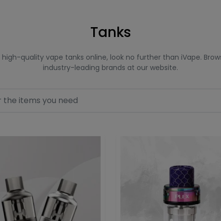
Tanks
or high-quality vape tanks online, look no further than iVape. Br
industry-leading brands at our website.