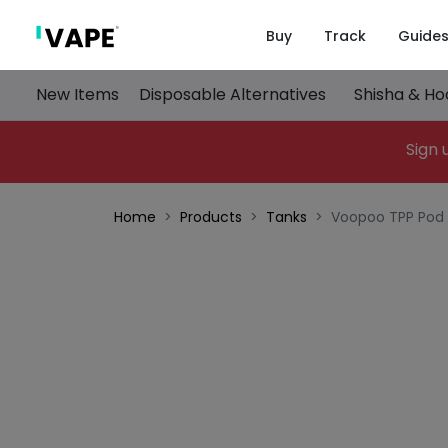
Buy
Track
Guide
New Items
Disposable Alternatives
Shisha & H
Sign 
Home
Products
Tanks
Voopoo TPP Pod