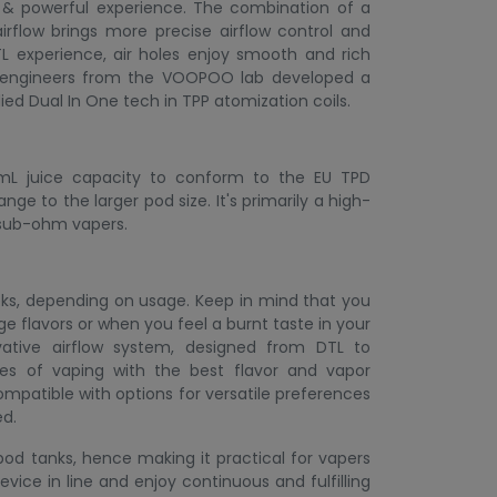
r & powerful experience. The combination of a
irflow brings more precise airflow control and
TL experience, air holes enjoy smooth and rich
50 engineers from the VOOPOO lab developed a
ed Dual In One tech in TPP atomization coils.
 mL juice capacity to conform to the EU TPD
nge to the larger pod size. It's primarily a high-
r sub-ohm vapers.
eks, depending on usage. Keep in mind that you
 flavors or when you feel a burnt taste in your
ative airflow system, designed from DTL to
tyles of vaping with the best flavor and vapor
ompatible with options for versatile preferences
ed.
d tanks, hence making it practical for vapers
vice in line and enjoy continuous and fulfilling