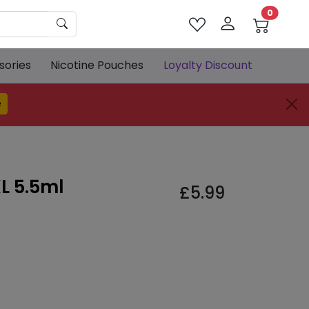
0
sories
Nicotine Pouches
Loyalty Discount
e
L 5.5ml
£
5.99