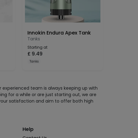
Innokin Endura Apex Tank
Tanks
Starting at
£
9.49
Tanks
ur experienced team is always keeping up with
 for a while or are just starting out, we are
your satisfaction and aim to offer both high
Help