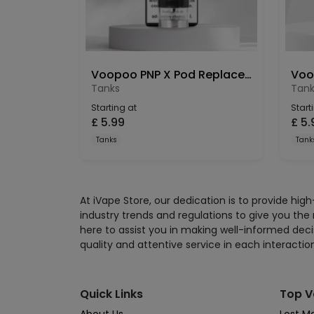
Voopoo PNP X Pod Replacement 5ml (1 Pack)
Tanks
Tank
Starting at
Start
£
5.99
£
5.
Tanks
Tank
At iVape Store, our dedication is to provide hi
industry trends and regulations to give you the
here to assist you in making well-informed deci
quality and attentive service in each interactio
Quick Links
Top V