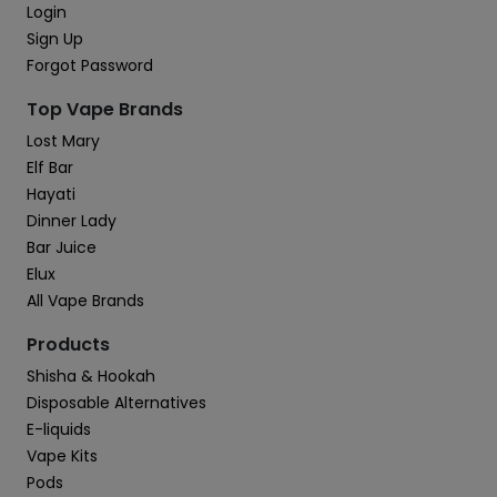
Login
Sign Up
Forgot Password
Top Vape Brands
Lost Mary
Elf Bar
Hayati
Dinner Lady
Bar Juice
Elux
All Vape Brands
Products
Shisha & Hookah
Disposable Alternatives
E-liquids
Vape Kits
Pods