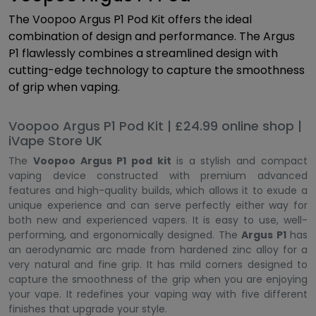
The Voopoo Argus P1 Pod Kit offers the ideal
combination of design and performance. The Argus
P1 flawlessly combines a streamlined design with
cutting-edge technology to capture the smoothness
of grip when vaping.
Voopoo Argus P1 Pod Kit | £24.99 online shop |
iVape Store UK
The
Voopoo Argus P1 pod kit
is a stylish and compact
vaping device constructed with premium advanced
features and high-quality builds, which allows it to exude a
unique experience and can serve perfectly either way for
both new and experienced vapers. It is easy to use, well-
performing, and ergonomically designed. The
Argus P1
has
an aerodynamic arc made from hardened zinc alloy for a
very natural and fine grip. It has mild corners designed to
capture the smoothness of the grip when you are enjoying
your vape. It redefines your vaping way with five different
finishes that upgrade your style.