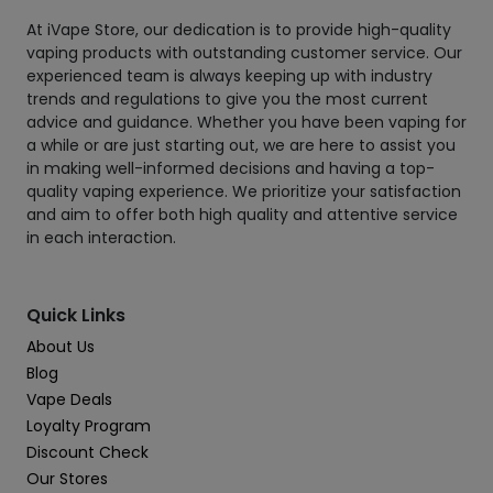
At iVape Store, our dedication is to provide high-quality
vaping products with outstanding customer service. Our
experienced team is always keeping up with industry
trends and regulations to give you the most current
advice and guidance. Whether you have been vaping for
a while or are just starting out, we are here to assist you
in making well-informed decisions and having a top-
quality vaping experience. We prioritize your satisfaction
and aim to offer both high quality and attentive service
in each interaction.
Quick Links
About Us
Blog
Vape Deals
Loyalty Program
Discount Check
Our Stores