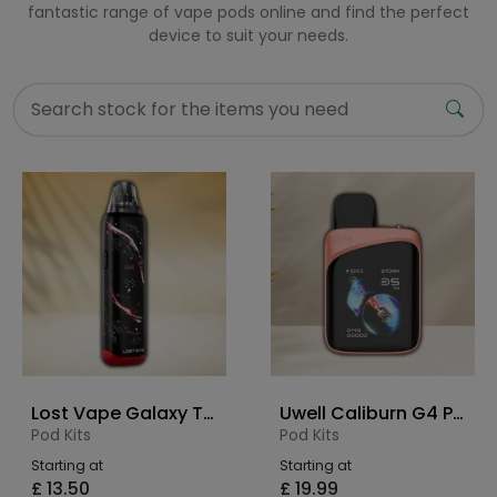
fantastic range of vape pods online and find the perfect
device to suit your needs.
Lost Vape Galaxy T360 Pod Kit
Uwell Caliburn G4 Pro Koko Pod Kit
Pod Kits
Pod Kits
Starting at
Starting at
£
13.50
£
19.99