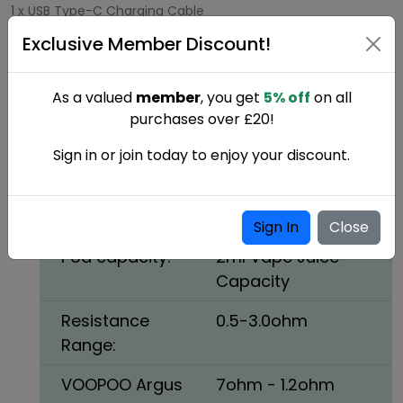
1 x USB Type-C Charging Cable
Exclusive Member Discount!
1 x Warranty Card + User Manual
Voopoo Argus P1 pod kit Colours:
As a valued
member
, you get
5% off
on all
Red
purchases over £20!
Voopoo Argus P1 pod kit Specifications:
Sign in or join today to enjoy your discount.
Battery:
800mAh Built-in
Battery
Sign In
Close
Pod capacity:
2ml Vape Juice
Capacity
Resistance
0.5-3.0ohm
Range:
VOOPOO Argus
7ohm - 1.2ohm