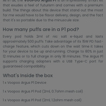
All in all, the
VOOPOO Argus P1
is an impressively smart kit
that exudes a feel of futurism and comes with a premium
build. The things about this device that stand out the most
for me would have to be flavor delivery, design, and the fact
that it's so portable due to the minuscule size.
How many puffs are in a P1 pod?
Every pod holds 2ml of nic salt e-liquid and lasts
approximately 500 puffs Take advantage of its 15W PD fast-
charge feature, which cuts down on the wait time it takes
for your device to be up and running. Charge to 80% in just
12 minutes or to full charge in only 18 minutes. The Argus P1
supports charging adapters with a USB Type-C port for
guaranteed compatibility.
What's Inside the box
1 x Voopoo Argus P1 Device
1 x Voopoo Argus P1 Pod (2ml, 0.7ohm mesh coil)
1 x Voopoo Argus P1 Pod (2ml, 1.2ohm mesh coil)