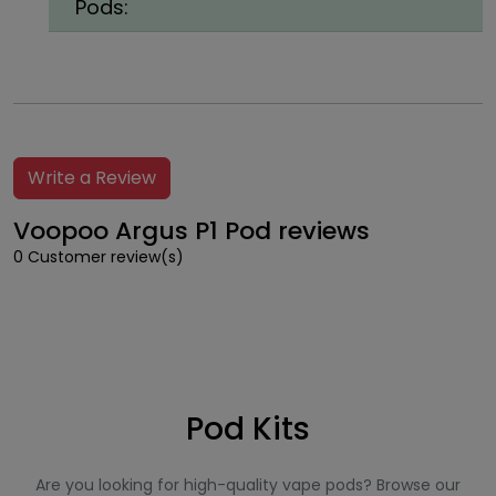
Pods:
Write a Review
Voopoo Argus P1 Pod reviews
0 Customer review(s)
Pod Kits
Are you looking for high-quality vape pods? Browse our