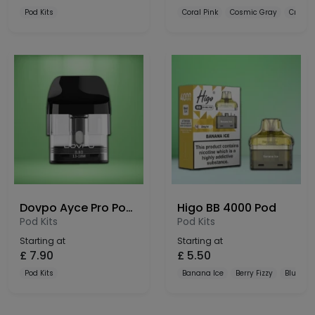
Pod Kits
Coral Pink
Cosmic Gray
Crysta
Dovpo Ayce Pro Pods 3 Pack
Higo BB 4000 Pod
Pod Kits
Pod Kits
Starting at
Starting at
£
7.90
£
5.50
Pod Kits
Banana Ice
Berry Fizzy
Blue Raz