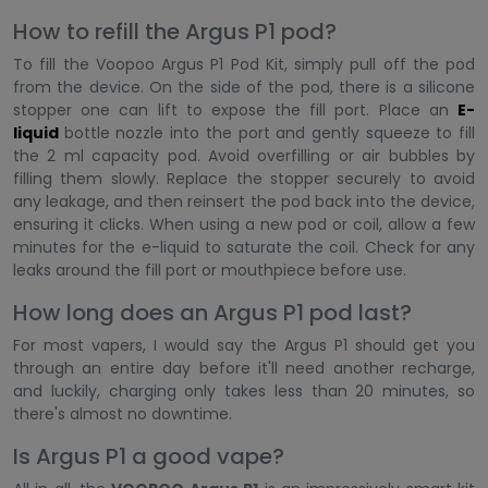
How to refill the Argus P1 pod?
To fill the Voopoo Argus P1 Pod Kit, simply pull off the pod
from the device. On the side of the pod, there is a silicone
stopper one can lift to expose the fill port. Place an
E-
liquid
bottle nozzle into the port and gently squeeze to fill
the 2 ml capacity pod. Avoid overfilling or air bubbles by
filling them slowly. Replace the stopper securely to avoid
any leakage, and then reinsert the pod back into the device,
ensuring it clicks. When using a new pod or coil, allow a few
minutes for the e-liquid to saturate the coil. Check for any
leaks around the fill port or mouthpiece before use.
How long does an Argus P1 pod last?
For most vapers, I would say the Argus P1 should get you
through an entire day before it'll need another recharge,
and luckily, charging only takes less than 20 minutes, so
there's almost no downtime.
Is Argus P1 a good vape?