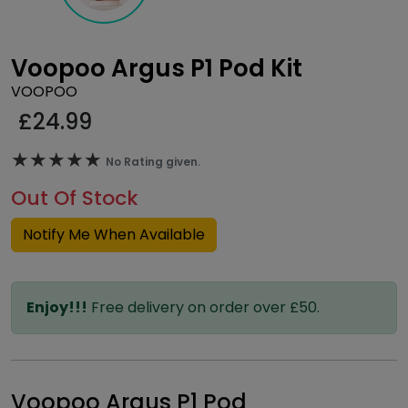
Voopoo Argus P1 Pod Kit
VOOPOO
£
24.99
★★★★★
★★★★★
No Rating given.
Out Of Stock
Notify Me When Available
Enjoy!!!
Free delivery on order over £50.
Voopoo Argus P1 Pod