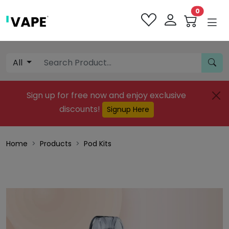
0
All
Sign up for free now and enjoy exclusive
discounts!
Signup Here
Home
Products
Pod Kits