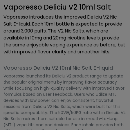
Vaporesso Deliciu V2 10ml Salt
Vaporesso introduces the improved Deliciu V2 Nic
Salt E-liquid. Each 10ml bottle is expected to provide
around 3,000 puffs. The V2 Nic Salts, which are
available in 10mg and 20mg nicotine levels, provide
the same enjoyable vaping experience as before, but
with improved flavor clarity and smoother hits.
Vaporesso Deliciu V2 10ml Nic Salt E-liquid
Vaporesso launched its Deliciu V2 product range to update
the popular original menu by improving flavor accuracy
while focusing on high-quality delivery with improved flavor
formulas based on user feedback. Users who utilize MTL
devices with low power can enjoy consistent, flavorful
sessions from Deliciu V2 Nic Salts, which were built for this
specific compatibility. The 50VG/50PG ratio within Deliciu V2
Nic Salts makes them suitable for use in mouth-to-lung
(MTL) vape kits and pod devices. Each inhale provides both