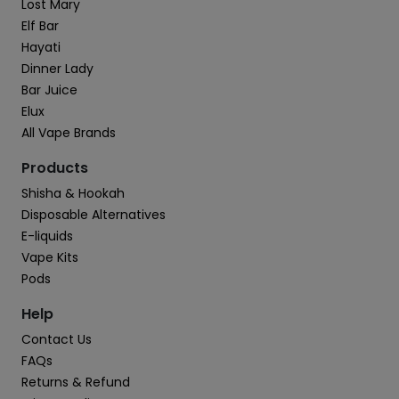
Lost Mary
Elf Bar
Hayati
Dinner Lady
Bar Juice
Elux
All Vape Brands
Products
Shisha & Hookah
Disposable Alternatives
E-liquids
Vape Kits
Pods
Help
Contact Us
FAQs
Returns & Refund