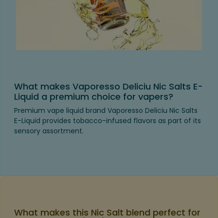
What makes Vaporesso Deliciu Nic Salts E-
Liquid a premium choice for vapers?
Premium vape liquid brand Vaporesso Deliciu Nic Salts
E-Liquid provides tobacco-infused flavors as part of its
sensory assortment.
What makes this Nic Salt blend perfect for