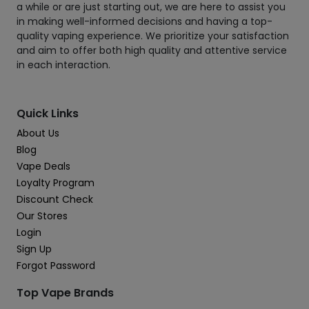
a while or are just starting out, we are here to assist you
in making well-informed decisions and having a top-
quality vaping experience. We prioritize your satisfaction
and aim to offer both high quality and attentive service
in each interaction.
Quick Links
About Us
Blog
Vape Deals
Loyalty Program
Discount Check
Our Stores
Login
Sign Up
Forgot Password
Top Vape Brands