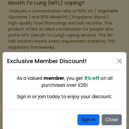
Mouth To Lung (MTL) vaping?
​ Features a concentration ratio of 50% VG ( Vegetable
Glycerine ) and 50% Mixed PG ( Propylene Glycol )
high-quality food flavourings and Salt nicotine. This
product offers an ideal combination for people who
prefer MTL (Mouth To Lung) vaping devices. The Nic
Salt solution meets every requirement stated by TPD
regulatory frameworks.​
Exclusive Member Discount!
As a valued
member
, you get
5% off
on all
purchases over £20!
Sign in or join today to enjoy your discount.
Sign In
Close