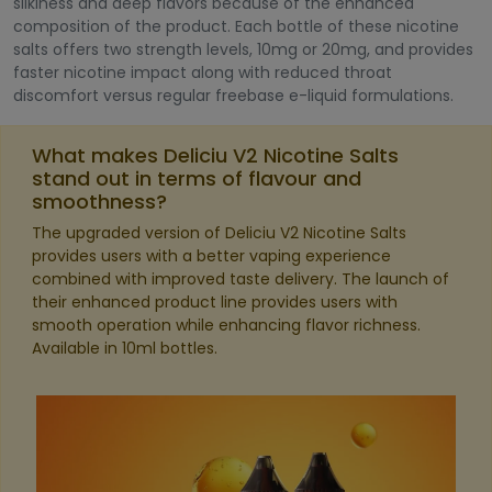
silkiness and deep flavors because of the enhanced
composition of the product. Each bottle of these nicotine
salts offers two strength levels, 10mg or 20mg, and provides
faster nicotine impact along with reduced throat
discomfort versus regular freebase e-liquid formulations.
What makes Deliciu V2 Nicotine Salts
stand out in terms of flavour and
smoothness?
The upgraded version of Deliciu V2 Nicotine Salts
provides users with a better vaping experience
combined with improved taste delivery. The launch of
their enhanced product line provides users with
smooth operation while enhancing flavor richness.
Available in 10ml bottles.