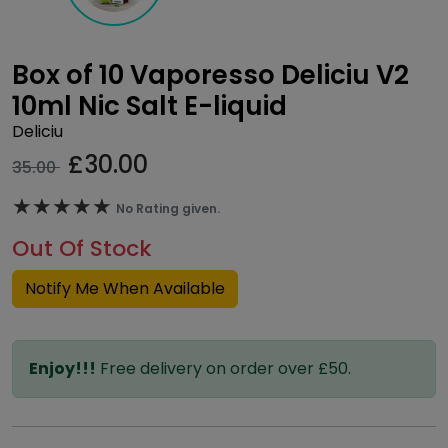
Box of 10 Vaporesso Deliciu V2
10ml Nic Salt E-liquid
Deliciu
£
30.00
35.00
★★★★★
★★★★★
No Rating given.
Out Of Stock
Notify Me When Available
Enjoy!!!
Free delivery on order over £50.