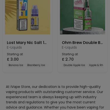
Lost Mary Nic Salt 10mg
Ohm Brew Double Brew Bar Series 10mg Nic Salt
E-Liquids
E-Liquids
Starting at
Starting at
£
3.00
£
2.70
Banana Ice
Blackberry Ice
Blueberry
Double Apple Ice
Apple & Rhubar
At iVape Store, our dedication is to provide high-quality
vaping products with outstanding customer service. Our
experienced team is always keeping up with industry
trends and regulations to give you the most current
advice and guidance. Whether you have been vaping for