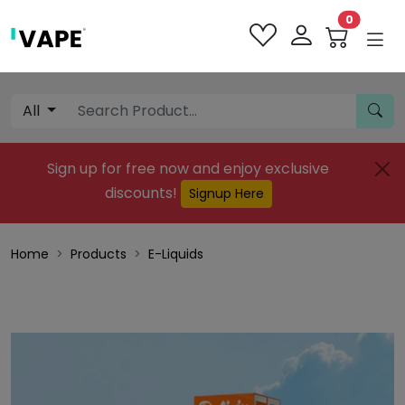
0
All
Sign up for free now and enjoy exclusive
discounts!
Signup Here
Home
Products
E-Liquids