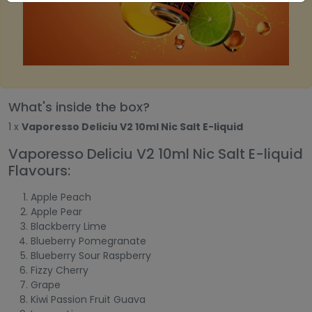
What's inside the box?
1 x
Vaporesso Deliciu V2 10ml Nic Salt E-liquid
Vaporesso Deliciu V2 10ml Nic Salt E-liquid
Flavours:
Apple Peach
Apple Pear
Blackberry Lime
Blueberry Pomegranate
Blueberry Sour Raspberry
Fizzy Cherry
Grape
Kiwi Passion Fruit Guava