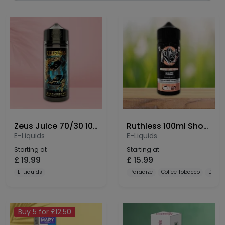
Zeus Juice 70/30 100ml Shortfill
Ruthless 100ml Shortfill
E-Liquids
E-Liquids
Starting at
Starting at
£
19.99
£
15.99
E-Liquids
Paradize
Coffee Tobacco
Dulce
Buy 5 for £12.50