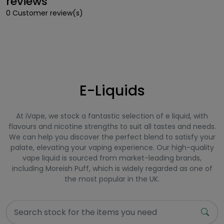
reviews
0 Customer review(s)
E-Liquids
At iVape, we stock a fantastic selection of e liquid, with
flavours and nicotine strengths to suit all tastes and needs.
We can help you discover the perfect blend to satisfy your
palate, elevating your vaping experience. Our high-quality
vape liquid is sourced from market-leading brands,
including Moreish Puff, which is widely regarded as one of
the most popular in the UK.