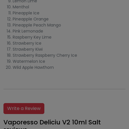
Lemon Lime
Menthol
Pineapple Ice
Pineapple Orange
Pineapple Peach Mango
Pink Lemonade
Raspberry Key Lime
Strawberry Ice
Strawberry Kiwi
Strawberry Raspberry Cherry Ice
Watermelon Ice
Wild Apple Hawthorn
Write a Review
Vaporesso Deliciu V2 10ml Salt