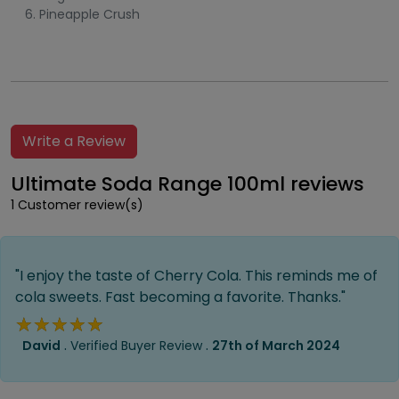
Pineapple Crush
Write a Review
Ultimate Soda Range 100ml reviews
1 Customer review(s)
"I enjoy the taste of Cherry Cola. This reminds me of
cola sweets. Fast becoming a favorite. Thanks."
★★★★★
★★★★★
.
.
David
Verified Buyer Review
27th of March 2024