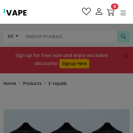
0
All
Sign up for free now and enjoy exclusive
discounts!
Signup Here
Home
Products
E-Liquids