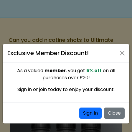
Can you add nicotine shots to Ultimate
Soda 100ml Shortfills?
Exclusive Member Discount!
The bottle in this 100ml format provides room for two
small nicotine shots to be added. By setting the
nicotine strength themselves, users typically end up
As a valued
member
, you get
5% off
on all
with a 3mg mix when everything is properly blended.
purchases over £20!
Sign in or join today to enjoy your discount.
Sign In
Close