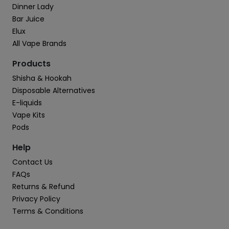
Dinner Lady
Bar Juice
Elux
All Vape Brands
Products
Shisha & Hookah
Disposable Alternatives
E-liquids
Vape Kits
Pods
Help
Contact Us
FAQs
Returns & Refund
Privacy Policy
Terms & Conditions