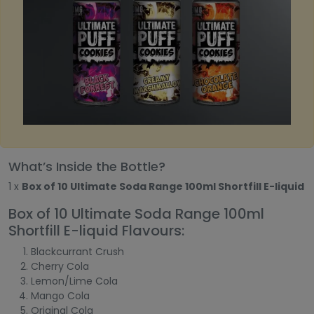
What’s Inside the Bottle?
1 x
Box of 10 Ultimate Soda Range 100ml Shortfill E-liquid
Box of 10 Ultimate Soda Range 100ml
Shortfill E-liquid Flavours:
Blackcurrant Crush
Cherry Cola
Lemon/Lime Cola
Mango Cola
Original Cola