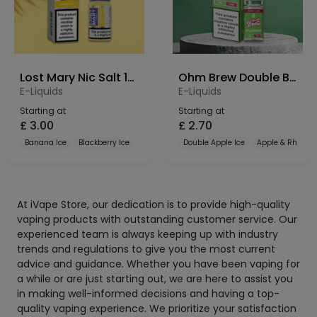
Lost Mary Nic Salt 10mg
Ohm Brew Double Brew Bar Series 10mg Nic Salt
E-Liquids
E-Liquids
Starting at
Starting at
£
3.00
£
2.70
Banana Ice
Blackberry Ice
Blueberry
Double Apple Ice
Apple & Rhubar
At iVape Store, our dedication is to provide high-quality
vaping products with outstanding customer service. Our
experienced team is always keeping up with industry
trends and regulations to give you the most current
advice and guidance. Whether you have been vaping for
a while or are just starting out, we are here to assist you
in making well-informed decisions and having a top-
quality vaping experience. We prioritize your satisfaction