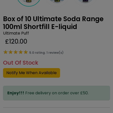
Box of 10 Ultimate Soda Range
100ml Shortfill E-liquid
Ultimate Puff
£
120.00
★★★★★
★★★★★
5.0 rating. 1 review(s)
Out Of Stock
Notify Me When Available
Enjoy!!!
Free delivery on order over £50.