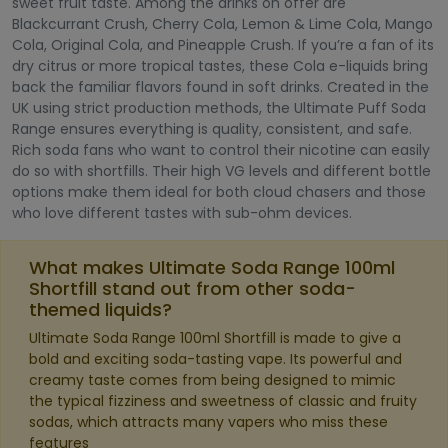
sweet fruit taste. Among the drinks on offer are
Blackcurrant Crush, Cherry Cola, Lemon & Lime Cola, Mango
Cola, Original Cola, and Pineapple Crush. If you’re a fan of its
dry citrus or more tropical tastes, these Cola e-liquids bring
back the familiar flavors found in soft drinks. Created in the
UK using strict production methods, the Ultimate Puff Soda
Range ensures everything is quality, consistent, and safe.
Rich soda fans who want to control their nicotine can easily
do so with shortfills. Their high VG levels and different bottle
options make them ideal for both cloud chasers and those
who love different tastes with sub-ohm devices.
What makes Ultimate Soda Range 100ml
Shortfill stand out from other soda-
themed liquids?
Ultimate Soda Range 100ml Shortfill is made to give a
bold and exciting soda-tasting vape. Its powerful and
creamy taste comes from being designed to mimic
the typical fizziness and sweetness of classic and fruity
sodas, which attracts many vapers who miss these
features