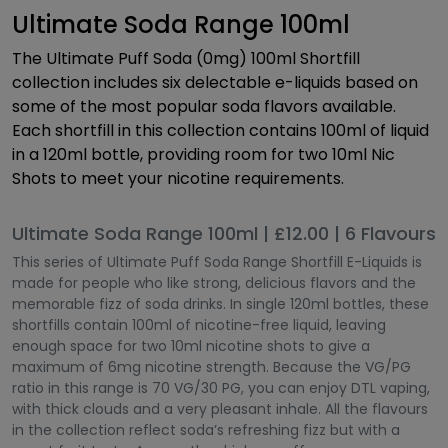
Ultimate Soda Range 100ml
The Ultimate Puff Soda (0mg) 100ml Shortfill
collection includes six delectable e-liquids based on
some of the most popular soda flavors available.
Each shortfill in this collection contains 100ml of liquid
in a 120ml bottle, providing room for two 10ml Nic
Shots to meet your nicotine requirements.
Ultimate Soda Range 100ml | £12.00 | 6 Flavours
This series of Ultimate Puff Soda Range Shortfill E-Liquids is
made for people who like strong, delicious flavors and the
memorable fizz of soda drinks. In single 120ml bottles, these
shortfills contain 100ml of nicotine-free liquid, leaving
enough space for two 10ml nicotine shots to give a
maximum of 6mg nicotine strength. Because the VG/PG
ratio in this range is 70 VG/30 PG, you can enjoy DTL vaping,
with thick clouds and a very pleasant inhale. All the flavours
in the collection reflect soda’s refreshing fizz but with a