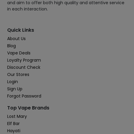
and aim to offer both high quality and attentive service
in each interaction.
Quick Links
About Us
Blog
Vape Deals
Loyalty Program
Discount Check
Our Stores
Login
Sign Up
Forgot Password
Top Vape Brands
Lost Mary
Elf Bar
Hayati