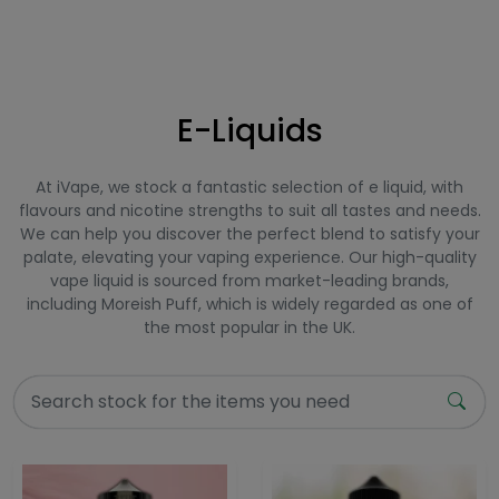
E-Liquids
At iVape, we stock a fantastic selection of e liquid, with
flavours and nicotine strengths to suit all tastes and needs.
We can help you discover the perfect blend to satisfy your
palate, elevating your vaping experience. Our high-quality
vape liquid is sourced from market-leading brands,
including Moreish Puff, which is widely regarded as one of
the most popular in the UK.