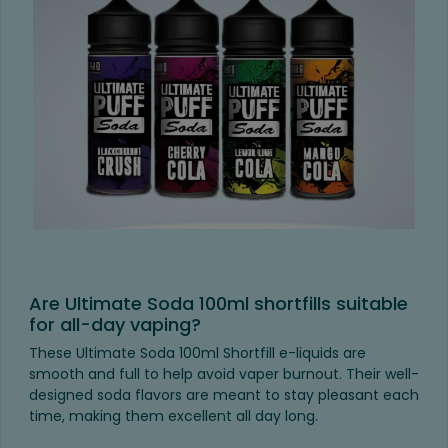
Are Ultimate Soda 100ml shortfills suitable
for all-day vaping?
These Ultimate Soda 100ml Shortfill e-liquids are
smooth and full to help avoid vaper burnout. Their well-
designed soda flavors are meant to stay pleasant each
time, making them excellent all day long.