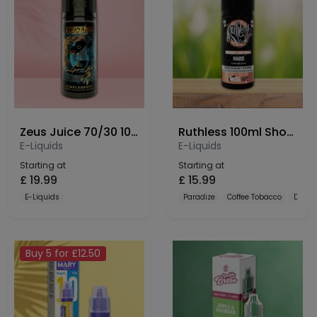
Zeus Juice 70/30 100ml Shortfill
Ruthless 100ml Shortfill
E-Liquids
E-Liquids
Starting at
Starting at
£
19.99
£
15.99
E-Liquids
Paradize
Coffee Tobacco
Dulce
Buy 5 for £12.50