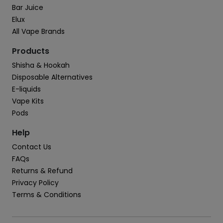
Bar Juice
Elux
All Vape Brands
Products
Shisha & Hookah
Disposable Alternatives
E-liquids
Vape Kits
Pods
Help
Contact Us
FAQs
Returns & Refund
Privacy Policy
Terms & Conditions