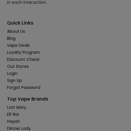
in each interaction.
Quick Links
About Us
Blog
Vape Deals
Loyalty Program
Discount Check
Our Stores
Login
Sign Up
Forgot Password
Top Vape Brands
Lost Mary
Elf Bar
Hayati
Dinner Lady