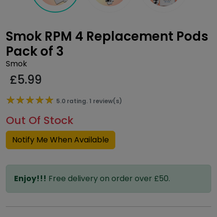
Smok RPM 4 Replacement Pods
Pack of 3
Smok
£
5.99
★★★★★
★★★★★
5.0 rating. 1 review(s)
Out Of Stock
Notify Me When Available
Enjoy!!!
Free delivery on order over £50.