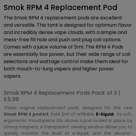
Smok RPM 4 Replacement Pod
The Smok RPM 4 replacement pods are excellent
and versatile. This tank is designed for optimum flavor
and incredibly dense vape clouds, with a simple and
mess-free fill hole and push and plug coil options.
Comes with a juice volume of 5ml. The RPM 4 Pods
are essentially low power, but their wide range of coil
selections and wattage control make them ideal for
both mouth-to-lung vapers and higher power
vapers.
Smok RPM 4 Replacement Pods Pack of 3 |
£5.99
These original replacement pods, designed for the new
Smok RPM 4 pod kit
, hold 2ml of refillable
E-liquid
. Its soft,
ergonomic mouthpiece fits above a pod locked in place by
strong magnets. A transparent viewing window allows you to
quickly monitor the level of e-liquid, and the silicone-