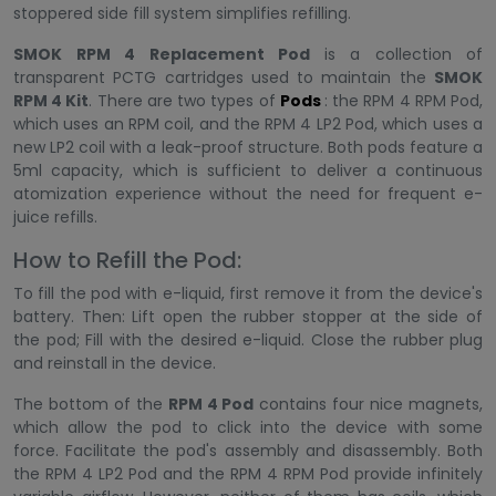
stoppered side fill system simplifies refilling.
SMOK RPM 4 Replacement Pod
is a collection of
transparent PCTG cartridges used to maintain the
SMOK
RPM 4 Kit
. There are two types of
Pods
: the RPM 4 RPM Pod,
which uses an RPM coil, and the RPM 4 LP2 Pod, which uses a
new LP2 coil with a leak-proof structure. Both pods feature a
5ml capacity, which is sufficient to deliver a continuous
atomization experience without the need for frequent e-
juice refills.
How to Refill the Pod:
To fill the pod with e-liquid, first remove it from the device's
battery. Then: Lift open the rubber stopper at the side of
the pod; Fill with the desired e-liquid. Close the rubber plug
and reinstall in the device.
The bottom of the
RPM 4 Pod
contains four nice magnets,
which allow the pod to click into the device with some
force. Facilitate the pod's assembly and disassembly. Both
the RPM 4 LP2 Pod and the RPM 4 RPM Pod provide infinitely