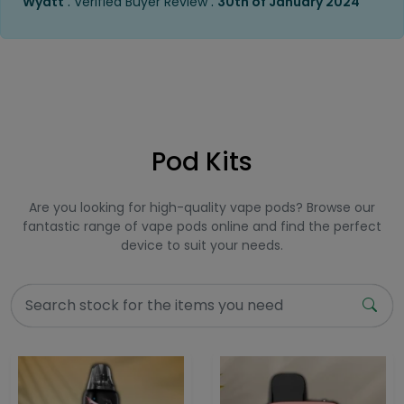
.
.
Wyatt
Verified Buyer Review
30th of January 2024
Pod Kits
Are you looking for high-quality vape pods? Browse our
fantastic range of vape pods online and find the perfect
device to suit your needs.