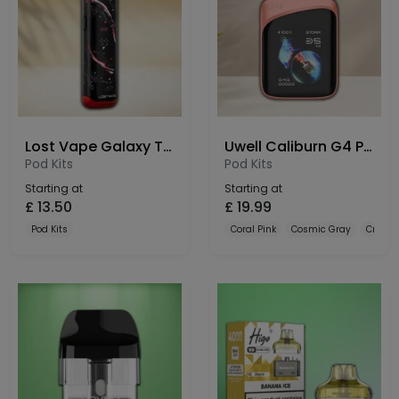
Lost Vape Galaxy T360 Pod Kit
Uwell Caliburn G4 Pro Koko Pod Kit
Pod Kits
Pod Kits
Starting at
Starting at
£
13.50
£
19.99
Pod Kits
Coral Pink
Cosmic Gray
Crysta