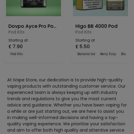
Dovpo Ayce Pro Pods 3 Pack
Higo BB 4000 Pod
Pod Kits
Pod Kits
Starting at
Starting at
£
7.90
£
5.50
Pod Kits
Banana Ice
Berry Fizzy
Blue Raz
At iVape Store, our dedication is to provide high-quality
vaping products with outstanding customer service. Our
experienced team is always keeping up with industry
trends and regulations to give you the most current
advice and guidance. Whether you have been vaping for
a while or are just starting out, we are here to assist you
in making well-informed decisions and having a top-
quality vaping experience. We prioritize your satisfaction
and aim to offer both high quality and attentive service