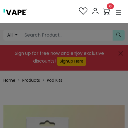
0
All
Sign up for free now and enjoy exclusive
discounts!
Signup Here
Home
Products
Pod Kits