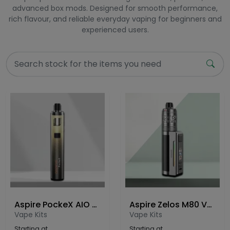
advanced box mods. Designed for smooth performance,
rich flavour, and reliable everyday vaping for beginners and
experienced users.
Aspire PockeX AIO Anniversary Edition Vape Kit
Aspire Zelos M80 Vape Kit
Vape Kits
Vape Kits
Starting at
Starting at