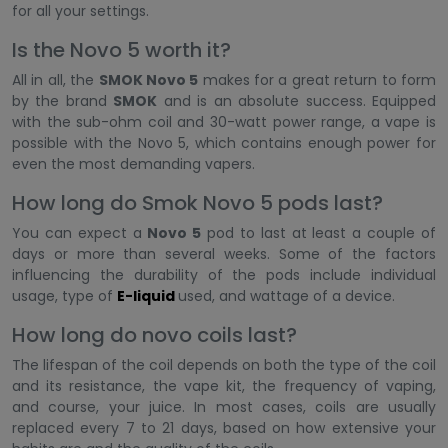
for all your settings.
Is the Novo 5 worth it?
All in all, the
SMOK Novo 5
makes for a great return to form
by the brand
SMOK
and is an absolute success. Equipped
with the sub-ohm coil and 30-watt power range, a vape is
possible with the Novo 5, which contains enough power for
even the most demanding vapers.
How long do Smok Novo 5 pods last?
You can expect a
Novo 5
pod to last at least a couple of
days or more than several weeks. Some of the factors
influencing the durability of the pods include individual
usage, type of
E-liquid
used, and wattage of a device.
How long do novo coils last?
The lifespan of the coil depends on both the type of the coil
and its resistance, the vape kit, the frequency of vaping,
and course, your juice. In most cases, coils are usually
replaced every 7 to 21 days, based on how extensive your