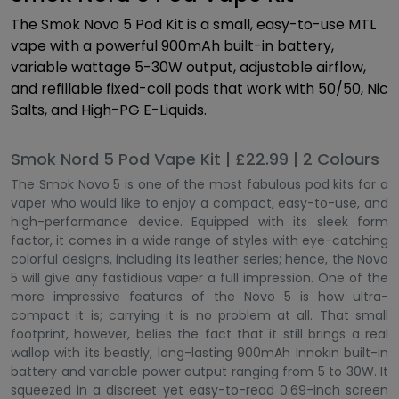
The Smok Novo 5 Pod Kit is a small, easy-to-use MTL
vape with a powerful 900mAh built-in battery,
variable wattage 5-30W output, adjustable airflow,
and refillable fixed-coil pods that work with 50/50, Nic
Salts, and High-PG E-Liquids.
Smok Nord 5 Pod Vape Kit | £22.99 | 2 Colours
The Smok Novo 5 is one of the most fabulous pod kits for a
vaper who would like to enjoy a compact, easy-to-use, and
high-performance device. Equipped with its sleek form
factor, it comes in a wide range of styles with eye-catching
colorful designs, including its leather series; hence, the Novo
5 will give any fastidious vaper a full impression. One of the
more impressive features of the Novo 5 is how ultra-
compact it is; carrying it is no problem at all. That small
footprint, however, belies the fact that it still brings a real
wallop with its beastly, long-lasting 900mAh Innokin built-in
battery and variable power output ranging from 5 to 30W. It
squeezed in a discreet yet easy-to-read 0.69-inch screen