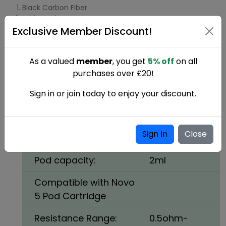
Black Carbon Fiber
White Cobra
Exclusive Member Discount!
SMOK Novo 5 Pod Vape Kit
Specifications:
As a valued
member
, you get
5% off
on all
purchases over £20!
Size:
96 x 29 x
18.9mm
Sign in or join today to enjoy your discount.
Battery:
900mAh
internal
Sign In
Close
battery
Pod capacity:
2ml
Compatible with Novo
5 Pod Cartridge
Resistance Range:
0.5ohm-