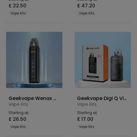
£
22.50
£
47.20
Vape Kits
Vape Kits
Geekvape Wenax Q Ultra Pod Kit
Geekvape Digi Q Vista Pod Kit
Vape Kits
Vape Kits
Starting at
Starting at
£
26.50
£
17.00
Vape Kits
Vape Kits