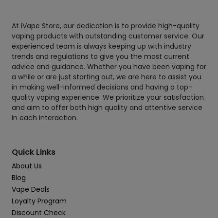
At iVape Store, our dedication is to provide high-quality
vaping products with outstanding customer service. Our
experienced team is always keeping up with industry
trends and regulations to give you the most current
advice and guidance. Whether you have been vaping for
a while or are just starting out, we are here to assist you
in making well-informed decisions and having a top-
quality vaping experience. We prioritize your satisfaction
and aim to offer both high quality and attentive service
in each interaction.
Quick Links
About Us
Blog
Vape Deals
Loyalty Program
Discount Check