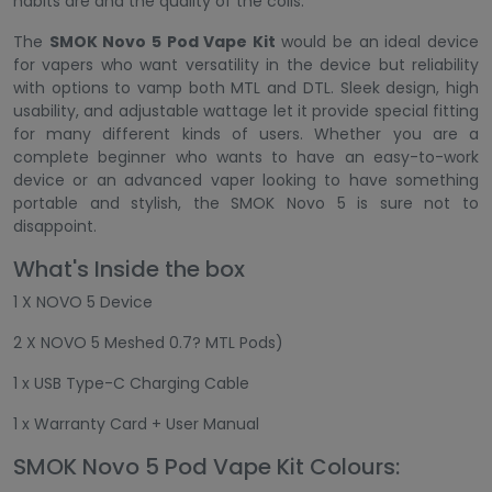
habits are and the quality of the coils.
The
SMOK Novo 5 Pod Vape Kit
would be an ideal device
for vapers who want versatility in the device but reliability
with options to vamp both MTL and DTL. Sleek design, high
usability, and adjustable wattage let it provide special fitting
for many different kinds of users. Whether you are a
complete beginner who wants to have an easy-to-work
device or an advanced vaper looking to have something
portable and stylish, the SMOK Novo 5 is sure not to
disappoint.
What's Inside the box
1 X NOVO 5 Device
2 X NOVO 5 Meshed 0.7? MTL Pods)
1 x USB Type-C Charging Cable
1 x Warranty Card + User Manual
SMOK Novo 5 Pod Vape Kit Colours: