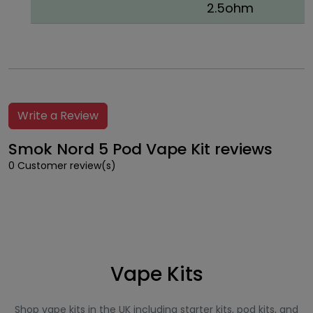
2.5ohm
Write a Review
Smok Nord 5 Pod Vape Kit reviews
0 Customer review(s)
Vape Kits
Shop vape kits in the UK including starter kits, pod kits, and