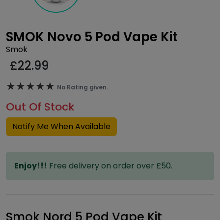
SMOK Novo 5 Pod Vape Kit
Smok
£
22.99
★★★★★
★★★★★
No Rating given.
Out Of Stock
Notify Me When Available
Enjoy!!!
Free delivery on order over £50.
Smok Nord 5 Pod Vape Kit