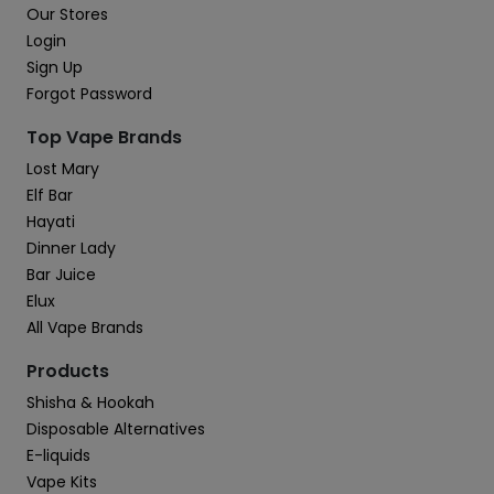
Our Stores
Login
Sign Up
Forgot Password
Top Vape Brands
Lost Mary
Elf Bar
Hayati
Dinner Lady
Bar Juice
Elux
All Vape Brands
Products
Shisha & Hookah
Disposable Alternatives
E-liquids
Vape Kits