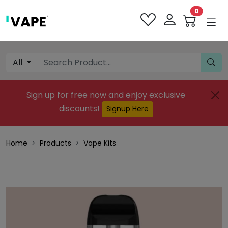
0
All
Sign up for free now and enjoy exclusive
discounts!
Signup Here
Home
Products
Vape Kits