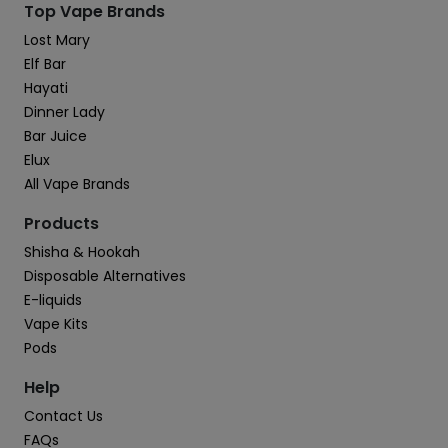
Top Vape Brands
Lost Mary
Elf Bar
Hayati
Dinner Lady
Bar Juice
Elux
All Vape Brands
Products
Shisha & Hookah
Disposable Alternatives
E-liquids
Vape Kits
Pods
Help
Contact Us
FAQs