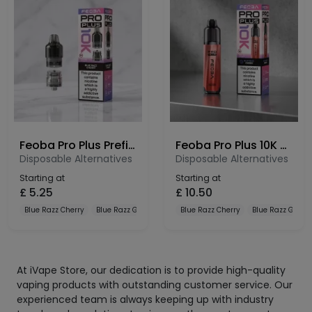
Feoba Pro Plus Prefilled Pods 10K – 20mg Nic Salt Refill Pods
Feoba Pro Plus 10K Prefilled Pod Kit – 10000 Puffs Rechargeable Vape
Disposable Alternatives
Disposable Alternatives
Starting at
Starting at
£
5.25
£
10.50
Blue Razz Cherry
Blue Razz Gummy
Blue Razz Lemonade
Blue Razz Cherry
Blue Razz Gum
At iVape Store, our dedication is to provide high-quality
vaping products with outstanding customer service. Our
experienced team is always keeping up with industry