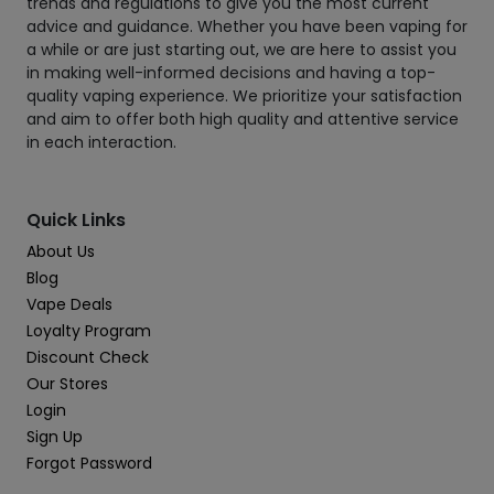
trends and regulations to give you the most current
advice and guidance. Whether you have been vaping for
a while or are just starting out, we are here to assist you
in making well-informed decisions and having a top-
quality vaping experience. We prioritize your satisfaction
and aim to offer both high quality and attentive service
in each interaction.
Quick Links
About Us
Blog
Vape Deals
Loyalty Program
Discount Check
Our Stores
Login
Sign Up
Forgot Password