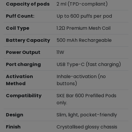
Capacity of pods
2 ml (TPD-compliant)
Puff Count:
Up to 600 puffs per pod
Coil Type
1.2Ω Premium Mesh Coil
Battery Capacity
500 mAh Rechargeable
Power Output
11W
Port charging
USB Type-C (fast charging)
Activation
Inhale-activation (no
Method
buttons)
Compatibility
SKE Bar 600 Prefilled Pods
only.
Design
Slim, light, pocket-friendly
Finish
Crystallised glossy chassis