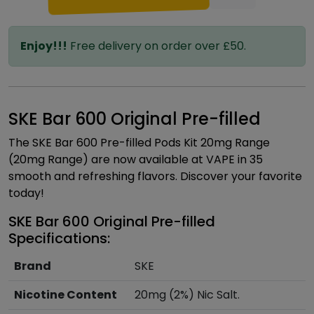
Enjoy!!!
Free delivery on order over £50.
SKE Bar 600 Original Pre-filled
The SKE Bar 600 Pre-filled Pods Kit 20mg Range
(20mg Range) are now available at VAPE in 35
smooth and refreshing flavors. Discover your favorite
today!
SKE Bar 600 Original Pre-filled
Specifications:
Brand
SKE
Nicotine Content
20mg (2%) Nic Salt.