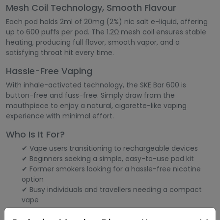
Mesh Coil Technology, Smooth Flavour
Each pod holds 2ml of 20mg (2%) nic salt e-liquid, offering
up to 600 puffs per pod. The 1.2Ω mesh coil ensures stable
heating, producing full flavor, smooth vapor, and a
satisfying throat hit every time.
Hassle-Free Vaping
With inhale-activated technology, the SKE Bar 600 is
button-free and fuss-free. Simply draw from the
mouthpiece to enjoy a natural, cigarette-like vaping
experience with minimal effort.
Who Is It For?
✔ Vape users transitioning to rechargeable devices
✔ Beginners seeking a simple, easy-to-use pod kit
✔ Former smokers looking for a hassle-free nicotine
option
✔ Busy individuals and travellers needing a compact
vape
Main Characteristics