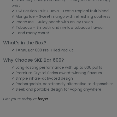
✔ Blueberry Cherry Cranberry – Fruity trio with a tangy
twist
✔ Kiwi Passion Fruit Guava – Exotic tropical fruit blend
✔ Mango Ice – Sweet mango with refreshing coolness
✔ Peach Ice – Juicy peach with an icy touch
✔ Tobacco – Smooth and mellow tobacco flavour
✔ ...and many more!
What’s in the Box?
✔ 1 × SKE Bar 600 Pre-Filled Pod Kit
Why Choose SKE Bar 600?
✔ Long-lasting performance with up to 600 puffs
✔ Premium Crystal Series award-winning flavours
✔ Simple inhale-activated design
✔ Rechargeable, eco-friendly alternative to disposables
✔ Sleek and portable design for vaping anywhere
Get yours today at
iVape
.