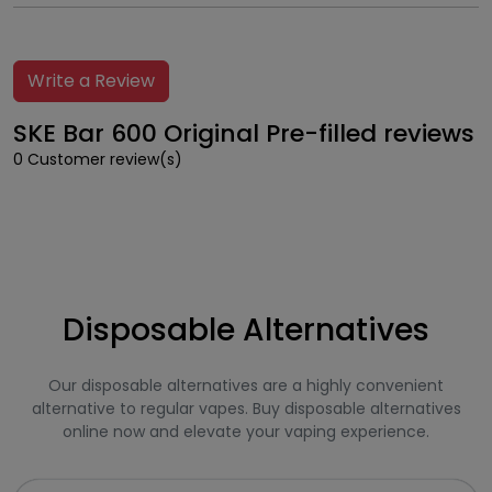
Write a Review
SKE Bar 600 Original Pre-filled reviews
0 Customer review(s)
Disposable Alternatives
Our disposable alternatives are a highly convenient
alternative to regular vapes. Buy disposable alternatives
online now and elevate your vaping experience.