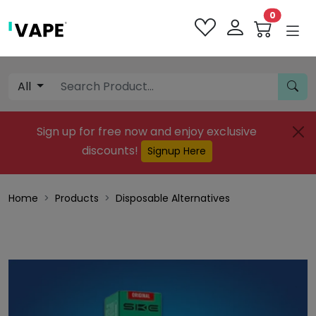
0
All
Sign up for free now and enjoy exclusive
discounts!
Signup Here
Home
Products
Disposable Alternatives