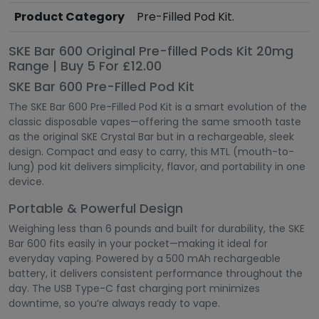
Product Category
Pre-Filled Pod Kit.
SKE Bar 600 Original Pre-filled Pods Kit 20mg
Range | Buy 5 For £12.00
SKE Bar 600 Pre-Filled Pod Kit
The SKE Bar 600 Pre-Filled Pod Kit is a smart evolution of the
classic disposable vapes—offering the same smooth taste
as the original SKE Crystal Bar but in a rechargeable, sleek
design. Compact and easy to carry, this MTL (mouth-to-
lung) pod kit delivers simplicity, flavor, and portability in one
device.
Portable & Powerful Design
Weighing less than 6 pounds and built for durability, the SKE
Bar 600 fits easily in your pocket—making it ideal for
everyday vaping. Powered by a 500 mAh rechargeable
battery, it delivers consistent performance throughout the
day. The USB Type-C fast charging port minimizes
downtime, so you’re always ready to vape.