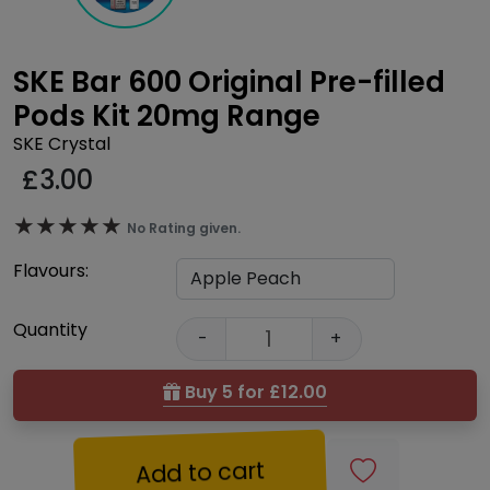
SKE Bar 600 Original Pre-filled
Pods Kit 20mg Range
SKE Crystal
£
3.00
★★★★★
★★★★★
No Rating given.
Flavours:
Quantity
-
+
Buy 5 for £12.00
Add to cart