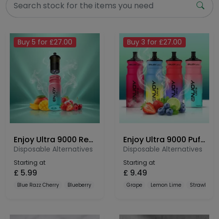
Buy 5 for £27.00
Buy 3 for £27.00
Enjoy Ultra 9000 Refill Pods
Enjoy Ultra 9000 Puffs Prefilled Pod Kit
Disposable Alternatives
Disposable Alternatives
Starting at
Starting at
£
5.99
£
9.49
Blue Razz Cherry
Blueberry
Blueberry Cranberry Cherry
Grape
Lemon Lime
Strawberry