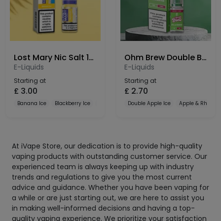
Lost Mary Nic Salt 10mg
Ohm Brew Double Brew Bar Series 10mg Nic Salt
E-Liquids
E-Liquids
Starting at
Starting at
£
3.00
£
2.70
Banana Ice
Blackberry Ice
Blueberry
Double Apple Ice
Apple & Rhubar
At iVape Store, our dedication is to provide high-quality
vaping products with outstanding customer service. Our
experienced team is always keeping up with industry
trends and regulations to give you the most current
advice and guidance. Whether you have been vaping for
a while or are just starting out, we are here to assist you
in making well-informed decisions and having a top-
quality vaping experience. We prioritize your satisfaction