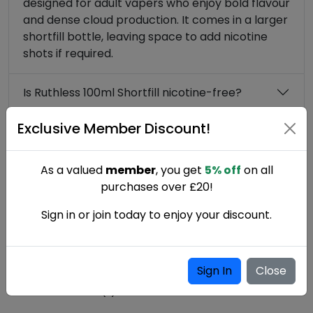
designed for adult vapers who enjoy bold flavour
and dense cloud production. It comes in a larger
shortfill bottle, leaving space to add nicotine
shots if required.
Is Ruthless 100ml Shortfill nicotine-free?
Exclusive Member Discount!
What type of vape kit is best for Ruthless
Shortfill?
As a valued
member
, you get
5% off
on all
purchases over £20!
Sign in or join today to enjoy your discount.
Write a Review
Sign In
Close
Ruthless 100ml Shortfill reviews
0 Customer review(s)