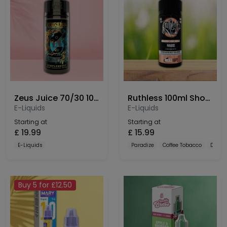
Zeus Juice 70/30 100ml Shortfill
Ruthless 100ml Shortfill
E-Liquids
E-Liquids
Starting at
Starting at
£
19.99
£
15.99
E-Liquids
Paradize
Coffee Tobacco
Dulce
Buy 5 for £12.50