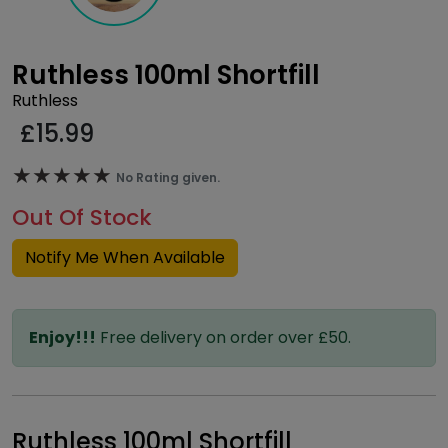
Ruthless 100ml Shortfill
Ruthless
£
15.99
★★★★★
★★★★★
No Rating given.
Out Of Stock
Notify Me When Available
Enjoy!!!
Free delivery on order over £50.
Ruthless 100ml Shortfill