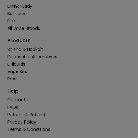
Dinner Lady
Bar Juice
Elux
All Vape Brands
Products
Shisha & Hookah
Disposable Alternatives
E-liquids
Vape Kits
Pods
Help
Contact Us
FAQs
Returns & Refund
Privacy Policy
Terms & Conditions