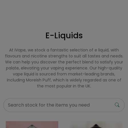
E-Liquids
At iVape, we stock a fantastic selection of e liquid, with
flavours and nicotine strengths to suit all tastes and needs.
We can help you discover the perfect blend to satisfy your
palate, elevating your vaping experience. Our high-quality
vape liquid is sourced from market-leading brands,
including Moreish Puff, which is widely regarded as one of
the most popular in the UK.