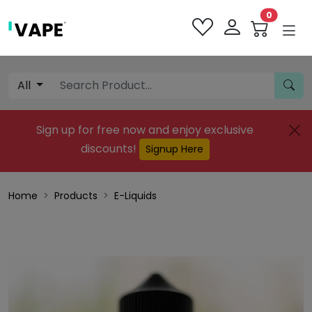
0
All
Sign up for free now and enjoy exclusive
discounts!
Signup Here
Home
Products
E-Liquids