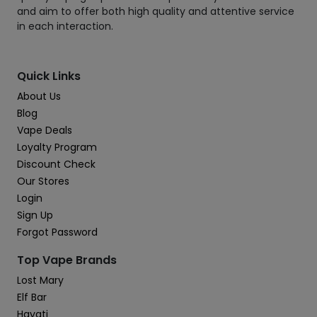
and aim to offer both high quality and attentive service
in each interaction.
Quick Links
About Us
Blog
Vape Deals
Loyalty Program
Discount Check
Our Stores
Login
Sign Up
Forgot Password
Top Vape Brands
Lost Mary
Elf Bar
Hayati