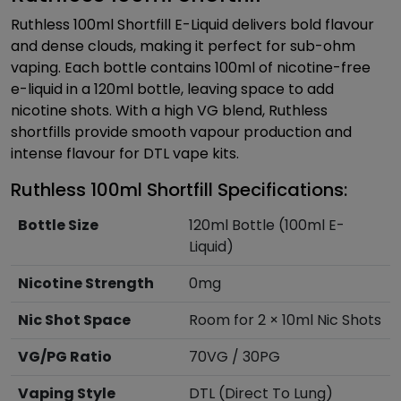
Ruthless 100ml Shortfill E-Liquid delivers bold flavour
and dense clouds, making it perfect for sub-ohm
vaping. Each bottle contains 100ml of nicotine-free
e-liquid in a 120ml bottle, leaving space to add
nicotine shots. With a high VG blend, Ruthless
shortfills provide smooth vapour production and
intense flavour for DTL vape kits.
Ruthless 100ml Shortfill Specifications:
Bottle Size
120ml Bottle (100ml E-
Liquid)
Nicotine Strength
0mg
Nic Shot Space
Room for 2 × 10ml Nic Shots
VG/PG Ratio
70VG / 30PG
Vaping Style
DTL (Direct To Lung)