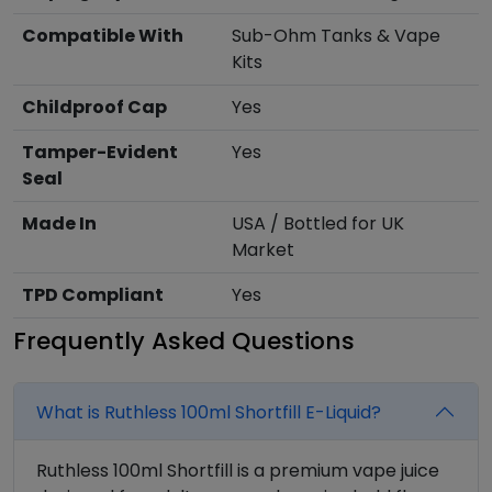
Compatible With
Sub-Ohm Tanks & Vape
Kits
Childproof Cap
Yes
Tamper-Evident
Yes
Seal
Made In
USA / Bottled for UK
Market
TPD Compliant
Yes
Frequently Asked Questions
What is Ruthless 100ml Shortfill E-Liquid?
Ruthless 100ml Shortfill is a premium vape juice