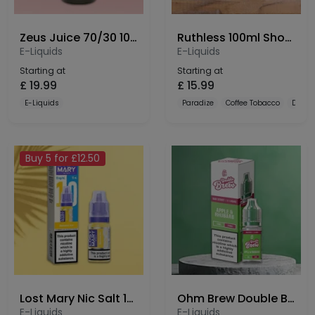
Zeus Juice 70/30 100ml Shortfill
Ruthless 100ml Shortfill
E-Liquids
E-Liquids
Starting at
Starting at
£
19.99
£
15.99
E-Liquids
Paradize
Coffee Tobacco
Dulce
Buy 5 for £12.50
Lost Mary Nic Salt 10mg
Ohm Brew Double Brew Bar Series 10mg Nic Salt
E-Liquids
E-Liquids