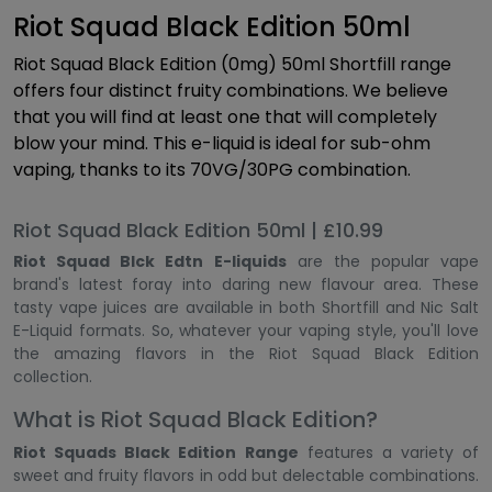
Riot Squad Black Edition 50ml
Riot Squad Black Edition (0mg) 50ml Shortfill range
offers four distinct fruity combinations. We believe
that you will find at least one that will completely
blow your mind. This e-liquid is ideal for sub-ohm
vaping, thanks to its 70VG/30PG combination.
Riot Squad Black Edition 50ml | £10.99
Riot Squad Blck Edtn E-liquids
are the popular vape
brand's latest foray into daring new flavour area. These
tasty vape juices are available in both Shortfill and Nic Salt
E-Liquid formats. So, whatever your vaping style, you'll love
the amazing flavors in the Riot Squad Black Edition
collection.
What is Riot Squad Black Edition?
Riot Squads Black Edition Range
features a variety of
sweet and fruity flavors in odd but delectable combinations.