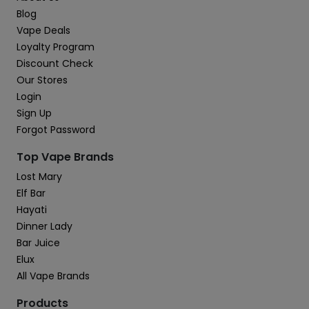
Blog
Vape Deals
Loyalty Program
Discount Check
Our Stores
Login
Sign Up
Forgot Password
Top Vape Brands
Lost Mary
Elf Bar
Hayati
Dinner Lady
Bar Juice
Elux
All Vape Brands
Products