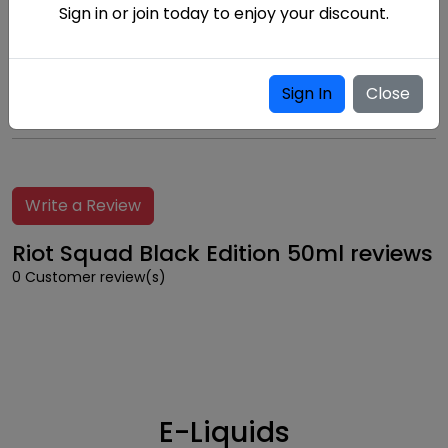
Sign in or join today to enjoy your discount.
Childproof
Cap
Sign In
Close
Write a Review
Riot Squad Black Edition 50ml reviews
0 Customer review(s)
E-Liquids