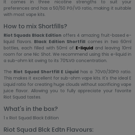
It comes in three nicotine strengths to suit your
preferences and has a 50/50 PG/VG ratio, making it suitable
with most vape kits.
How to mix Shortfills?
Riot Squads Black Edition
offers 4 amazing fruit-based e-
liquid flavors.
Black Edition Shortfill
comes in two 60ml
bottles, each filled with 50ml of
E-liquid
and leaving 10ml
room for one Nic Shot. We recommend using this e-liquid in
a sub-ohm kit owing to its 70%VG concentration.
The
Riot Squad Shortfill E Liquid
has a 70VG/30PG ratio.
This makes it excellent for sub-ohm vape kits. It's the ideal E
Liquid ratio for creating huge clouds without sacrificing vape
juice flavor. Allowing you to fully appreciate your favorite
Riot Squad tastes.
What's in the box?
1 x Riot Squad Black Edition
Riot Squad Blck Edtn Flavours: