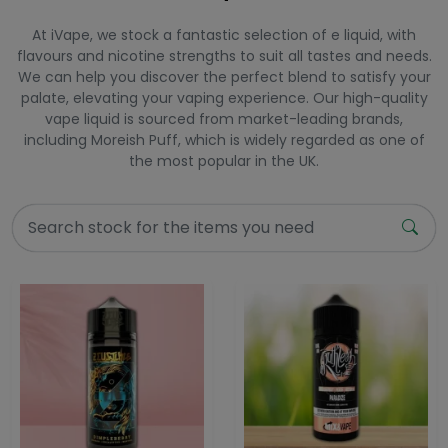
At iVape, we stock a fantastic selection of e liquid, with
flavours and nicotine strengths to suit all tastes and needs.
We can help you discover the perfect blend to satisfy your
palate, elevating your vaping experience. Our high-quality
vape liquid is sourced from market-leading brands,
including Moreish Puff, which is widely regarded as one of
the most popular in the UK.