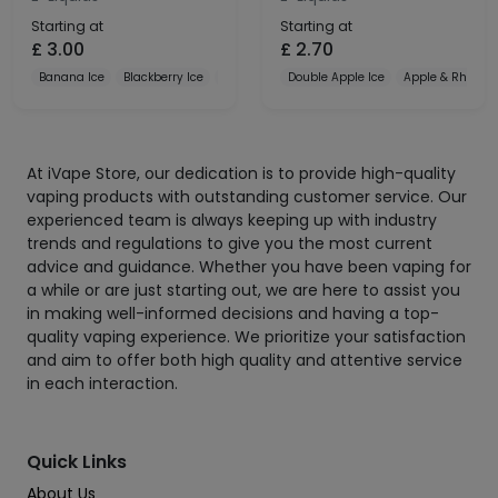
Starting at
Starting at
£
3.00
£
2.70
Banana Ice
Blackberry Ice
Blueberry
Double Apple Ice
Apple & Rhubar
At iVape Store, our dedication is to provide high-quality
vaping products with outstanding customer service. Our
experienced team is always keeping up with industry
trends and regulations to give you the most current
advice and guidance. Whether you have been vaping for
a while or are just starting out, we are here to assist you
in making well-informed decisions and having a top-
quality vaping experience. We prioritize your satisfaction
and aim to offer both high quality and attentive service
in each interaction.
Quick Links
About Us