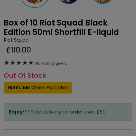
Box of 10 Riot Squad Black
Edition 50ml Shortfill E-liquid
Riot Squad
£
110.00
★★★★★
★★★★★
No Rating given.
Out Of Stock
Notify Me When Available
Enjoy!!!
Free delivery on order over £50.