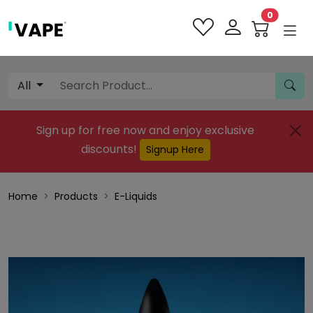
0
All
Sign up for free now and enjoy exclusive
discounts!
Signup Here
Home
Products
E-Liquids