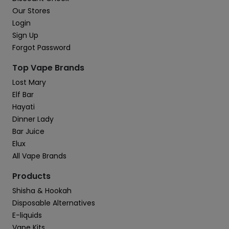
Our Stores
Login
Sign Up
Forgot Password
Top Vape Brands
Lost Mary
Elf Bar
Hayati
Dinner Lady
Bar Juice
Elux
All Vape Brands
Products
Shisha & Hookah
Disposable Alternatives
E-liquids
Vape Kits