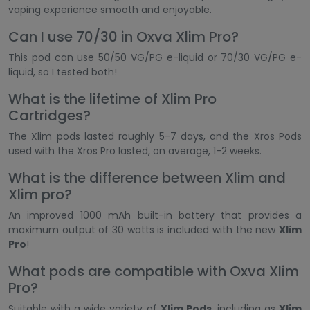
vaping experience smooth and enjoyable.
Can I use 70/30 in Oxva Xlim Pro?
This pod can use 50/50 VG/PG e-liquid or 70/30 VG/PG e-
liquid, so I tested both!
What is the lifetime of Xlim Pro
Cartridges?
The Xlim pods lasted roughly 5-7 days, and the Xros Pods
used with the Xros Pro lasted, on average, 1-2 weeks.
What is the difference between Xlim and
Xlim pro?
An improved 1000 mAh built-in battery that provides a
maximum output of 30 watts is included with the new
Xlim
Pro
!
What pods are compatible with Oxva Xlim
Pro?
Suitable with a wide variety of
Xlim Pods
, including as
Xlim