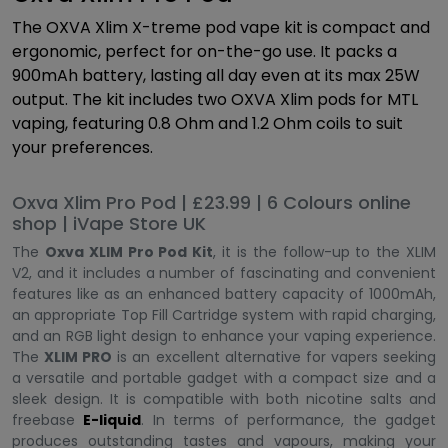
The OXVA Xlim X-treme pod vape kit is compact and
ergonomic, perfect for on-the-go use. It packs a
900mAh battery, lasting all day even at its max 25W
output. The kit includes two OXVA Xlim pods for MTL
vaping, featuring 0.8 Ohm and 1.2 Ohm coils to suit
your preferences.
Oxva Xlim Pro Pod | £23.99 | 6 Colours online
shop | iVape Store UK
The
Oxva XLIM Pro Pod Kit
, it is the follow-up to the XLIM
V2, and it includes a number of fascinating and convenient
features like as an enhanced battery capacity of 1000mAh,
an appropriate Top Fill Cartridge system with rapid charging,
and an RGB light design to enhance your vaping experience.
The
XLIM PRO
is an excellent alternative for vapers seeking
a versatile and portable gadget with a compact size and a
sleek design. It is compatible with both nicotine salts and
freebase
E-liquid
. In terms of performance, the gadget
produces outstanding tastes and vapours, making your