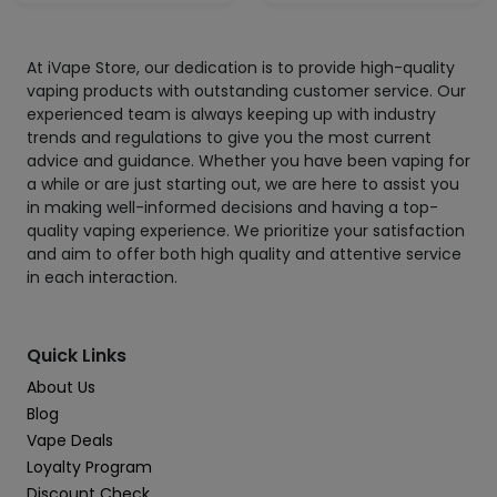
At iVape Store, our dedication is to provide high-quality
vaping products with outstanding customer service. Our
experienced team is always keeping up with industry
trends and regulations to give you the most current
advice and guidance. Whether you have been vaping for
a while or are just starting out, we are here to assist you
in making well-informed decisions and having a top-
quality vaping experience. We prioritize your satisfaction
and aim to offer both high quality and attentive service
in each interaction.
Quick Links
About Us
Blog
Vape Deals
Loyalty Program
Discount Check