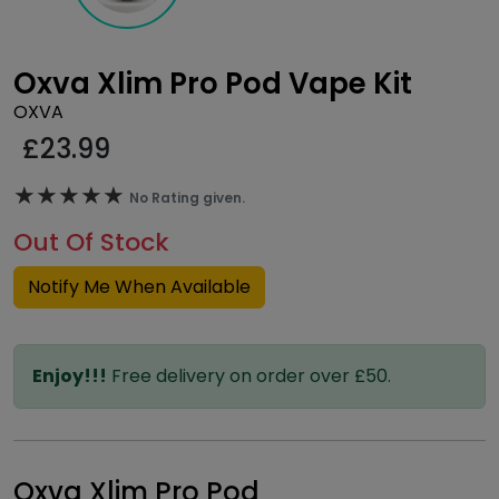
Oxva Xlim Pro Pod Vape Kit
OXVA
£
23.99
★★★★★
★★★★★
No Rating given.
Out Of Stock
Notify Me When Available
Enjoy!!!
Free delivery on order over £50.
Oxva Xlim Pro Pod