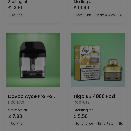
Starting at
Starting at
£
13.50
£
19.99
Pod Kits
Coral Pink
Cosmic Gray
Crysta
Dovpo Ayce Pro Pods 3 Pack
Higo BB 4000 Pod
Pod Kits
Pod Kits
Starting at
Starting at
£
7.90
£
5.50
Pod Kits
Banana Ice
Berry Fizzy
Blue Raz