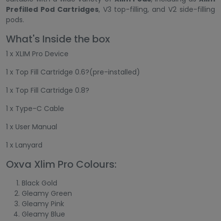
Prefilled Pod Cartridges
, V3 top-filling, and V2 side-filling
pods.
What's Inside the box
1 x XLIM Pro Device
1 x Top Fill Cartridge 0.6?(pre-installed)
1 x Top Fill Cartridge 0.8?
1 x Type-C Cable
1 x User Manual
1 x Lanyard
Oxva Xlim Pro Colours:
Black Gold
Gleamy Green
Gleamy Pink
Gleamy Blue