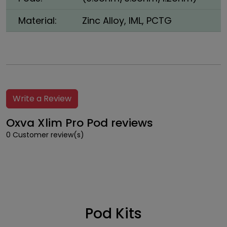
Material:
Zinc Alloy, IML, PCTG
Write a Review
Oxva Xlim Pro Pod reviews
0 Customer review(s)
Pod Kits