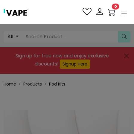
0
All
Sign up for free now and enjoy exclusive
discounts!
Signup Here
Home
Products
Pod Kits