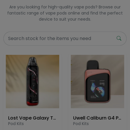
Are you looking for high-quality vape pods? Browse our
fantastic range of vape pods online and find the perfect
device to suit your needs.
Lost Vape Galaxy T360 Pod Kit
Uwell Caliburn G4 Pro Koko Pod Kit
Pod Kits
Pod Kits