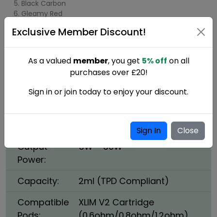
Black Carbon
Gleamy Red
Exclusive Member Discount!
Oxva Xlim Pro Specifications:
Dimensions:
111mm x 25mm x 14.3mm
As a valued
member
, you get
5% off
on all
purchases over £20!
Battery
1000mAh, Type-C, 5V/2A
Capacity:
Sign in or join today to enjoy your discount.
Cartridge
0.4ohm, 0.6ohm, 0.8ohm,
Options:
1.2ohm
Sign In
Close
Output
5W – 30W
Power:
Capacity:
2ml (TPD Compliant)
Compatible
XLIM V2 Cartridge
Pods:
(0.6ohm/0.8ohm/1.2ohm)