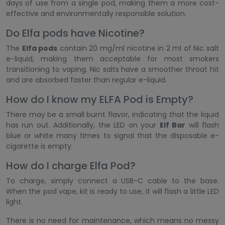
days of use from a single pod, making them a more cost-
effective and environmentally responsible solution.
Do Elfa pods have Nicotine?
The
Elfa pods
contain 20 mg/ml nicotine in 2 ml of Nic salt
e-liquid, making them acceptable for most smokers
transitioning to vaping. Nic salts have a smoother throat hit
and are absorbed faster than regular e-liquid.
How do I know my ELFA Pod is Empty?
There may be a small burnt flavor, indicating that the liquid
has run out. Additionally, the LED on your
Elf Bar
will flash
blue or white many times to signal that the disposable e-
cigarette is empty.
How do I charge Elfa Pod?
To charge, simply connect a USB-C cable to the base.
When the pod vape, kit is ready to use, it will flash a little LED
light.
There is no need for maintenance, which means no messy