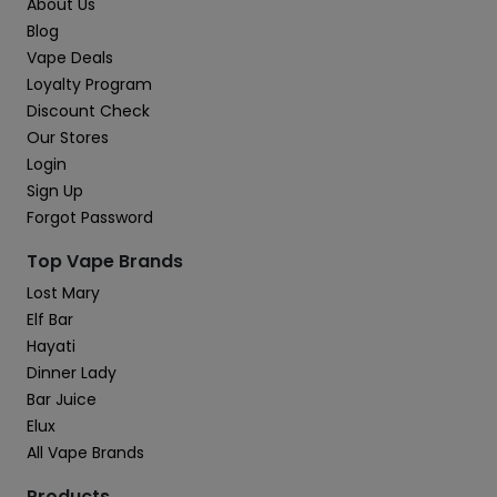
About Us
Blog
Vape Deals
Loyalty Program
Discount Check
Our Stores
Login
Sign Up
Forgot Password
Top Vape Brands
Lost Mary
Elf Bar
Hayati
Dinner Lady
Bar Juice
Elux
All Vape Brands
Products