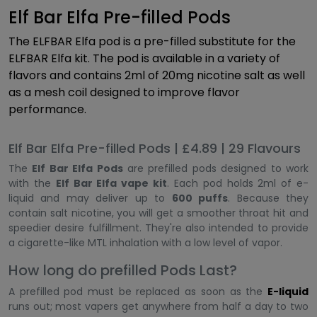
Elf Bar Elfa Pre-filled Pods
The ELFBAR Elfa pod is a pre-filled substitute for the
ELFBAR Elfa kit. The pod is available in a variety of
flavors and contains 2ml of 20mg nicotine salt as well
as a mesh coil designed to improve flavor
performance.
Elf Bar Elfa Pre-filled Pods | £4.89 | 29 Flavours
The
Elf Bar Elfa Pods
are prefilled pods designed to work
with the
Elf Bar Elfa vape kit
. Each pod holds 2ml of e-
liquid and may deliver up to
600 puffs
. Because they
contain salt nicotine, you will get a smoother throat hit and
speedier desire fulfillment. They're also intended to provide
a cigarette-like MTL inhalation with a low level of vapor.
How long do prefilled Pods Last?
A prefilled pod must be replaced as soon as the
E-liquid
runs out; most vapers get anywhere from half a day to two