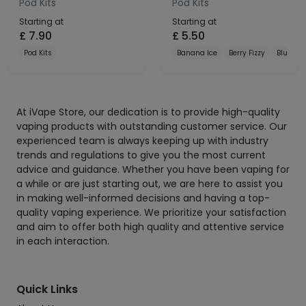
Pod Kits
Pod Kits
Starting at
Starting at
£
7.90
£
5.50
Pod Kits
Banana Ice
Berry Fizzy
Blue Raz
At iVape Store, our dedication is to provide high-quality
vaping products with outstanding customer service. Our
experienced team is always keeping up with industry
trends and regulations to give you the most current
advice and guidance. Whether you have been vaping for
a while or are just starting out, we are here to assist you
in making well-informed decisions and having a top-
quality vaping experience. We prioritize your satisfaction
and aim to offer both high quality and attentive service
in each interaction.
Quick Links