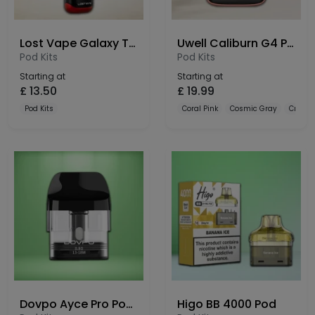
Lost Vape Galaxy T360 Pod Kit
Uwell Caliburn G4 Pro Koko Pod Kit
Pod Kits
Pod Kits
Starting at
Starting at
£
13.50
£
19.99
Pod Kits
Coral Pink
Cosmic Gray
Crysta
Dovpo Ayce Pro Pods 3 Pack
Higo BB 4000 Pod