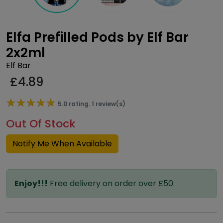
Elfa Prefilled Pods by Elf Bar
2x2ml
Elf Bar
£
4.89
★★★★★
★★★★★
5.0 rating. 1 review(s)
Out Of Stock
Notify Me When Available
Enjoy!!!
Free delivery on order over £50.