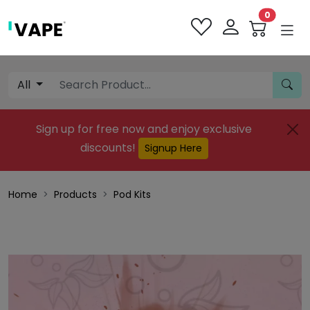
0
All
Sign up for free now and enjoy exclusive
discounts!
Signup Here
Home
Products
Pod Kits