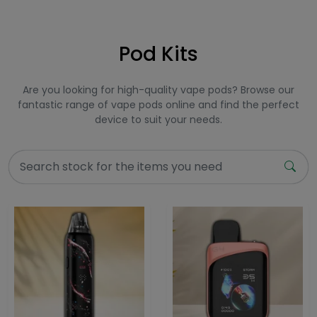
Pod Kits
Are you looking for high-quality vape pods? Browse our
fantastic range of vape pods online and find the perfect
device to suit your needs.