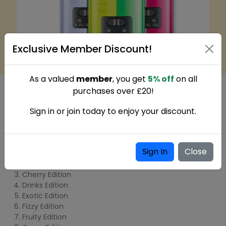
Exclusive Member Discount!
As a valued
member
, you get
5% off
on all
What's inside the box?
purchases over £20!
1 x
Elf Bar Dual 10000 Puffs Disposable Vape
Sign in or join today to enjoy your discount.
Elf Bar Dual 10000 Puffs Disposable Vape
Flavours:
Sign In
Close
Blue Edition
Blueberry Edition
Cherry Edition
Drinks Edition
Exotic Edition
Fizzy Edition
Fruity Edition