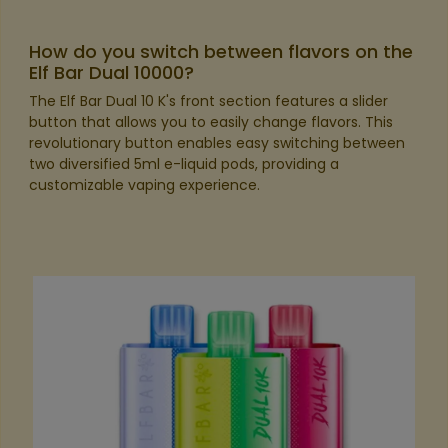
How do you switch between flavors on the
Elf Bar Dual 10000?
The Elf Bar Dual 10 K's front section features a slider
button that allows you to easily change flavors. This
revolutionary button enables easy switching between
two diversified 5ml e-liquid pods, providing a
customizable vaping experience.