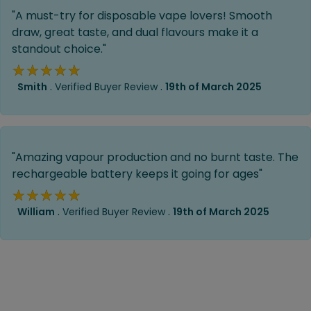
"A must-try for disposable vape lovers! Smooth
draw, great taste, and dual flavours make it a
standout choice."
★★★★★
★★★★★
.
.
Smith
Verified Buyer Review
19th of March 2025
"Amazing vapour production and no burnt taste. The
rechargeable battery keeps it going for ages"
★★★★★
★★★★★
.
.
William
Verified Buyer Review
19th of March 2025