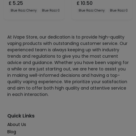
£
5.25
£
10.50
Blue Razz Cherry
Blue Razz Gummy
Blue Razz Lemonade
Blue Razz Cherry
Blue Razz Gum
At iVape Store, our dedication is to provide high-quality
vaping products with outstanding customer service. Our
experienced team is always keeping up with industry
trends and regulations to give you the most current
advice and guidance. Whether you have been vaping for
a while or are just starting out, we are here to assist you
in making well-informed decisions and having a top-
quality vaping experience. We prioritize your satisfaction
and aim to offer both high quality and attentive service
in each interaction.
Quick Links
About Us
Blog