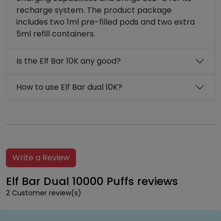
recharge system. The product package
includes two 1ml pre-filled pods and two extra
5ml refill containers.
Is the Elf Bar 10K any good?
How to use Elf Bar dual 10K?
Write a Review
Elf Bar Dual 10000 Puffs reviews
2 Customer review(s)