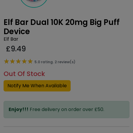
Elf Bar Dual 10K 20mg Big Puff
Device
Elf Bar
£
9.49
★★★★★
★★★★★
5.0 rating. 2 review(s)
Out Of Stock
Notify Me When Available
Enjoy!!!
Free delivery on order over £50.