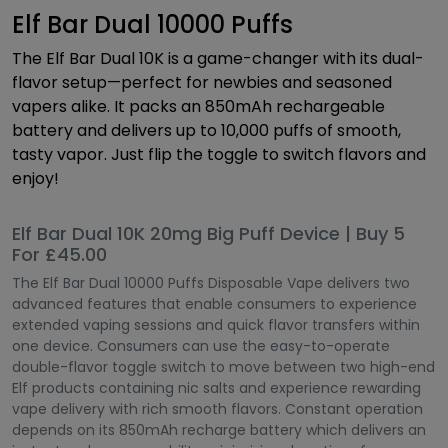
Elf Bar Dual 10000 Puffs
The Elf Bar Dual 10K is a game-changer with its dual-
flavor setup—perfect for newbies and seasoned
vapers alike. It packs an 850mAh rechargeable
battery and delivers up to 10,000 puffs of smooth,
tasty vapor. Just flip the toggle to switch flavors and
enjoy!
Elf Bar Dual 10K 20mg Big Puff Device | Buy 5
For £45.00
The Elf Bar Dual 10000 Puffs Disposable Vape delivers two
advanced features that enable consumers to experience
extended vaping sessions and quick flavor transfers within
one device. Consumers can use the easy-to-operate
double-flavor toggle switch to move between two high-end
Elf products containing nic salts and experience rewarding
vape delivery with rich smooth flavors. Constant operation
depends on its 850mAh recharge battery which delivers an