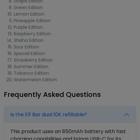
Grape Edition
Green Edition
Lemon Edition
Pineapple Edition
Purple Edition
Raspberry Edition
Shisha Edition
Sour Edition
Special Edition
Strawberry Edition
Summer Edition
Tobacco Edition
Watermelon Edition
Frequently Asked Questions
Is the Elf Bar dual 10K refillable?
This product uses an 850mAh battery with fast
charging capabilities and brings USB-C for its