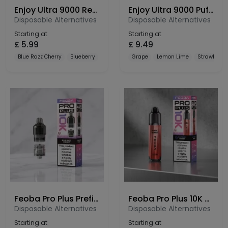
Enjoy Ultra 9000 Refill Pods
Enjoy Ultra 9000 Puffs Prefilled Pod Kit
Disposable Alternatives
Disposable Alternatives
Starting at
Starting at
£
5.99
£
9.49
Blue Razz Cherry
Blueberry
Blueberry Cranberry Cherry
Grape
Lemon Lime
Strawberry
Feoba Pro Plus Prefilled Pods 10K – 20mg Nic Salt Refill Pods
Feoba Pro Plus 10K Prefilled Pod Kit – 10000 Puffs Rechargeable Vape
Disposable Alternatives
Disposable Alternatives
Starting at
Starting at