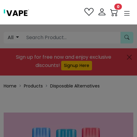
0
All
Sign up for free now and enjoy exclusive
discounts!
Signup Here
Home
Products
Disposable Alternatives