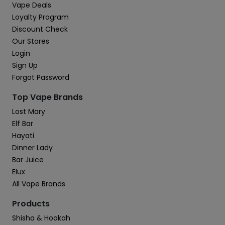
Vape Deals
Loyalty Program
Discount Check
Our Stores
Login
Sign Up
Forgot Password
Top Vape Brands
Lost Mary
Elf Bar
Hayati
Dinner Lady
Bar Juice
Elux
All Vape Brands
Products
Shisha & Hookah