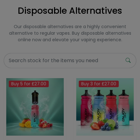
Disposable Alternatives
Our disposable alternatives are a highly convenient
alternative to regular vapes. Buy disposable alternatives
online now and elevate your vaping experience.
Buy 5 for £27.00
Buy 3 for £27.00