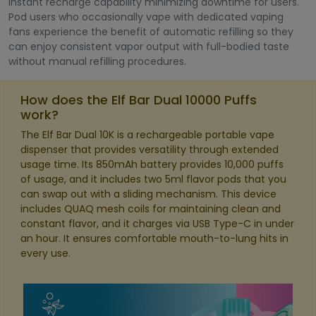
instant recharge capability minimizing downtime for users.
Pod users who occasionally vape with dedicated vaping
fans experience the benefit of automatic refilling so they
can enjoy consistent vapor output with full-bodied taste
without manual refilling procedures.
How does the Elf Bar Dual 10000 Puffs
work?
The Elf Bar Dual 10K is a rechargeable portable vape
dispenser that provides versatility through extended
usage time. Its 850mAh battery provides 10,000 puffs
of usage, and it includes two 5ml flavor pods that you
can swap out with a sliding mechanism. This device
includes QUAQ mesh coils for maintaining clean and
constant flavor, and it charges via USB Type-C in under
an hour. It ensures comfortable mouth-to-lung hits in
every use.