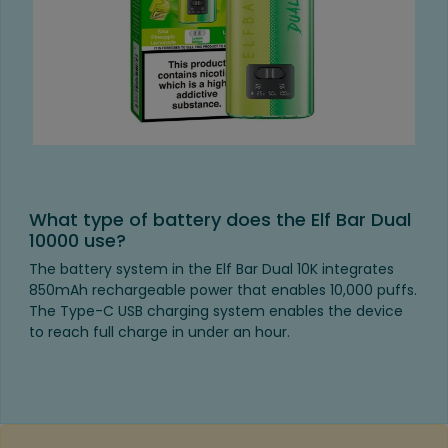
What type of battery does the Elf Bar Dual
10000 use?
The battery system in the Elf Bar Dual 10K integrates
850mAh rechargeable power that enables 10,000 puffs.
The Type-C USB charging system enables the device
to reach full charge in under an hour.