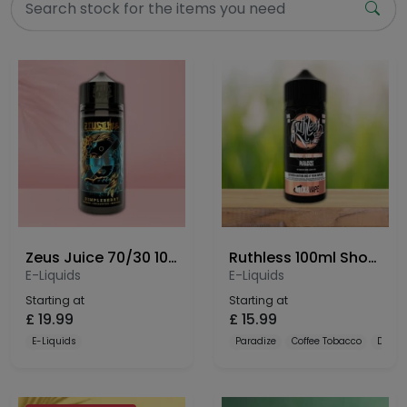
Zeus Juice 70/30 100ml Shortfill
Ruthless 100ml Shortfill
E-Liquids
E-Liquids
Starting at
Starting at
£
19.99
£
15.99
E-Liquids
Paradize
Coffee Tobacco
Dulce