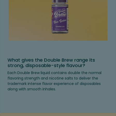
What gives the Double Brew range its
strong, disposable-style flavour?
Each Double Brew liquid contains double the normal
flavoring strength and nicotine salts to deliver the
trademark intense flavor experience of disposables
along with smooth inhales.