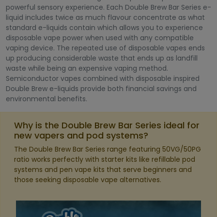
powerful sensory experience. Each Double Brew Bar Series e-
liquid includes twice as much flavour concentrate as what
standard e-liquids contain which allows you to experience
disposable vape power when used with any compatible
vaping device. The repeated use of disposable vapes ends
up producing considerable waste that ends up as landfill
waste while being an expensive vaping method.
Semiconductor vapes combined with disposable inspired
Double Brew e-liquids provide both financial savings and
environmental benefits.
Why is the Double Brew Bar Series ideal for
new vapers and pod systems?
The Double Brew Bar Series range featuring 50VG/50PG
ratio works perfectly with starter kits like refillable pod
systems and pen vape kits that serve beginners and
those seeking disposable vape alternatives.