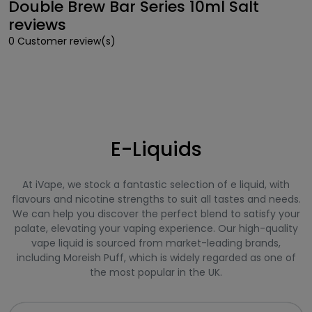
Double Brew Bar Series 10ml Salt
reviews
0 Customer review(s)
E-Liquids
At iVape, we stock a fantastic selection of e liquid, with
flavours and nicotine strengths to suit all tastes and needs.
We can help you discover the perfect blend to satisfy your
palate, elevating your vaping experience. Our high-quality
vape liquid is sourced from market-leading brands,
including Moreish Puff, which is widely regarded as one of
the most popular in the UK.