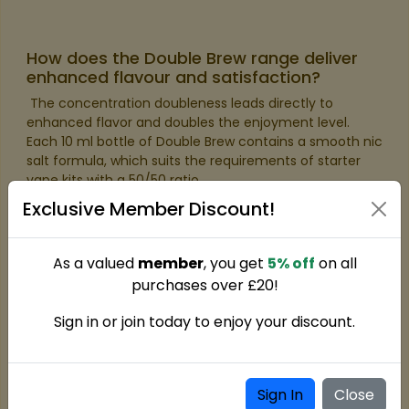
How does the Double Brew range deliver
enhanced flavour and satisfaction?
​ The concentration doubleness leads directly to
enhanced flavor and doubles the enjoyment level.
Each 10 ml bottle of Double Brew contains a smooth nic
salt formula, which suits the requirements of starter
vape kits with a 50/50 ratio.
Exclusive Member Discount!
As a valued
member
, you get
5% off
on all
purchases over £20!
Sign in or join today to enjoy your discount.
Sign In
Close