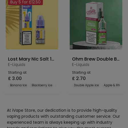
Buy 5 for £12.50
Lost Mary Nic Salt 10mg
Ohm Brew Double Brew Bar Series 10mg Nic Salt
E-Liquids
E-Liquids
Starting at
Starting at
£
3.00
£
2.70
Banana Ice
Blackberry Ice
Blueberry
Double Apple Ice
Apple & Rhubar
At iVape Store, our dedication is to provide high-quality
vaping products with outstanding customer service. Our
experienced team is always keeping up with industry