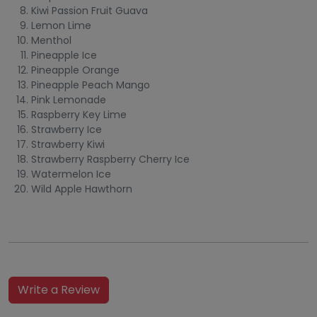
Kiwi Passion Fruit Guava
Lemon Lime
Menthol
Pineapple Ice
Pineapple Orange
Pineapple Peach Mango
Pink Lemonade
Raspberry Key Lime
Strawberry Ice
Strawberry Kiwi
Strawberry Raspberry Cherry Ice
Watermelon Ice
Wild Apple Hawthorn
Write a Review