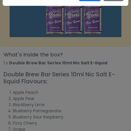
What's inside the box?
1 x
Double Brew Bar Series 10ml Nic Salt E-liquid
Double Brew Bar Series 10ml Nic Salt E-
liquid Flavours:
Apple Peach
Apple Pear
Blackberry Lime
Blueberry Pomegranate
Blueberry Sour Raspberry
Fizzy Cherry
Grape