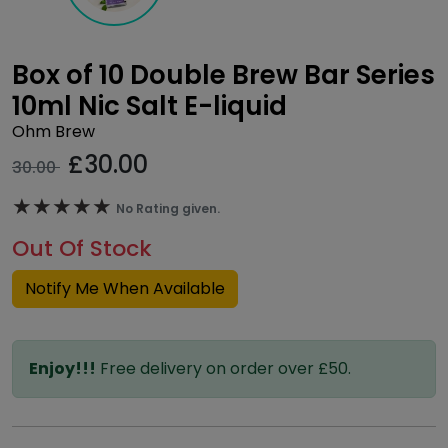
Box of 10 Double Brew Bar Series
10ml Nic Salt E-liquid
Ohm Brew
£
30.00
30.00
★★★★★
★★★★★
No Rating given.
Out Of Stock
Notify Me When Available
Enjoy!!!
Free delivery on order over £50.