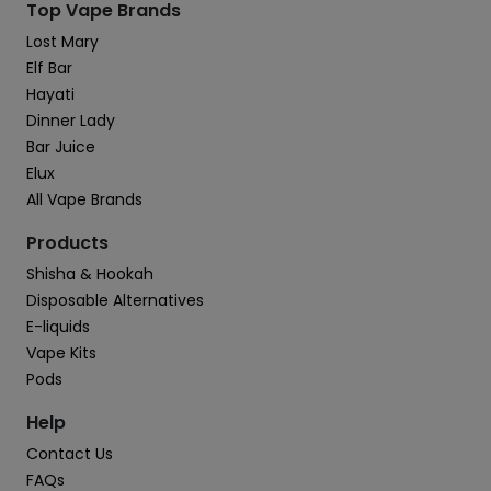
Top Vape Brands
Lost Mary
Elf Bar
Hayati
Dinner Lady
Bar Juice
Elux
All Vape Brands
Products
Shisha & Hookah
Disposable Alternatives
E-liquids
Vape Kits
Pods
Help
Contact Us
FAQs