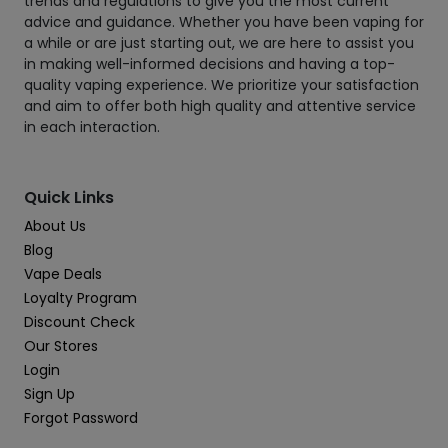
trends and regulations to give you the most current
advice and guidance. Whether you have been vaping for
a while or are just starting out, we are here to assist you
in making well-informed decisions and having a top-
quality vaping experience. We prioritize your satisfaction
and aim to offer both high quality and attentive service
in each interaction.
Quick Links
About Us
Blog
Vape Deals
Loyalty Program
Discount Check
Our Stores
Login
Sign Up
Forgot Password