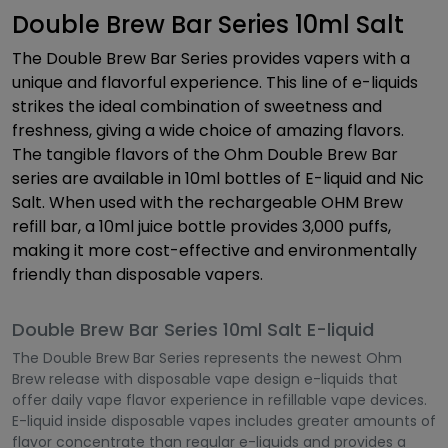
Double Brew Bar Series 10ml Salt
The Double Brew Bar Series provides vapers with a
unique and flavorful experience. This line of e-liquids
strikes the ideal combination of sweetness and
freshness, giving a wide choice of amazing flavors.
The tangible flavors of the Ohm Double Brew Bar
series are available in 10ml bottles of E-liquid and Nic
Salt. When used with the rechargeable OHM Brew
refill bar, a 10ml juice bottle provides 3,000 puffs,
making it more cost-effective and environmentally
friendly than disposable vapers.
Double Brew Bar Series 10ml Salt E-liquid
The Double Brew Bar Series represents the newest Ohm
Brew release with disposable vape design e-liquids that
offer daily vape flavor experience in refillable vape devices.
E-liquid inside disposable vapes includes greater amounts of
flavor concentrate than regular e-liquids and provides a