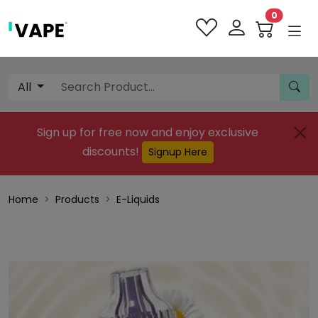
0
All
Sign up for free now and enjoy exclusive
discounts!
Signup Here
Home
Products
E-Liquids