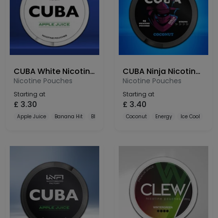
CUBA White Nicotine Pouches 16mg
CUBA Ninja Nicotine Pouches 30mg
Nicotine Pouches
Nicotine Pouches
Starting at
Starting at
£
3.30
£
3.40
Apple Juice
Banana Hit
Black Currant
Coconut
Energy
Ice Cool