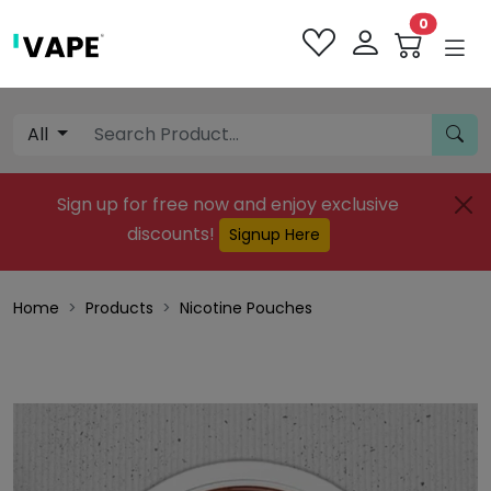
0
All
Sign up for free now and enjoy exclusive
discounts!
Signup Here
Home
Products
Nicotine Pouches