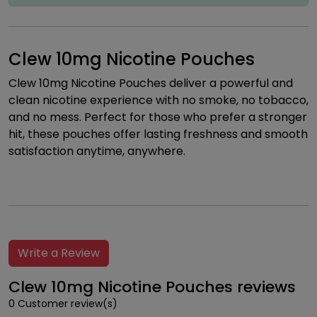
Clew 10mg Nicotine Pouches
Clew 10mg Nicotine Pouches deliver a powerful and
clean nicotine experience with no smoke, no tobacco,
and no mess. Perfect for those who prefer a stronger
hit, these pouches offer lasting freshness and smooth
satisfaction anytime, anywhere.
Write a Review
Clew 10mg Nicotine Pouches reviews
0 Customer review(s)