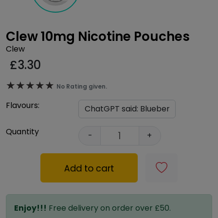
Clew 10mg Nicotine Pouches
Clew
£
3.30
★★★★★
★★★★★
No Rating given.
Flavours:
Quantity
-
+
Add to cart
Enjoy!!!
Free delivery on order over £50.