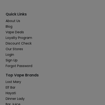
Quick Links
About Us
Blog
Vape Deals
Loyalty Program
Discount Check
Our Stores
Login
Sign Up
Forgot Password
Top Vape Brands
Lost Mary
Elf Bar
Hayati
Dinner Lady
Bar Juice