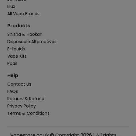
Elux
All Vape Brands
Products
Shisha & Hookah
Disposable Alternatives
E-liquids
Vape Kits
Pods
Help
Contact Us
FAQs
Returns & Refund
Privacy Policy
Terms & Conditions
ivapestore.co.uk © Copyright 2026 | All rights