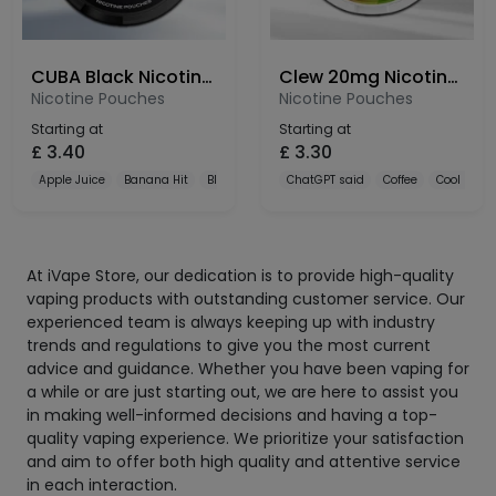
CUBA Black Nicotine Pouches 66mg
Clew 20mg Nicotine Pouches
Nicotine Pouches
Nicotine Pouches
Starting at
Starting at
£
3.40
£
3.30
Apple Juice
Banana Hit
Black Currant
ChatGPT said
Coffee
Cool Mint
At iVape Store, our dedication is to provide high-quality
vaping products with outstanding customer service. Our
experienced team is always keeping up with industry
trends and regulations to give you the most current
advice and guidance. Whether you have been vaping for
a while or are just starting out, we are here to assist you
in making well-informed decisions and having a top-
quality vaping experience. We prioritize your satisfaction
and aim to offer both high quality and attentive service
in each interaction.