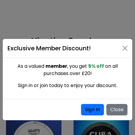
Nicotine Pouches
Exclusive Member Discount!
As a valued
member
, you get
5% off
on all
Nicotine pouches provide a discreet, tobacco-free
purchases over £20!
way to enjoy nicotine. Available in a range of
strengths and flavours with fast UK delivery.
Sign in or join today to enjoy your discount.
Sign In
Close