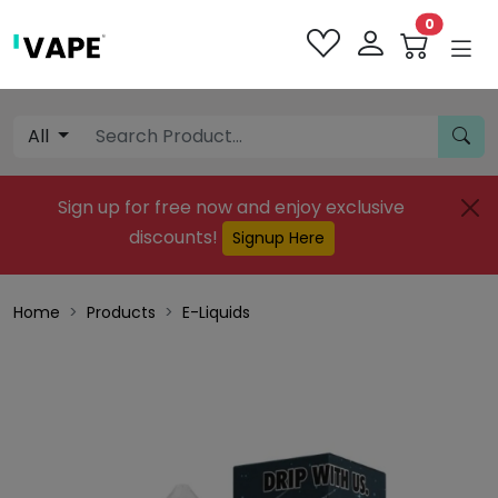
0
All
Sign up for free now and enjoy exclusive
discounts!
Signup Here
Home
Products
E-Liquids