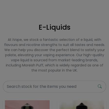
E-Liquids
At iVape, we stock a fantastic selection of e liquid, with
flavours and nicotine strengths to suit all tastes and needs.
We can help you discover the perfect blend to satisfy your
palate, elevating your vaping experience. Our high-quality
vape liquid is sourced from market-leading brands,
including Moreish Puff, which is widely regarded as one of
the most popular in the UK.