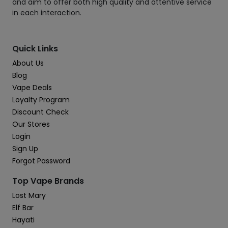
and aim to offer both high quality and attentive service
in each interaction.
Quick Links
About Us
Blog
Vape Deals
Loyalty Program
Discount Check
Our Stores
Login
Sign Up
Forgot Password
Top Vape Brands
Lost Mary
Elf Bar
Hayati