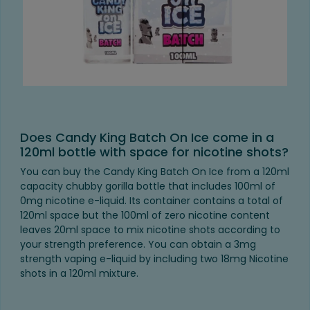
Does Candy King Batch On Ice come in a
120ml bottle with space for nicotine shots?
You can buy the Candy King Batch On Ice from a 120ml
capacity chubby gorilla bottle that includes 100ml of
0mg nicotine e-liquid. Its container contains a total of
120ml space but the 100ml of zero nicotine content
leaves 20ml space to mix nicotine shots according to
your strength preference. You can obtain a 3mg
strength vaping e-liquid by including two 18mg Nicotine
shots in a 120ml mixture.