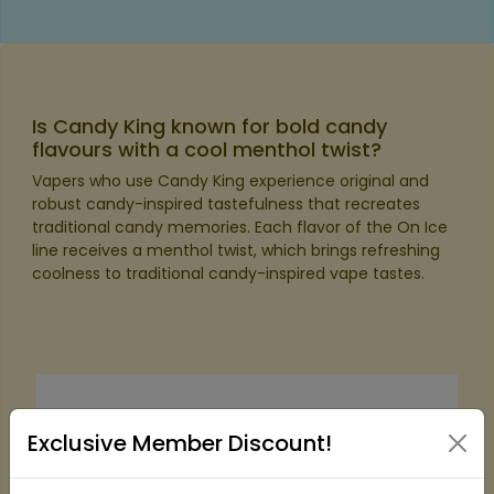
Is Candy King known for bold candy
flavours with a cool menthol twist?
Vapers who use Candy King experience original and
robust candy-inspired tastefulness that recreates
traditional candy memories. Each flavor of the On Ice
line receives a menthol twist, which brings refreshing
coolness to traditional candy-inspired vape tastes.
Exclusive Member Discount!