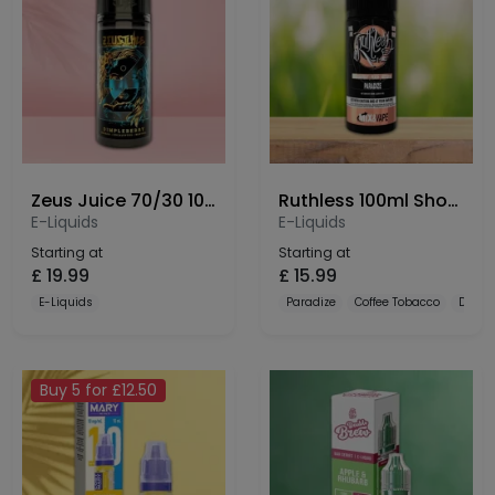
Zeus Juice 70/30 100ml Shortfill
Ruthless 100ml Shortfill
E-Liquids
E-Liquids
Starting at
Starting at
£
19.99
£
15.99
E-Liquids
Paradize
Coffee Tobacco
Dulce
Buy 5 for £12.50