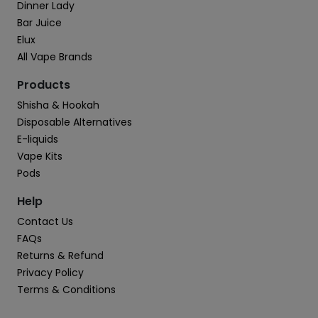
Dinner Lady
Bar Juice
Elux
All Vape Brands
Products
Shisha & Hookah
Disposable Alternatives
E-liquids
Vape Kits
Pods
Help
Contact Us
FAQs
Returns & Refund
Privacy Policy
Terms & Conditions