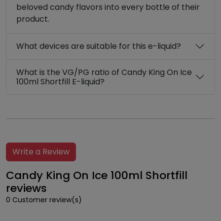
beloved candy flavors into every bottle of their
product.
What devices are suitable for this e-liquid?
What is the VG/PG ratio of Candy King On Ice
100ml Shortfill E-liquid?
Write a Review
Candy King On Ice 100ml Shortfill
reviews
0 Customer review(s)