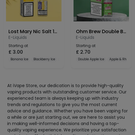
Lost Mary Nic Salt 10mg
Ohm Brew Double Brew Bar Series 10mg Nic Salt
E-Liquids
E-Liquids
Starting at
Starting at
£
3.00
£
2.70
Banana Ice
Blackberry Ice
Blueberry
Double Apple Ice
Apple & Rhubar
At iVape Store, our dedication is to provide high-quality
vaping products with outstanding customer service. Our
experienced team is always keeping up with industry
trends and regulations to give you the most current
advice and guidance. Whether you have been vaping for
a while or are just starting out, we are here to assist you
in making well-informed decisions and having a top-
quality vaping experience. We prioritize your satisfaction