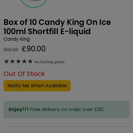
Box of 10 Candy King On Ice
100ml Shortfill E-liquid
Candy King
£
90.00
100.00
★★★★★
★★★★★
No Rating given.
Out Of Stock
Notify Me When Available
Enjoy!!!
Free delivery on order over £50.