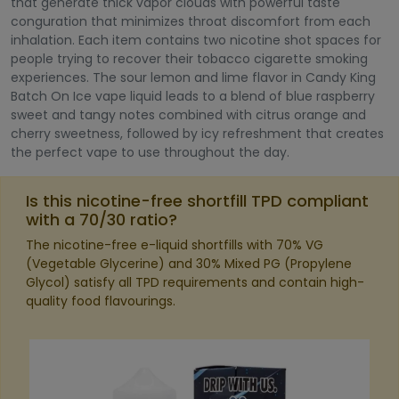
that generate thick vapor clouds with powerful taste
conguration that minimizes throat discomfort from each
inhalation. Each item contains two nicotine shot spaces for
people trying to recover their tobacco cigarette smoking
experiences. The sour lemon and lime flavor in Candy King
Batch On Ice vape liquid leads to a blend of blue raspberry
sweet and tangy notes combined with citrus orange and
cherry sweetness, followed by icy refreshment that creates
the perfect vape to use throughout the day.
Is this nicotine-free shortfill TPD compliant
with a 70/30 ratio?
The nicotine-free e-liquid shortfills with 70% VG
(Vegetable Glycerine) and 30% Mixed PG (Propylene
Glycol) satisfy all TPD requirements and contain high-
quality food flavourings.