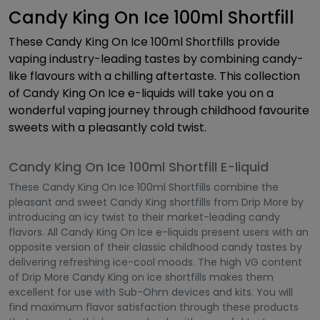
Candy King On Ice 100ml Shortfill
These Candy King On Ice 100ml Shortfills provide
vaping industry-leading tastes by combining candy-
like flavours with a chilling aftertaste. This collection
of Candy King On Ice e-liquids will take you on a
wonderful vaping journey through childhood favourite
sweets with a pleasantly cold twist.
Candy King On Ice 100ml Shortfill E-liquid
These Candy King On Ice 100ml Shortfills combine the
pleasant and sweet Candy King shortfills from Drip More by
introducing an icy twist to their market-leading candy
flavors. All Candy King On Ice e-liquids present users with an
opposite version of their classic childhood candy tastes by
delivering refreshing ice-cool moods. The high VG content
of Drip More Candy King on ice shortfills makes them
excellent for use with Sub-Ohm devices and kits. You will
find maximum flavor satisfaction through these products