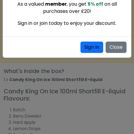
As a valued
member
, you get
5% off
on all
purchases over £20!
Sign in or join today to enjoy your discount.
Sign In
Close
What's inside the box?
1 x
Candy King On Ice 100ml Shortfill E-liquid
Candy King On Ice 100ml Shortfill E-liquid
Flavours:
Batch
Berry Dweebz
Hard Apple
Lemon Drops