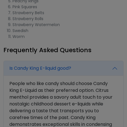
Peachy Rings
Pink Squares
Strawberry Belts
Strawberry Rolls
Strawberry Watermelon
Swedish
Worm
Frequently Asked Questions
Is Candy King E-liquid good?
People who like candy should choose Candy
King E-Liquid as their preferred option. Citrus
menthol provides a savory adult touch to your
nostalgic childhood dessert e-liquids while
delivering a taste that transports you to
carefree times of the past. Candy King
demonstrates exceptional skills in condensing