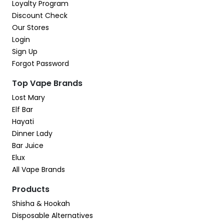
Loyalty Program
Discount Check
Our Stores
Login
Sign Up
Forgot Password
Top Vape Brands
Lost Mary
Elf Bar
Hayati
Dinner Lady
Bar Juice
Elux
All Vape Brands
Products
Shisha & Hookah
Disposable Alternatives