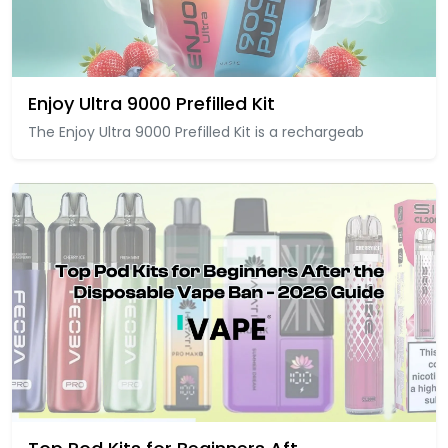
Enjoy Ultra 9000 Prefilled Kit
The Enjoy Ultra 9000 Prefilled Kit is a rechargeab