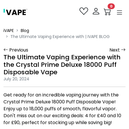
0
iVAPE
Blog
The Ultimate Vaping Experience with | IVAPE BLOG
Previous
Next
The Ultimate Vaping Experience with
the Crystal Prime Deluxe 18000 Puff
Disposable Vape
July 20, 2024
Get ready for an incredible vaping journey with the
Crystal Prime Deluxe 18000 Puff Disposable Vape!
Enjoy up to 18,000 puffs of smooth, flavorful vapor.
Don't miss out on our exciting deals: 4 for £40 and 10
for £90, perfect for stocking up while saving big!