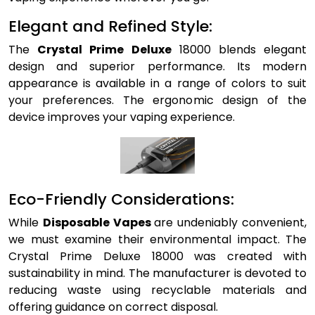
Elegant and Refined Style:
The
Crystal Prime Deluxe
18000 blends elegant
design and superior performance. Its modern
appearance is available in a range of colors to suit
your preferences. The ergonomic design of the
device improves your vaping experience.
Eco-Friendly Considerations:
While
Disposable Vapes
are undeniably convenient,
we must examine their environmental impact. The
Crystal Prime Deluxe 18000 was created with
sustainability in mind. The manufacturer is devoted to
reducing waste using recyclable materials and
offering guidance on correct disposal.