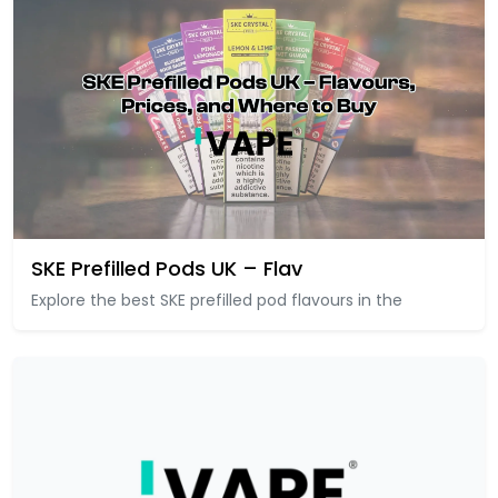
SKE Prefilled Pods UK – Flav
Explore the best SKE prefilled pod flavours in the