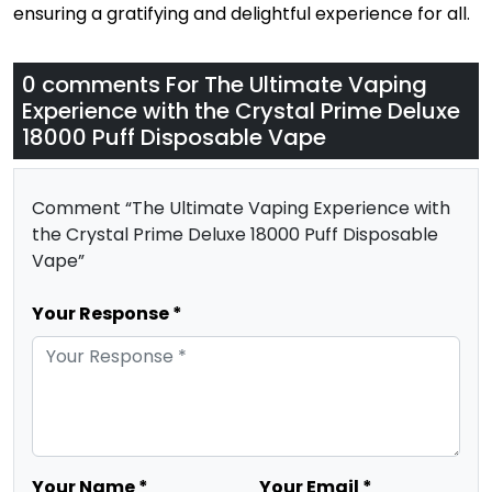
ensuring a gratifying and delightful experience for all.
0 comments For
The Ultimate Vaping
Experience with the Crystal Prime Deluxe
18000 Puff Disposable Vape
Comment “The Ultimate Vaping Experience with
the Crystal Prime Deluxe 18000 Puff Disposable
Vape”
Your Response *
Your Name *
Your Email *