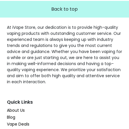
Back to top
At iVape Store, our dedication is to provide high-quality
vaping products with outstanding customer service. Our
experienced team is always keeping up with industry
trends and regulations to give you the most current
advice and guidance. Whether you have been vaping for
a while or are just starting out, we are here to assist you
in making well-informed decisions and having a top-
quality vaping experience. We prioritize your satisfaction
and aim to offer both high quality and attentive service
in each interaction.
Quick Links
About Us
Blog
Vape Deals