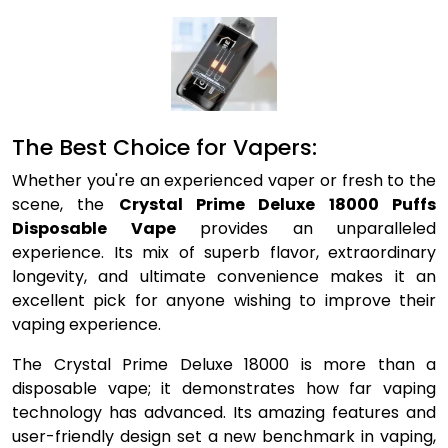
The Best Choice for Vapers:
Whether you're an experienced vaper or fresh to the
scene, the
Crystal Prime Deluxe 18000 Puffs
Disposable Vape
provides an unparalleled
experience. Its mix of superb flavor, extraordinary
longevity, and ultimate convenience makes it an
excellent pick for anyone wishing to improve their
vaping experience.
The Crystal Prime Deluxe 18000 is more than a
disposable vape; it demonstrates how far vaping
technology has advanced. Its amazing features and
user-friendly design set a new benchmark in vaping,