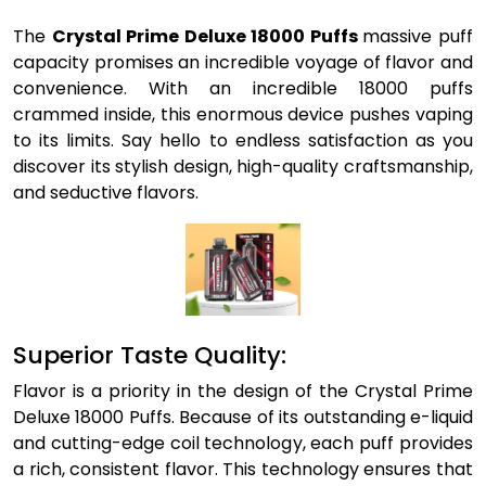
The
Crystal Prime Deluxe 18000 Puffs
massive puff
capacity promises an incredible voyage of flavor and
convenience. With an incredible 18000 puffs
crammed inside, this enormous device pushes vaping
to its limits. Say hello to endless satisfaction as you
discover its stylish design, high-quality craftsmanship,
and seductive flavors.
Superior Taste Quality:
Flavor is a priority in the design of the Crystal Prime
Deluxe 18000 Puffs. Because of its outstanding e-liquid
and cutting-edge coil technology, each puff provides
a rich, consistent flavor. This technology ensures that