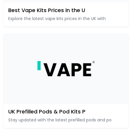
Best Vape Kits Prices in the U
Explore the latest vape kits prices in the UK with
UK Prefilled Pods & Pod Kits P
Stay updated with the latest prefilled pods and po