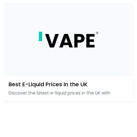
Best E-Liquid Prices in the UK
Discover the latest e-liquid prices in the UK with