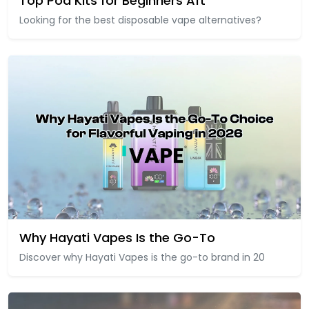
Top Pod Kits for Beginners Aft
Looking for the best disposable vape alternatives?
Why Hayati Vapes Is the Go-To
Discover why Hayati Vapes is the go-to brand in 20