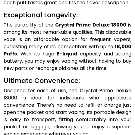
each puff tastes great and fits the flavor description.
Exceptional Longevity:
The durability of the
Crystal Prime Deluxe 18000
is
among its most remarkable qualities. This disposable
vape is an affordable option for frequent vapers,
outlasting many of its competitors with up to
18,000
Puffs
. With its huge
E-liquid
capacity and strong
battery, you may enjoy vaping without having to buy
new parts or recharge old ones all the time.
Ultimate Convenience:
Designed for ease of use, the Crystal Prime Deluxe
18000 is ideal for individuals who appreciate
convenience. There's no need to refill or charge just
open the packet and start vaping. Its portable design
is easy to transport, fitting comfortably into your
pocket or luggage, allowing you to enjoy a superior
vaping experience wherever you go.