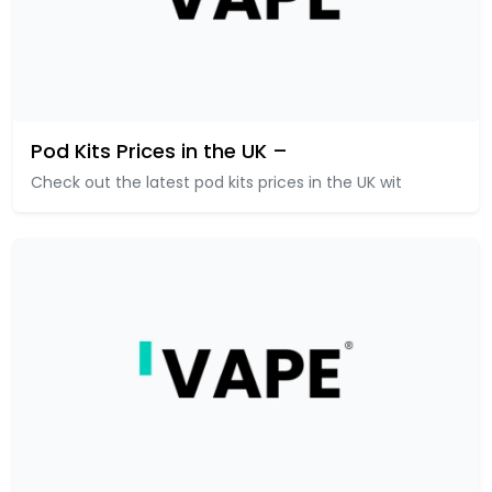
Pod Kits Prices in the UK –
Check out the latest pod kits prices in the UK wit