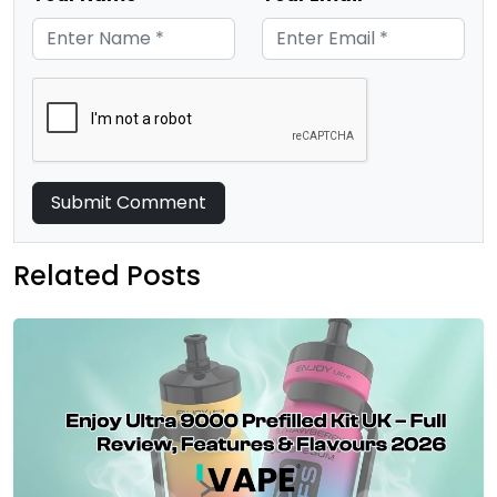
Submit Comment
Related Posts