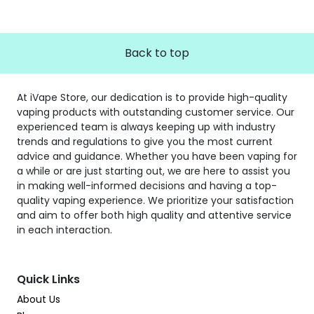
Back to top
At iVape Store, our dedication is to provide high-quality
vaping products with outstanding customer service. Our
experienced team is always keeping up with industry
trends and regulations to give you the most current
advice and guidance. Whether you have been vaping for
a while or are just starting out, we are here to assist you
in making well-informed decisions and having a top-
quality vaping experience. We prioritize your satisfaction
and aim to offer both high quality and attentive service
in each interaction.
Quick Links
About Us