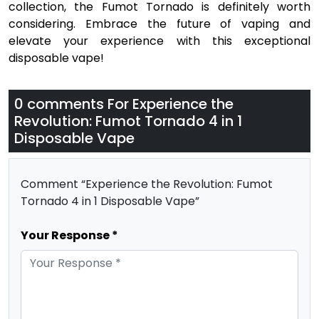
collection, the Fumot Tornado is definitely worth
considering. Embrace the future of vaping and
elevate your experience with this exceptional
disposable vape!
0 comments For
Experience the
Revolution: Fumot Tornado 4 in 1
Disposable Vape
Comment “Experience the Revolution: Fumot
Tornado 4 in 1 Disposable Vape”
Your Response *