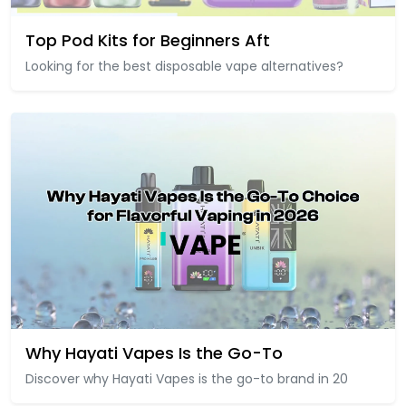
Top Pod Kits for Beginners Aft
Looking for the best disposable vape alternatives?
Why Hayati Vapes Is the Go-To
Discover why Hayati Vapes is the go-to brand in 20