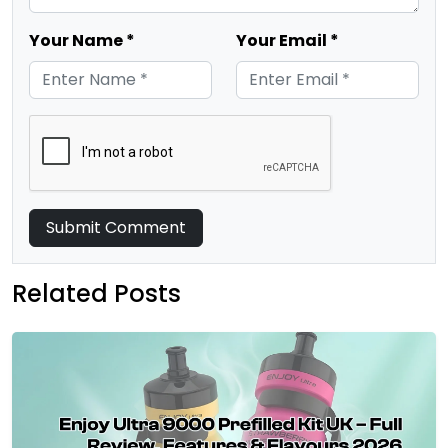
Your Name *
Your Email *
Submit Comment
Related Posts