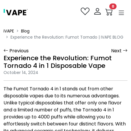
0
iVAPE
Blog
Experience the Revolution: Fumot Tornado | IVAPE BLOG
Previous
Next
Experience the Revolution: Fumot
Tornado 4 in 1 Disposable Vape
October 14, 2024
The Fumot Tornado 4 in 1 stands out from other
disposable vapes due to its numerous advantages.
Unlike typical disposables that offer only one flavor
and a limited number of puffs, the Tornado 4 in 1
provides up to 4000 puffs while allowing you to
effortlessly switch between four distinct flavors. With
its advanced ceramic coil technology, it delivers