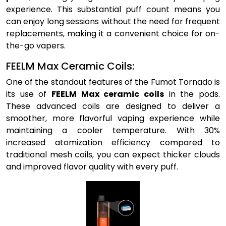
experience. This substantial puff count means you
can enjoy long sessions without the need for frequent
replacements, making it a convenient choice for on-
the-go vapers.
FEELM Max Ceramic Coils:
One of the standout features of the Fumot Tornado is
its use of
FEELM Max ceramic coils
in the pods.
These advanced coils are designed to deliver a
smoother, more flavorful vaping experience while
maintaining a cooler temperature. With 30%
increased atomization efficiency compared to
traditional mesh coils, you can expect thicker clouds
and improved flavor quality with every puff.