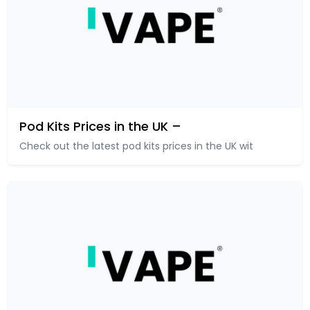
Pod Kits Prices in the UK –
Check out the latest pod kits prices in the UK wit