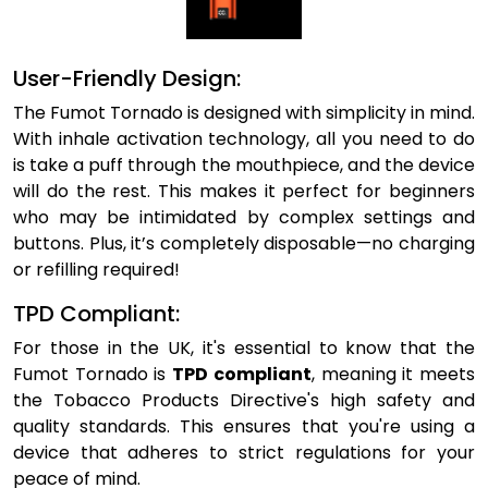
User-Friendly Design:
The Fumot Tornado is designed with simplicity in mind.
With inhale activation technology, all you need to do
is take a puff through the mouthpiece, and the device
will do the rest. This makes it perfect for beginners
who may be intimidated by complex settings and
buttons. Plus, it’s completely disposable—no charging
or refilling required!
TPD Compliant:
For those in the UK, it's essential to know that the
Fumot Tornado is
TPD compliant
, meaning it meets
the Tobacco Products Directive's high safety and
quality standards. This ensures that you're using a
device that adheres to strict regulations for your
peace of mind.