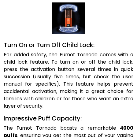
Turn On or Turn Off Child Lock:
For added safety, the Fumot Tornado comes with a
child lock feature. To turn on or off the child lock,
press the activation button several times in quick
succession (usually five times, but check the user
manual for specifics). This feature helps prevent
accidental activation, making it a great choice for
families with children or for those who want an extra
layer of security.
Impressive Puff Capacity:
The Fumot Tornado boasts a remarkable
4000
puffs
, ensuring you get the most out of your vaping