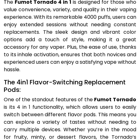
The
Fumot Tornado 4 in 1
is designed for those who
value convenience, variety, and quality in their vaping
experience. With its remarkable 4000 puffs, users can
enjoy extended sessions without needing constant
replacements. The sleek design and vibrant color
options add a touch of style, making it a great
accessory for any vaper. Plus, the ease of use, thanks
to its inhale activation, ensures that both novices and
experienced users can enjoy a satisfying vape without
hassle.
The 4in1 Flavor-Switching Replacement
Pods:
One of the standout features of the
Fumot Tornado
is its 4 in 1 functionality, which allows users to easily
switch between different flavor pods. This means you
can explore a variety of tastes without needing to
carry multiple devices. Whether you’re in the mood
for fruity, minty, or dessert flavors, the Tornado’s