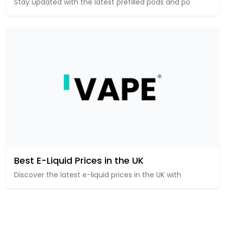
Stay updated with the latest prefilled pods and po
Best E-Liquid Prices in the UK
Discover the latest e-liquid prices in the UK with