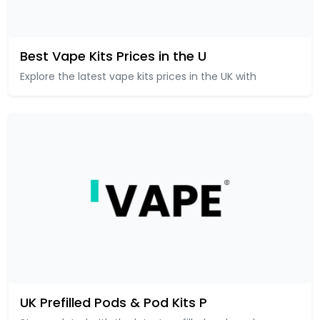
Best Vape Kits Prices in the U
Explore the latest vape kits prices in the UK with
UK Prefilled Pods & Pod Kits P