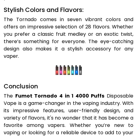
Stylish Colors and Flavors:
The Tornado comes in seven vibrant colors and
offers an impressive selection of 28 flavors. Whether
you prefer a classic fruit medley or an exotic twist,
there’s something for everyone. The eye-catching
design also makes it a stylish accessory for any
vaper.
Conclusion
The
Fumot Tornado 4 in 1 4000 Puffs
Disposable
Vape is a game-changer in the vaping industry. With
its impressive features, user-friendly design, and
variety of flavors, it's no wonder that it has become a
favorite among vapers. Whether you’re new to
vaping or looking for a reliable device to add to your