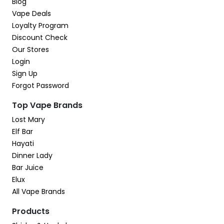
Blog
Vape Deals
Loyalty Program
Discount Check
Our Stores
Login
Sign Up
Forgot Password
Top Vape Brands
Lost Mary
Elf Bar
Hayati
Dinner Lady
Bar Juice
Elux
All Vape Brands
Products