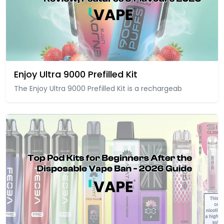
Enjoy Ultra 9000 Prefilled Kit
The Enjoy Ultra 9000 Prefilled Kit is a rechargeab