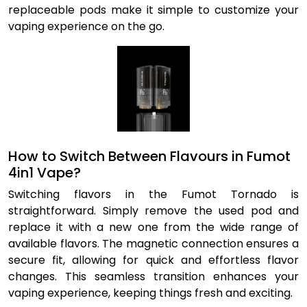
replaceable pods make it simple to customize your
vaping experience on the go.
How to Switch Between Flavours in Fumot
4in1 Vape?
Switching flavors in the Fumot Tornado is
straightforward. Simply remove the used pod and
replace it with a new one from the wide range of
available flavors. The magnetic connection ensures a
secure fit, allowing for quick and effortless flavor
changes. This seamless transition enhances your
vaping experience, keeping things fresh and exciting.