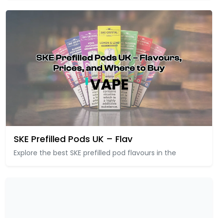
SKE Prefilled Pods UK – Flav
Explore the best SKE prefilled pod flavours in the