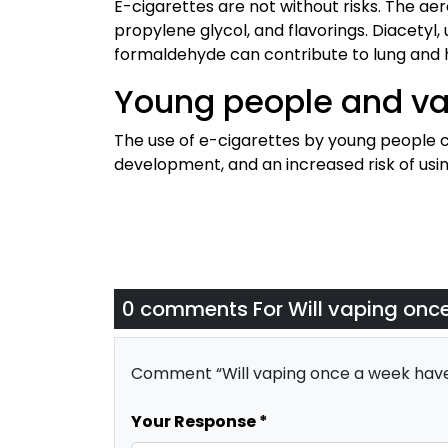
E-cigarettes are not without risks. The ae
propylene glycol, and flavorings. Diacetyl
formaldehyde can contribute to lung and h
Young people and va
The use of e-cigarettes by young people c
development, and an increased risk of usi
0 comments For
Will vaping onc
Comment “Will vaping once a week have
Your Response *