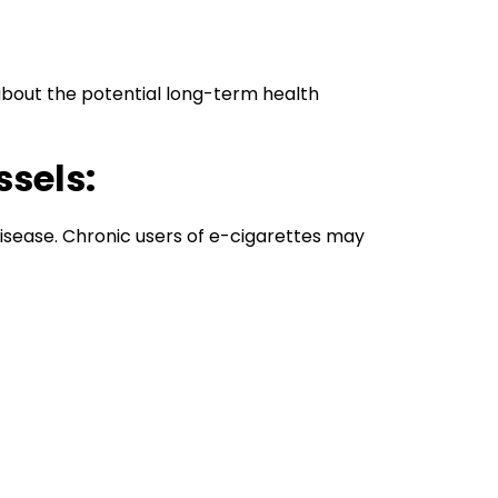
about the potential long-term health
ssels:
 disease. Chronic users of e-cigarettes may