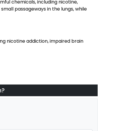
mful chemicals, including nicotine,
 small passageways in the lungs, while
g nicotine addiction, impaired brain
h?