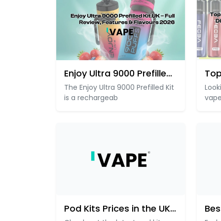
Enjoy Ultra 9000 Prefilled Kit
The Enjoy Ultra 9000 Prefilled Kit
Look
is a rechargeab
vape
Pod Kits Prices in the UK –