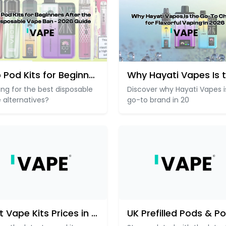
Top Pod Kits for Beginners Aft
ing for the best disposable
Discover why Hayati Vapes i
 alternatives?
go-to brand in 20
Best Vape Kits Prices in the U