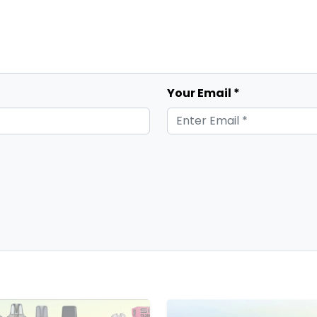
Your Email *