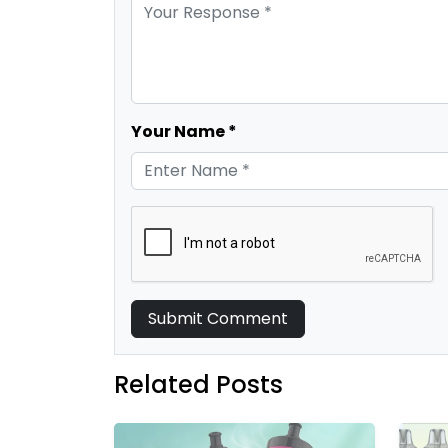
Your Name *
Submit Comment
Related Posts