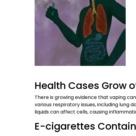
Health Cases Grow o
There is growing evidence that vaping can
various respiratory issues, including lung 
liquids can affect cells, causing inflammat
E-cigarettes Contai