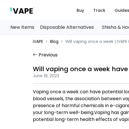
Buy
Track
Guide
New Items
Disposable Alternatives
Shisha & H
iVAPE
Blog
Will vaping once a week | IVAPE
Previous
Will vaping once a week have
June 19, 2023
Vaping once a week can have potential lo
blood vessels, the association between vap
presence of harmful chemicals in e-cigarett
your long-term well-being.Vaping has gai
potential long-term health effects of vapi