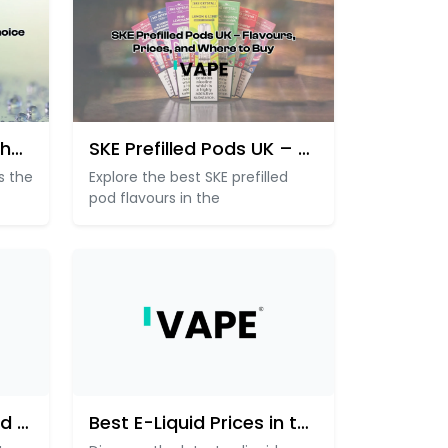
Why Hayati Vapes Is the Go-To
SKE Prefilled Pods UK – Flav
s the
Explore the best SKE prefilled
pod flavours in the
UK Prefilled Pods & Pod Kits P
Best E-Liquid Prices in the UK