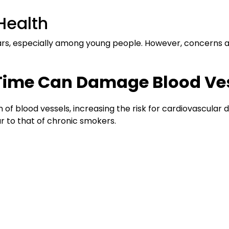
Health
ears, especially among young people. However, concerns 
t Time Can Damage Blood Ve
n of blood vessels, increasing the risk for cardiovascular
ar to that of chronic smokers.