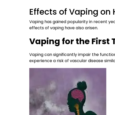
Effects of Vaping on 
Vaping has gained popularity in recent y
effects of vaping have also arisen.
Vaping for the Firs
Vaping can significantly impair the functio
experience a risk of vascular disease simil