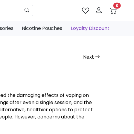
0
sories
Nicotine Pouches
Loyalty Discount
Next
ted the damaging effects of vaping on
gs after even a single session, and the
alternative, healthier options to protect
people. However, concerns about the