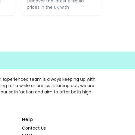
t
Discover the latest e-liquid
prices in the UK with
ur experienced team is always keeping up with
 for a while or are just starting out, we are
your satisfaction and aim to offer both high
Help
Contact Us