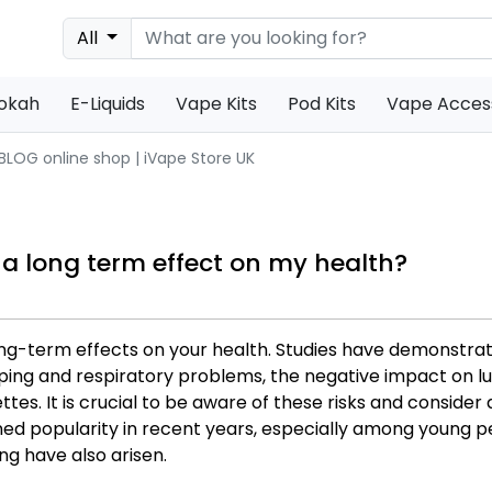
All
s
ookah
E-Liquids
Vape Kits
Pod Kits
Vape Acces
 BLOG online shop | iVape Store UK
 a long term effect on my health?
ng-term effects on your health. Studies have demonstra
ing and respiratory problems, the negative impact on lun
es. It is crucial to be aware of these risks and consider 
ned popularity in recent years, especially among young 
ng have also arisen.