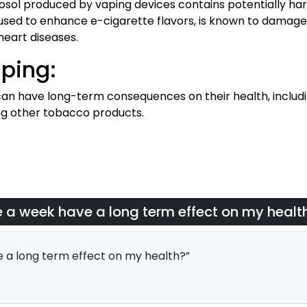
rosol produced by vaping devices contains potentially har
, used to enhance e-cigarette flavors, is known to damage
eart diseases.
ping:
an have long-term consequences on their health, includin
ng other tobacco products.
e a week have a long term effect on my healt
 a long term effect on my health?”