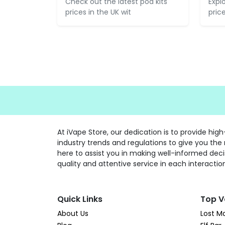
Check out the latest pod kits
Expl
prices in the UK wit
pric
At iVape Store, our dedication is to provide hi
industry trends and regulations to give you the
here to assist you in making well-informed deci
quality and attentive service in each interactio
Quick Links
Top V
About Us
Lost M