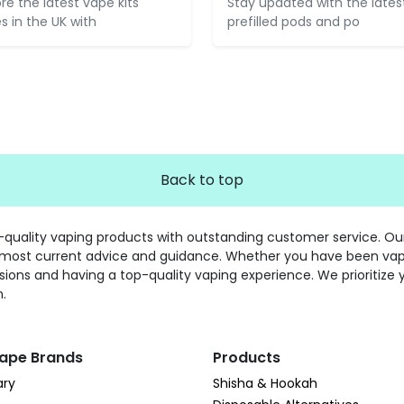
ore the latest vape kits
Stay updated with the lates
es in the UK with
prefilled pods and po
Back to top
gh-quality vaping products with outstanding customer service. O
 most current advice and guidance. Whether you have been vaping
sions and having a top-quality vaping experience. We prioritize 
n.
ape Brands
Products
ary
Shisha & Hookah