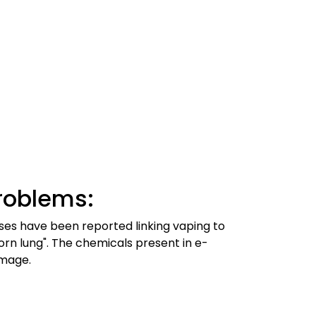
roblems:
ses have been reported linking vaping to
corn lung". The chemicals present in e-
amage.