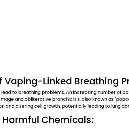
f Vaping-Linked Breathing P
 lead to breathing problems. An increasing number of ca
damage and obliterative bronchiolitis, also known as "pop
ion and altering cell growth, potentially leading to lung d
n Harmful Chemicals: