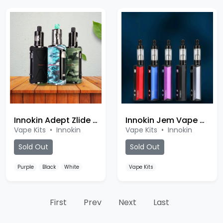
Innokin Adept Zlide Kit
Innokin Jem Vape Kit
Vape Kits
•
Innokin
Vape Kits
•
Innokin
Sold Out
Sold Out
Purple
Black
White
Vape Kits
First
Prev
Next
Last