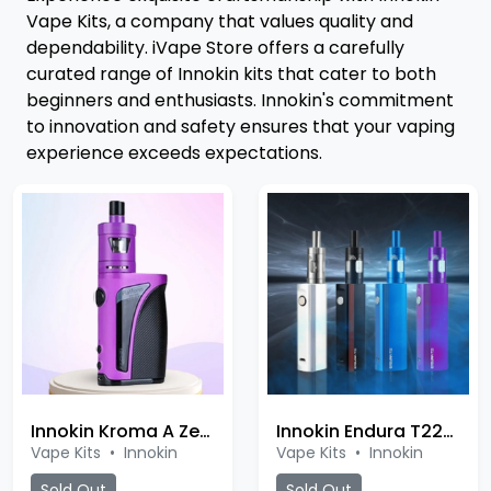
Vape Kits, a company that values quality and
dependability. iVape Store offers a carefully
curated range of Innokin kits that cater to both
beginners and enthusiasts. Innokin's commitment
to innovation and safety ensures that your vaping
experience exceeds expectations.
Innokin Kroma A Zenith Kit
Innokin Endura T22E Kit
Vape Kits
•
Innokin
Vape Kits
•
Innokin
Sold Out
Sold Out