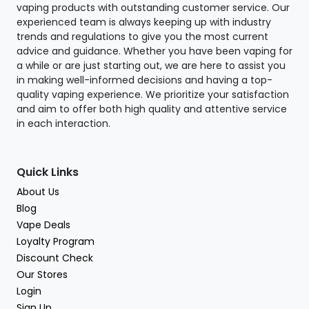
vaping products with outstanding customer service. Our
experienced team is always keeping up with industry
trends and regulations to give you the most current
advice and guidance. Whether you have been vaping for
a while or are just starting out, we are here to assist you
in making well-informed decisions and having a top-
quality vaping experience. We prioritize your satisfaction
and aim to offer both high quality and attentive service
in each interaction.
Quick Links
About Us
Blog
Vape Deals
Loyalty Program
Discount Check
Our Stores
Login
Sign Up