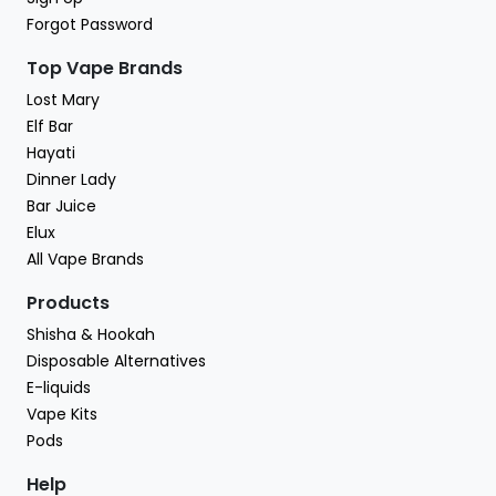
Forgot Password
Top Vape Brands
Lost Mary
Elf Bar
Hayati
Dinner Lady
Bar Juice
Elux
All Vape Brands
Products
Shisha & Hookah
Disposable Alternatives
E-liquids
Vape Kits
Pods
Help