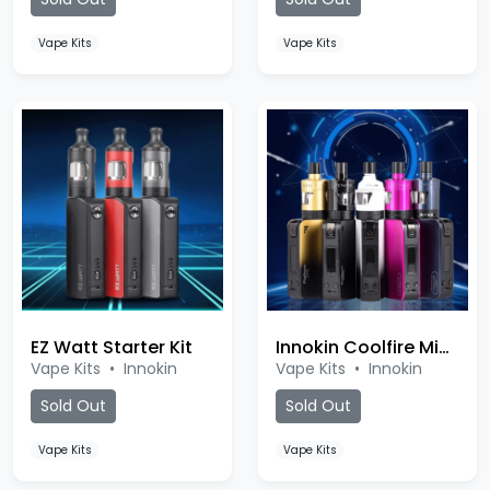
Vape Kits
Vape Kits
EZ Watt Starter Kit
Innokin Coolfire Mini Kit
Vape Kits
•
Innokin
Vape Kits
•
Innokin
Sold Out
Sold Out
Vape Kits
Vape Kits