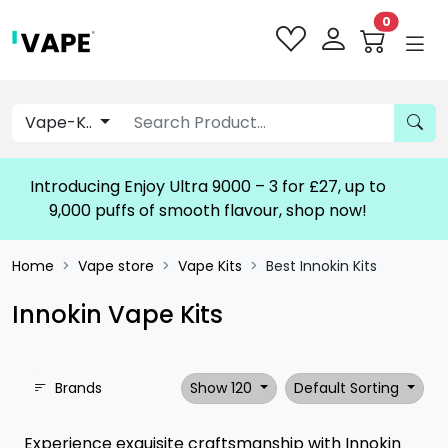
0
Vape-K..
Introducing Enjoy Ultra 9000 – 3 for £27, up to
9,000 puffs of smooth flavour, shop now!
Home
Vape store
Vape Kits
Best Innokin Kits
Innokin Vape Kits
Brands
Show 120
Default Sorting
Experience exquisite craftsmanship with Innokin