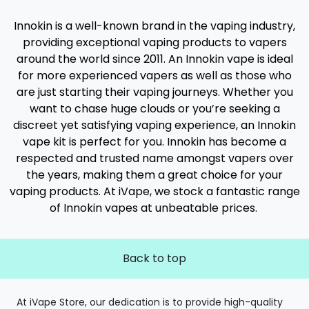
Innokin is a well-known brand in the vaping industry,
providing exceptional vaping products to vapers
around the world since 2011. An Innokin vape is ideal
for more experienced vapers as well as those who
are just starting their vaping journeys. Whether you
want to chase huge clouds or you’re seeking a
discreet yet satisfying vaping experience, an Innokin
vape kit is perfect for you. Innokin has become a
respected and trusted name amongst vapers over
the years, making them a great choice for your
vaping products. At iVape, we stock a fantastic range
of Innokin vapes at unbeatable prices.
Back to top
At iVape Store, our dedication is to provide high-quality