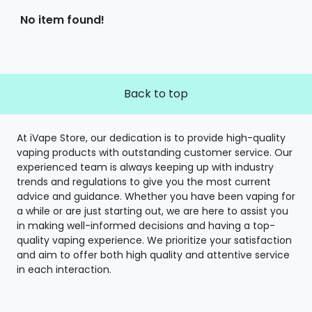
No item found!
Back to top
At iVape Store, our dedication is to provide high-quality
vaping products with outstanding customer service. Our
experienced team is always keeping up with industry
trends and regulations to give you the most current
advice and guidance. Whether you have been vaping for
a while or are just starting out, we are here to assist you
in making well-informed decisions and having a top-
quality vaping experience. We prioritize your satisfaction
and aim to offer both high quality and attentive service
in each interaction.