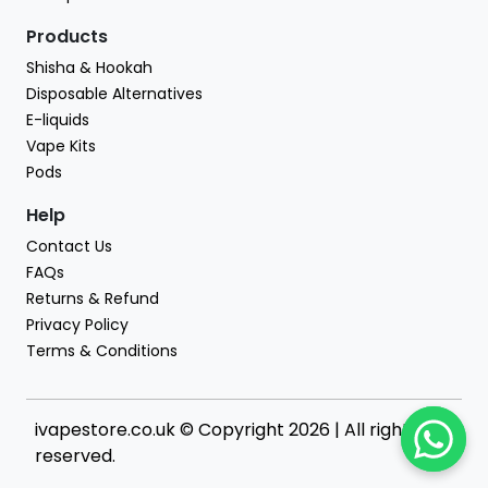
Products
Shisha & Hookah
Disposable Alternatives
E-liquids
Vape Kits
Pods
Help
Contact Us
FAQs
Returns & Refund
Privacy Policy
Terms & Conditions
ivapestore.co.uk © Copyright 2026 | All rights
reserved.