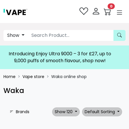
0
Show
Introducing Enjoy Ultra 9000 – 3 for £27, up to
9,000 puffs of smooth flavour, shop now!
Home
Vape store
Waka online shop
Waka
Brands
Show 120
Default Sorting