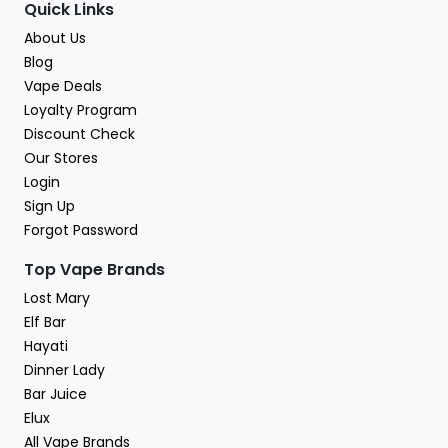
Quick Links
About Us
Blog
Vape Deals
Loyalty Program
Discount Check
Our Stores
Login
Sign Up
Forgot Password
Top Vape Brands
Lost Mary
Elf Bar
Hayati
Dinner Lady
Bar Juice
Elux
All Vape Brands