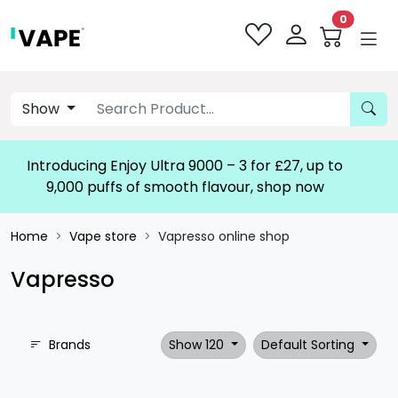
0
Show
Introducing Enjoy Ultra 9000 – 3 for £27, up to
9,000 puffs of smooth flavour, shop now!
Home
Vape store
Vapresso online shop
Vapresso
Brands
Show 120
Default Sorting