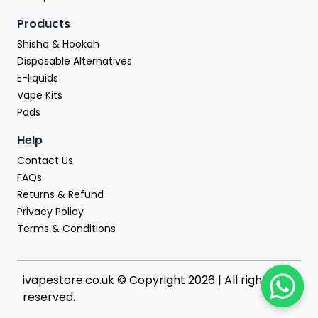
Products
Shisha & Hookah
Disposable Alternatives
E-liquids
Vape Kits
Pods
Help
Contact Us
FAQs
Returns & Refund
Privacy Policy
Terms & Conditions
ivapestore.co.uk © Copyright 2026 | All rights
reserved.