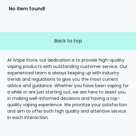
No item found!
Back to top
At iVape Store, our dedication is to provide high-quality
vaping products with outstanding customer service. Our
experienced team is always keeping up with industry
trends and regulations to give you the most current
advice and guidance. Whether you have been vaping for
a while or are just starting out, we are here to assist you
in making well-informed decisions and having a top-
quality vaping experience. We prioritize your satisfaction
and aim to offer both high quality and attentive service
in each interaction.