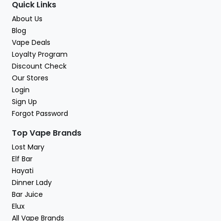
Quick Links
About Us
Blog
Vape Deals
Loyalty Program
Discount Check
Our Stores
Login
Sign Up
Forgot Password
Top Vape Brands
Lost Mary
Elf Bar
Hayati
Dinner Lady
Bar Juice
Elux
All Vape Brands