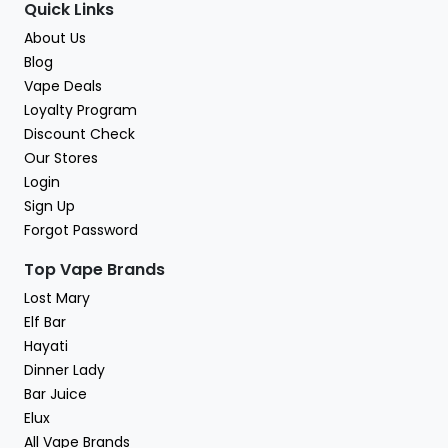
Quick Links
About Us
Blog
Vape Deals
Loyalty Program
Discount Check
Our Stores
Login
Sign Up
Forgot Password
Top Vape Brands
Lost Mary
Elf Bar
Hayati
Dinner Lady
Bar Juice
Elux
All Vape Brands