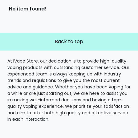
No item found!
Back to top
At iVape Store, our dedication is to provide high-quality
vaping products with outstanding customer service. Our
experienced team is always keeping up with industry
trends and regulations to give you the most current
advice and guidance. Whether you have been vaping for
a while or are just starting out, we are here to assist you
in making well-informed decisions and having a top-
quality vaping experience. We prioritize your satisfaction
and aim to offer both high quality and attentive service
in each interaction.