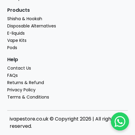
Products
Shisha & Hookah
Disposable Alternatives
E-liquids
Vape Kits
Pods
Help
Contact Us
FAQs
Returns & Refund
Privacy Policy
Terms & Conditions
ivapestore.co.uk © Copyright 2026 | All rights
reserved.