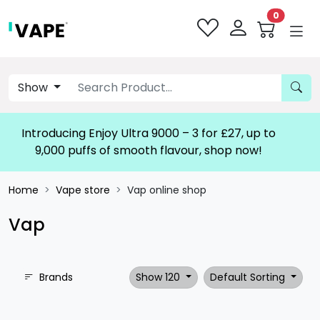
0
Show
Introducing Enjoy Ultra 9000 – 3 for £27, up to
9,000 puffs of smooth flavour, shop now!
Home
Vape store
Vap online shop
Vap
Brands
Show 120
Default Sorting