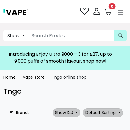
0
Show
Introducing Enjoy Ultra 9000 – 3 for £27, up to
9,000 puffs of smooth flavour, shop now!
Home
Vape store
Tngo online shop
Tngo
Brands
Show 120
Default Sorting