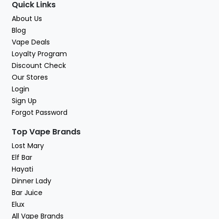
Quick Links
About Us
Blog
Vape Deals
Loyalty Program
Discount Check
Our Stores
Login
Sign Up
Forgot Password
Top Vape Brands
Lost Mary
Elf Bar
Hayati
Dinner Lady
Bar Juice
Elux
All Vape Brands