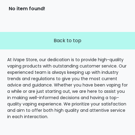
No item found!
Back to top
At iVape Store, our dedication is to provide high-quality
vaping products with outstanding customer service. Our
experienced team is always keeping up with industry
trends and regulations to give you the most current
advice and guidance. Whether you have been vaping for
a while or are just starting out, we are here to assist you
in making well-informed decisions and having a top-
quality vaping experience. We prioritize your satisfaction
and aim to offer both high quality and attentive service
in each interaction.