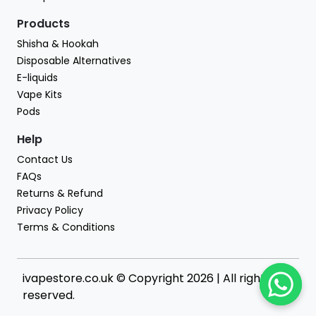
Products
Shisha & Hookah
Disposable Alternatives
E-liquids
Vape Kits
Pods
Help
Contact Us
FAQs
Returns & Refund
Privacy Policy
Terms & Conditions
ivapestore.co.uk © Copyright 2026 | All rights
reserved.