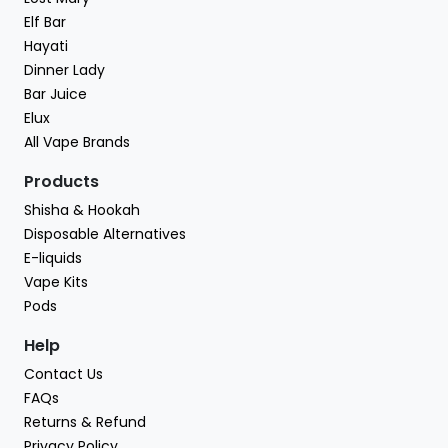
Elf Bar
Hayati
Dinner Lady
Bar Juice
Elux
All Vape Brands
Products
Shisha & Hookah
Disposable Alternatives
E-liquids
Vape Kits
Pods
Help
Contact Us
FAQs
Returns & Refund
Privacy Policy