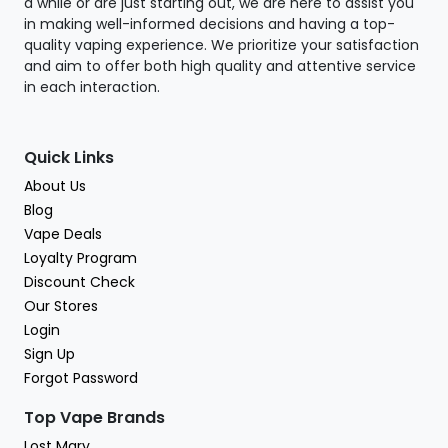
a while or are just starting out, we are here to assist you
in making well-informed decisions and having a top-
quality vaping experience. We prioritize your satisfaction
and aim to offer both high quality and attentive service
in each interaction.
Quick Links
About Us
Blog
Vape Deals
Loyalty Program
Discount Check
Our Stores
Login
Sign Up
Forgot Password
Top Vape Brands
Lost Mary