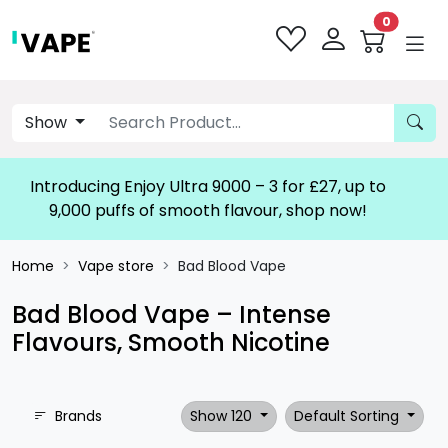
0
Show
Introducing Enjoy Ultra 9000 – 3 for £27, up to
9,000 puffs of smooth flavour, shop now!
Home
Vape store
Bad Blood Vape
Bad Blood Vape – Intense
Flavours, Smooth Nicotine
Brands
Show 120
Default Sorting