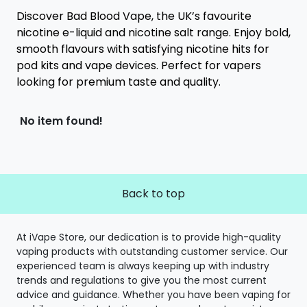
Discover Bad Blood Vape, the UK’s favourite
nicotine e-liquid and nicotine salt range. Enjoy bold,
smooth flavours with satisfying nicotine hits for
pod kits and vape devices. Perfect for vapers
looking for premium taste and quality.
No item found!
Back to top
At iVape Store, our dedication is to provide high-quality
vaping products with outstanding customer service. Our
experienced team is always keeping up with industry
trends and regulations to give you the most current
advice and guidance. Whether you have been vaping for