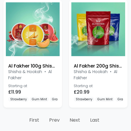
Al Fakher 100g Shisha
Al Fakher 200g Shisha
Shisha & Hookah
•
Al
Shisha & Hookah
•
Al
Fakher
Fakher
Starting at
Starting at
£11.99
£20.99
Strawberry
Gum Mint
Grape
Strawberry
Gum Mint
Grape
First
Prev
Next
Last