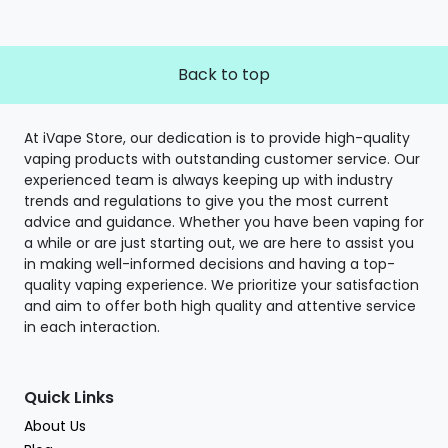
Back to top
At iVape Store, our dedication is to provide high-quality
vaping products with outstanding customer service. Our
experienced team is always keeping up with industry
trends and regulations to give you the most current
advice and guidance. Whether you have been vaping for
a while or are just starting out, we are here to assist you
in making well-informed decisions and having a top-
quality vaping experience. We prioritize your satisfaction
and aim to offer both high quality and attentive service
in each interaction.
Quick Links
About Us