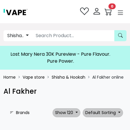
0
Shisha..
Lost Mary Nera 30K Pureview - Pure Flavour.
Pure Power.
Home
Vape store
Shisha & Hookah
Al Fakher online
Al Fakher
Brands
Show 120
Default Sorting