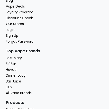
Blog
Vape Deals
Loyalty Program
Discount Check
Our Stores
Login
Sign Up
Forgot Password
Top Vape Brands
Lost Mary
Elf Bar
Hayati
Dinner Lady
Bar Juice
Elux
All Vape Brands
Products