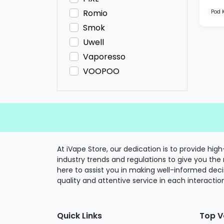
Romio
Pod K
Smok
Uwell
Vaporesso
VOOPOO
At iVape Store, our dedication is to provide hi
industry trends and regulations to give you the
here to assist you in making well-informed deci
quality and attentive service in each interactio
Quick Links
Top V