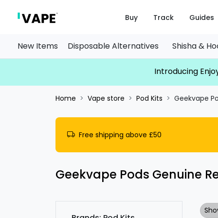
Buy
Track
Guides
New Items
Disposable Alternatives
Shisha & H
Introducing Enjoy
Home
Vape store
Pod Kits
Geekvape Po
Free shipping above £50
Geekvape Pods Genuine R
Sho
Brands: Pod Kits