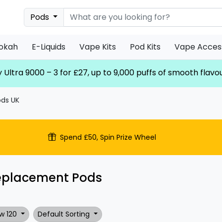
Pods
ookah
E-Liquids
Vape Kits
Pod Kits
Vape Acces
 Ultra 9000 – 3 for £27, up to 9,000 puffs of smooth flavo
ds UK
Spend £50, Spin Prize Wheel
eplacement Pods
w 120
Default Sorting