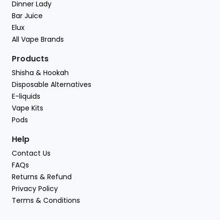
Dinner Lady
Bar Juice
Elux
All Vape Brands
Products
Shisha & Hookah
Disposable Alternatives
E-liquids
Vape Kits
Pods
Help
Contact Us
FAQs
Returns & Refund
Privacy Policy
Terms & Conditions