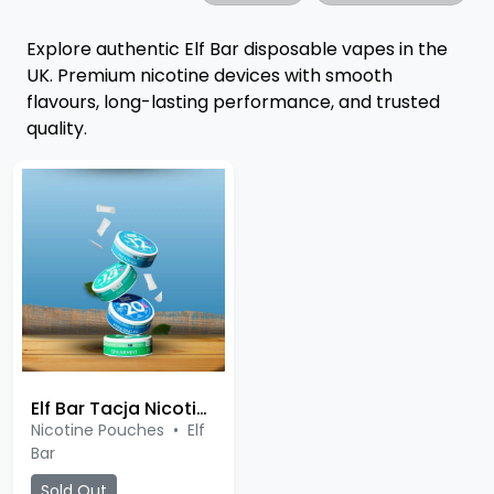
Explore authentic Elf Bar disposable vapes in the
UK. Premium nicotine devices with smooth
flavours, long-lasting performance, and trusted
quality.
Elf Bar Tacja Nicotine Pouches
Nicotine Pouches
•
Elf
Bar
Sold Out