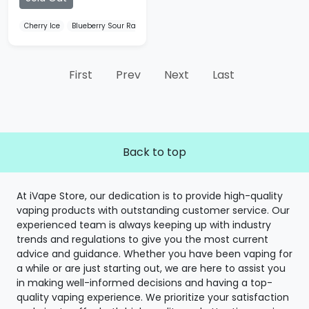
Cherry Ice
Blueberry Sour Raspberry
Watermelon Ice
First
Prev
Next
Last
Back to top
At iVape Store, our dedication is to provide high-quality
vaping products with outstanding customer service. Our
experienced team is always keeping up with industry
trends and regulations to give you the most current
advice and guidance. Whether you have been vaping for
a while or are just starting out, we are here to assist you
in making well-informed decisions and having a top-
quality vaping experience. We prioritize your satisfaction