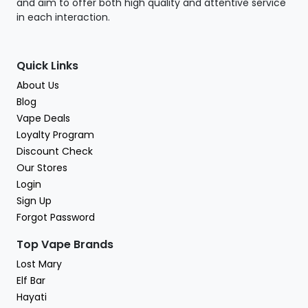
and aim to offer both high quality and attentive service
in each interaction.
Quick Links
About Us
Blog
Vape Deals
Loyalty Program
Discount Check
Our Stores
Login
Sign Up
Forgot Password
Top Vape Brands
Lost Mary
Elf Bar
Hayati