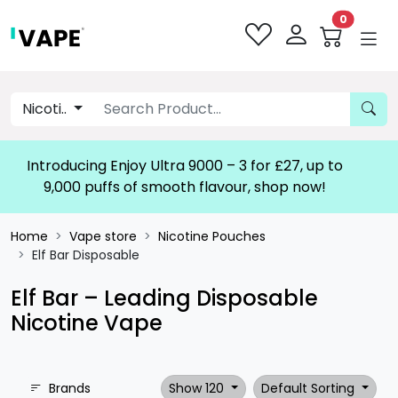
0
Nicoti..
Introducing Enjoy Ultra 9000 – 3 for £27, up to
9,000 puffs of smooth flavour, shop now!
Home
Vape store
Nicotine Pouches
Elf Bar Disposable
Elf Bar – Leading Disposable
Nicotine Vape
Brands
Show 120
Default Sorting