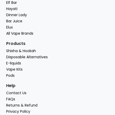
Elf Bar
Hayati
Dinner Lady
Bar Juice
Elux
All Vape Brands
Products
Shisha & Hookah
Disposable Alternatives
E-liquids
Vape Kits
Pods
Help
Contact Us
FAQs
Returns & Refund
Privacy Policy