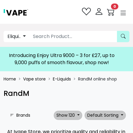
0
Eliqui..
Introducing Enjoy Ultra 9000 – 3 for £27, up to
9,000 puffs of smooth flavour, shop now!
Home
Vape store
E-Liquids
RandM online shop
RandM
Brands
Show 120
Default Sorting
At Ivape Store, we prioritize quality and reliability in