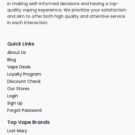
in making well-informed decisions and having a top-
quality vaping experience. We prioritize your satisfaction
and aim to offer both high quality and attentive service
in each interaction.
Quick Links
About Us
Blog
Vape Deals
Loyalty Program
Discount Check
Our Stores
Login
Sign Up
Forgot Password
Top Vape Brands
Lost Mary