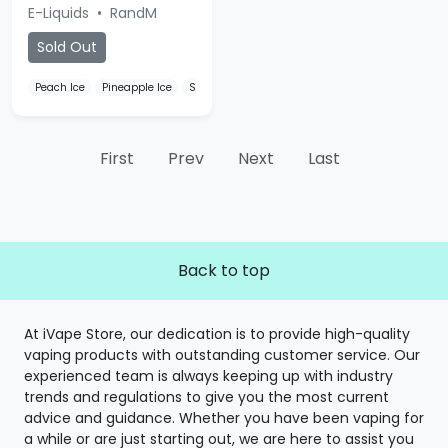
E-Liquids
•
RandM
Sold Out
Peach Ice
Pineapple Ice
Strawberry Ice
First
Prev
Next
Last
Back to top
At iVape Store, our dedication is to provide high-quality
vaping products with outstanding customer service. Our
experienced team is always keeping up with industry
trends and regulations to give you the most current
advice and guidance. Whether you have been vaping for
a while or are just starting out, we are here to assist you