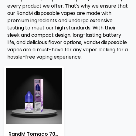
every product we offer. That's why we ensure that
our RandM disposable vapes are made with
premium ingredients and undergo extensive
testing to meet our high standards. With their
sleek and compact design, long-lasting battery
life, and delicious flavor options, RandM disposable
vapes are a must-have for any vaper looking for a
hassle-free vaping experience.
RandM Tornado 7000 Nic Salt